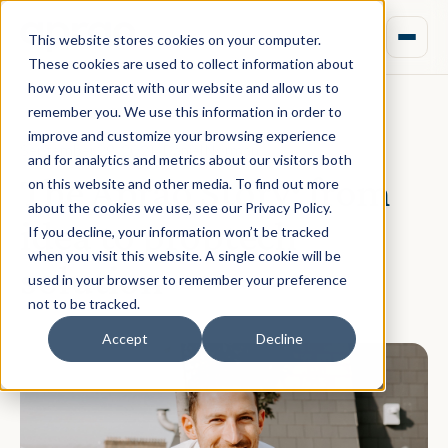
This website stores cookies on your computer.
These cookies are used to collect information about
how you interact with our website and allow us to
remember you. We use this information in order to
improve and customize your browsing experience
September 29, 2021 · Daniel Norman
and for analytics and metrics about our visitors both
The Aprao Story: from
on this website and other media. To find out more
about the cookies we use, see our Privacy Policy.
idea to proptech
If you decline, your information won’t be tracked
when you visit this website. A single cookie will be
solution
used in your browser to remember your preference
not to be tracked.
Accept
Decline