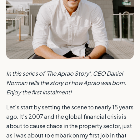
In this series of 'The Aprao Story', CEO Daniel
Norman tells the story of how Aprao was born.
Enjoy the first instalment!
Let's start by setting the scene to nearly 15 years
ago. It’s 2007 and the global financial crisis is
about to cause chaos in the property sector, just
as I was about to embark on my first job in that