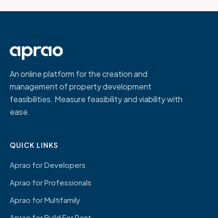
An online platform for the creation and
management of property development
feasibilities. Measure feasibility and viability with
ease.
QUICK LINKS
Aprao for Developers
Aprao for Professionals
Aprao for Multifamily
Aprao for Build For Rent