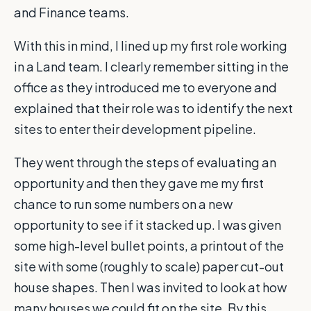
and Finance teams.
With this in mind, I lined up my first role working
in a Land team. I clearly remember sitting in the
office as they introduced me to everyone and
explained that their role was to identify the next
sites to enter their development pipeline.
They went through the steps of evaluating an
opportunity and then they gave me my first
chance to run some numbers on a new
opportunity to see if it stacked up. I was given
some high-level bullet points, a printout of the
site with some (roughly to scale) paper cut-out
house shapes. Then I was invited to look at how
many houses we could fit on the site. By this