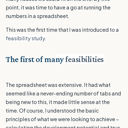
point, it was time to have a go at running the
numbers in a spreadsheet.
This was the first time that I was introduced
to a
feasibility study.
The first of ma
ny
feasibilities
The spreadsheet was extensive. It had what
seemed like a never-ending number of tabs and
being new to this, it made little sense at the
time. Of course, I understood the basic
principles of what we were looking to achieve –
calculating the development potential and true