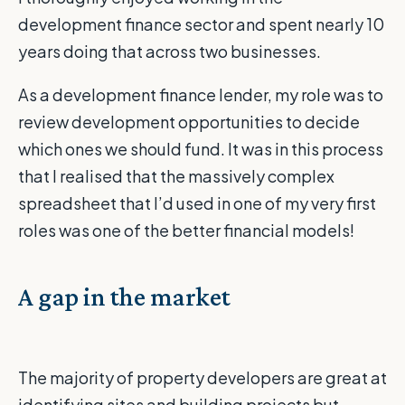
development finance sector and spent nearly 10
years doing that across two businesses.
As a development finance lender, my role was to
review development opportunities to decide
which ones we should fund. It was in this process
that I realised that the massively complex
spreadsheet that I’d used in one of my very first
roles was one of the better financial models!
A gap in the market
The majority of property developers are great at
identifying sites and building projects but