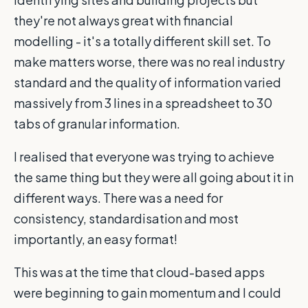
they're not always great with financial
modelling - it's a totally different skill set. To
make matters worse, there was no real industry
standard and the quality of information varied
massively from 3 lines in a spreadsheet to 30
tabs of granular information.
I realised that everyone was trying to achieve
the same thing but they were all going about it in
different ways. There was a need for
consistency, standardisation and most
importantly, an easy format!
This was at the time that cloud-based apps
were beginning to gain momentum and I could