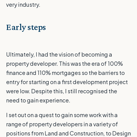
very industry.
Early steps
Ultimately, I had the vision of becoming a
property developer. This was the era of 100%
finance and 110% mortgages so the barriers to
entry for starting on a first development project
were low. Despite this, I still recognised the
need to gain experience.
I set out on a quest to gain some work with a
range of property developers in a variety of
positions from Land and Construction, to Design