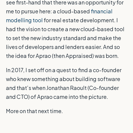
see first-hand that there was an opportunity for
me to pursue here: a cloud-based
financial
modelling tool
for real estate development. I
had the vision to create a new cloud-based tool
to set the new industry standard and make the
lives of developers and lenders easier. And so
the idea for Aprao (then Appraised) was born.
In 2017, I set off on a quest to find a co-founder
who knew something about building software
and that’s when Jonathan Raoult (Co-founder
and CTO) of Aprao came into the picture.
More on that next time.