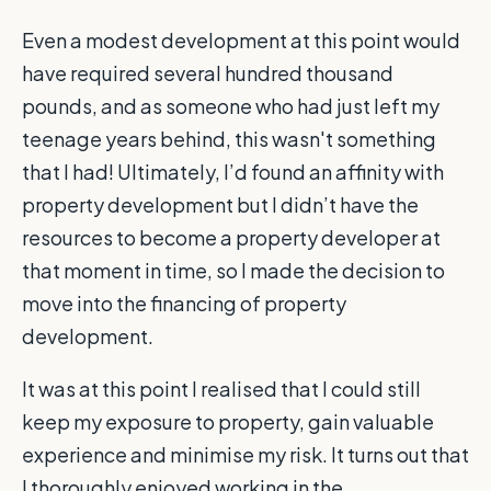
Even a modest development at this point would
have required several hundred thousand
pounds, and as someone who had just left my
teenage years behind, this wasn't something
that I had! Ultimately, I’d found an affinity with
property development but I didn’t have the
resources to become a property developer at
that moment in time, so I made the decision to
move into the financing of property
development.
It was at this point I realised that I could still
keep my exposure to property, gain valuable
experience and minimise my risk. It turns out that
I thoroughly enjoyed working in the