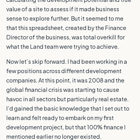
value of a site to assess if it made business
sense to explore further. But it seemed to me
that this spreadsheet, created by the Finance
Director of the business, was total overkill for
what the Land team were trying to achieve.
Now let’s skip forward. I had been working in a
few positions across different development
companies. At this point, it was 2008 and the
global financial crisis was starting to cause
havoc in all sectors but particularly real estate.
I’d gained the basic knowledge that I set out to
learn and felt ready to embark on my first
development project, but that 100% finance I
mentioned earlier no longer existed.