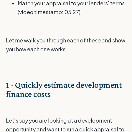
Match your appraisal to your lenders' terms
(video timestamp: 05:27)
Let me walk you through each of these and show
you how each one works.
1 - Quickly estimate development
finance costs
Let's say you are looking at a development
opportunity and want to run a quick appraisal to