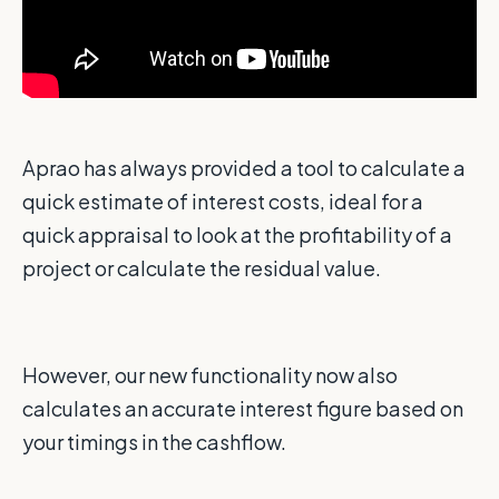
Aprao has always provided a tool to calculate a
quick estimate of interest costs, ideal for a
quick appraisal to look at the profitability of a
project or calculate the residual value.
However, our new functionality now also
calculates an accurate interest figure based on
your timings in the cashflow.