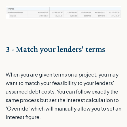
3 - Match your lenders' terms
When you are given terms on a project, you may
want to match your feasibility to your lenders'
assumed debt costs. You can follow exactly the
same process but set the interest calculation to
'Override' which will manually allow you to set an
interest figure.