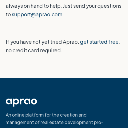
always on hand to help. Just send your questions
to
support@aprao.com
.
If you have not yet tried Aprao,
get started free
,
no credit card required.
An online platform for the creation and
management of real estate development pro-