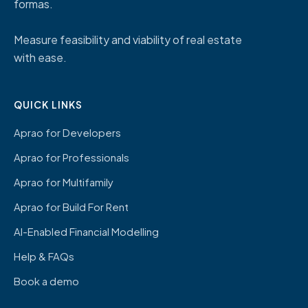
formas.
Measure feasibility and viability of real estate
with ease.
QUICK LINKS
Aprao for Developers
Aprao for Professionals
Aprao for Multifamily
Aprao for Build For Rent
AI-Enabled Financial Modelling
Help & FAQs
Book a demo