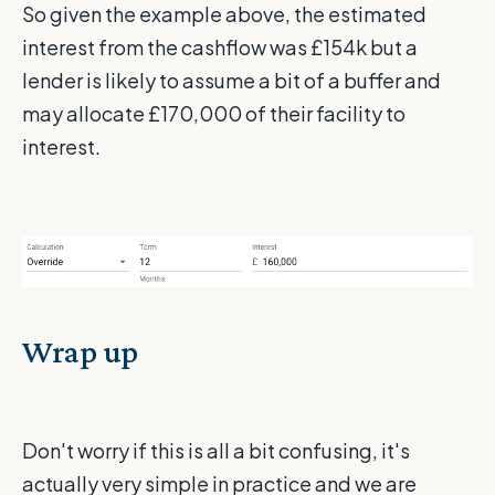
So given the example above, the estimated
interest from the cashflow was £154k but a
lender is likely to assume a bit of a buffer and
may allocate £170,000 of their facility to
interest.
Wrap up
Don't worry if this is all a bit confusing, it's
actually very simple in practice and we are