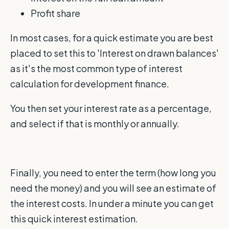
Profit share
In most cases, for a quick estimate you are best
placed to set this to 'Interest on drawn balances'
as it's the most common type of interest
calculation for development finance.
You then set your interest rate as a percentage,
and select if that is monthly or annually.
Finally, you need to enter the term (how long you
need the money) and you will see an estimate of
the interest costs. In under a minute you can get
this quick interest estimation.