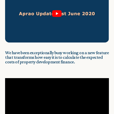
We have been exceptionally busy working on a new feature
that transforms how easy it is to calculate the expected
costs of property development finance.