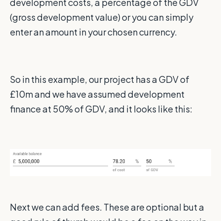
development costs, a percentage of the GDV
(gross development value) or you can simply
enter an amount in your chosen currency.
So in this example, our project has a GDV of
£10m and we have assumed development
finance at 50% of GDV, and it looks like this:
Next we can add fees. These are optional but a