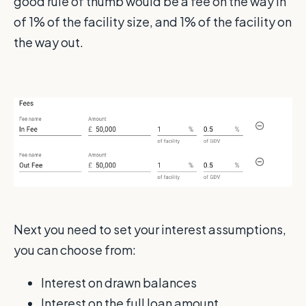
good rule of thumb would be a fee on the way in
of 1% of the facility size, and 1% of the facility on
the way out.
Next you need to set your interest assumptions,
you can choose from:
Interest on drawn balances
Interest on the full loan amount