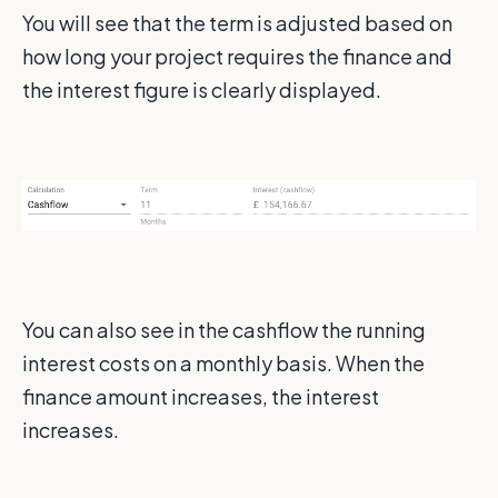
You will see that the term is adjusted based on
how long your project requires the finance and
the interest figure is clearly displayed.
You can also see in the cashflow the running
interest costs on a monthly basis. When the
finance amount increases, the interest
increases.