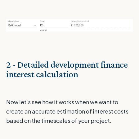
2 - Detailed development finance
interest calculation
Now let's see how it works when we want to
create an accurate estimation of interest costs
based on the timescales of your project.