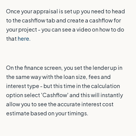
Once your appraisal is set up you need to head
to the cashflow tab and create a cashflow for
your project - you can see a video on how to do
that
here.
On the finance screen, you set the lender up in
the same way with the loan size, fees and
interest type - but this time in the calculation
option select 'Cashflow' and this will instantly
allow you to see the accurate interest cost
estimate based on your timings.