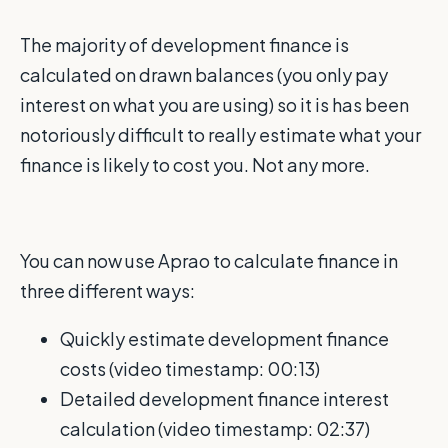
The majority of development finance is
calculated on drawn balances (you only pay
interest on what you are using) so it is has been
notoriously difficult to really estimate what your
finance is likely to cost you. Not any more.
You can now use Aprao to calculate finance in
three different ways:
Quickly estimate development finance
costs (video timestamp: 00:13)
Detailed development finance interest
calculation
(video timestamp: 02:37)