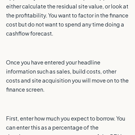
either calculate the residual site value, or look at
the profitability. You want to factor in the finance
cost but do not want to spend any time doing a
cashflow forecast.
Once you have entered your headline
information such as sales, build costs, other
costs and site acquisition you will move on to the
finance screen.
First, enter how much you expect to borrow. You
can enter this as a percentage of the