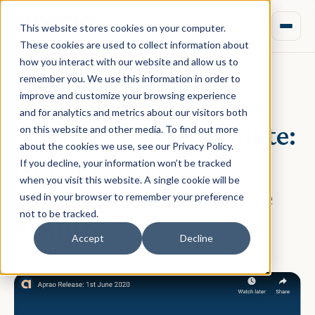
This website stores cookies on your computer.
These cookies are used to collect information about
how you interact with our website and allow us to
remember you. We use this information in order to
improve and customize your browsing experience
June 01, 2020 · Rebecca Nixon
and for analytics and metrics about our visitors both
Aprao Platform Update:
on this website and other media. To find out more
about the cookies we use, see our Privacy Policy.
New Property
If you decline, your information won’t be tracked
when you visit this website. A single cookie will be
Development Finance
used in your browser to remember your preference
not to be tracked.
Feature
Accept
Decline