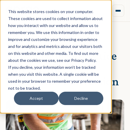
This website stores cookies on your computer.
These cookies are used to collect information about
how you interact with our website and allow us to
remember you. We use this information in order to
improve and customize your browsing experience
November 16, 2020 · Rebecca Nixon
and for analytics and metrics about our visitors both
Appraisal Best Practice
on this website and other media. To find out more
about the cookies we use, see our Privacy Policy.
Part 2: Office to
If you decline, your information won’t be tracked
when you visit this website. A single cookie will be
Residential Conversion
used in your browser to remember your preference
not to be tracked.
Accept
Decline