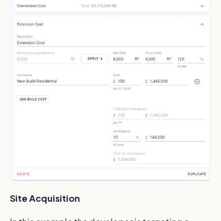
Site Acquisition