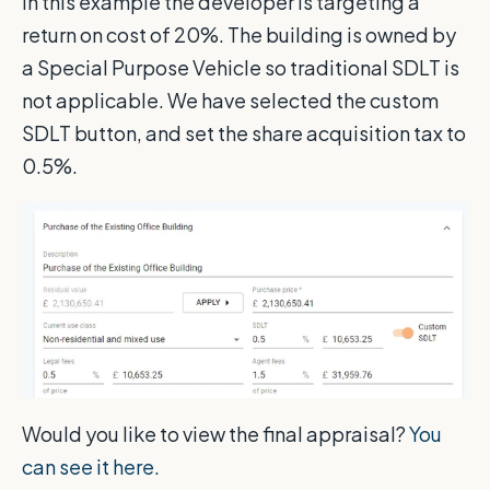
In this example the developer is targeting a
return on cost of 20%. The building is owned by
a Special Purpose Vehicle so traditional SDLT is
not applicable. We have selected the custom
SDLT button, and set the share acquisition tax to
0.5%.
Would you like to view the final appraisal?
You
can see it here.