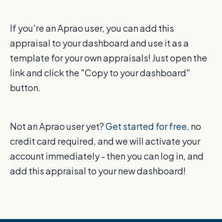
If you're an Aprao user, you can add this
appraisal to your dashboard and use it as a
template for your own appraisals! Just open the
link and click the "Copy to your dashboard"
button.
Not an Aprao user yet?
Get started for free
, no
credit card required, and we will activate your
account immediately - then you can log in, and
add this appraisal to your new dashboard!