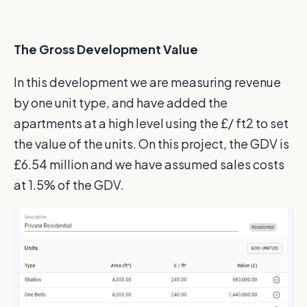
The Gross Development Value
In this development we are measuring revenue
by one unit type, and have added the
apartments at a high level using the £/ ft2 to set
the value of the units. On this project, the GDV is
£6.54 million and we have assumed sales costs
at 1.5% of the GDV.