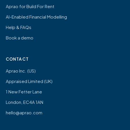
Aprao for Build For Rent
AI-Enabled Financial Modelling
Help & FAQs
Book a demo
CONTACT
Aprao Inc. (US)
Appraised Limited (UK)
1 New Fetter Lane
London, EC4A 1AN
hello@aprao.com