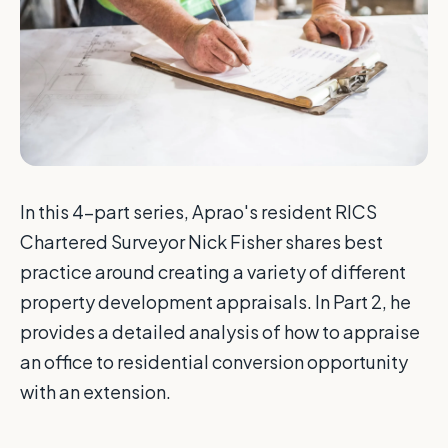
In this 4-part series, Aprao's resident RICS
Chartered Surveyor Nick Fisher shares best
practice around creating a variety of different
property development appraisals. In Part 2, he
provides a detailed analysis of how to appraise
an office to residential conversion opportunity
with an extension.