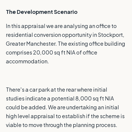
The Development Scenario
In this appraisal we are analysing an office to
residential conversion opportunity in Stockport,
Greater Manchester. The existing office building
comprises 20,000 sq ft NIA of office
accommodation.
There's a car park at the rear where initial
studies indicate a potential 8,000 sq ft NIA
could be added. We are undertaking an initial
high level appraisal to establish if the scheme is
viable to move through the planning process.