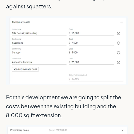
against squatters.
For this development we are going to split the
costs between the existing building and the
8,000 sq ft extension.