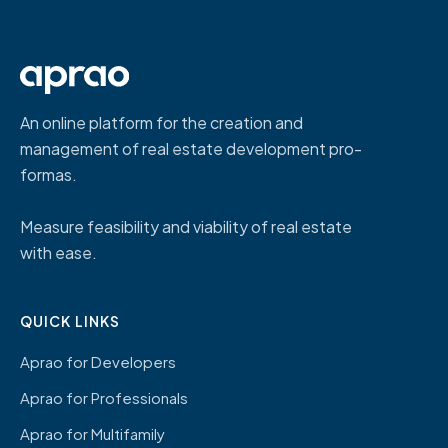
An online platform for the creation and
management of real estate development pro-
formas.
Measure feasibility and viability of real estate
with ease.
QUICK LINKS
Aprao for Developers
Aprao for Professionals
Aprao for Multifamily