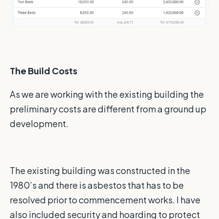
The Build Costs
As we are working with the existing building the
preliminary costs are different from a ground up
development.
The existing building was constructed in the
1980’s and there is asbestos that has to be
resolved prior to commencement works. I have
also included security and hoarding to protect