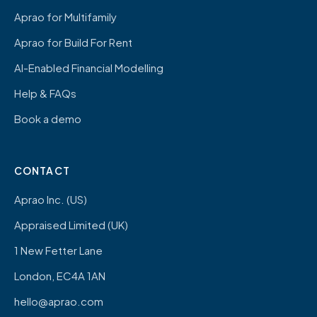
Aprao for Multifamily
Aprao for Build For Rent
AI-Enabled Financial Modelling
Help & FAQs
Book a demo
CONTACT
Aprao Inc. (US)
Appraised Limited (UK)
1 New Fetter Lane
London, EC4A 1AN
hello@aprao.com