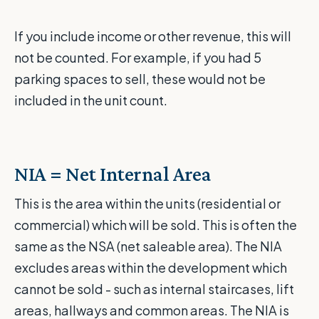
If you include income or other revenue, this will
not be counted. For example, if you had 5
parking spaces to sell, these would not be
included in the unit count.
NIA = Net Internal Area
This is the area within the units (residential or
commercial) which will be sold. This is often the
same as the NSA (net saleable area). The NIA
excludes areas within the development which
cannot be sold - such as internal staircases, lift
areas, hallways and common areas. The NIA is