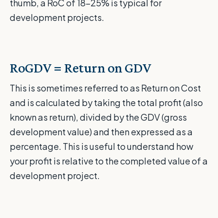
thumb, a RoC of 18-25% is typical for
development projects.
RoGDV = Return on GDV
This is sometimes referred to as Return on Cost
and is calculated by taking the total profit (also
known as return), divided by the GDV (gross
development value) and then expressed as a
percentage. This is useful to understand how
your profit is relative to the completed value of a
development project.