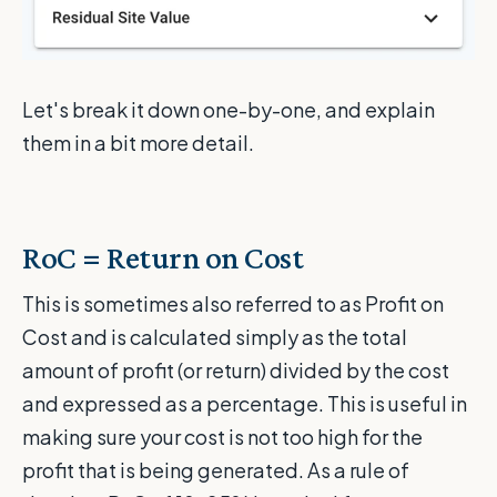
Let's break it down one-by-one, and explain
them in a bit more detail.
RoC = Return on Cost
This is sometimes also referred to as Profit on
Cost and is calculated simply as the total
amount of profit (or return) divided by the cost
and expressed as a percentage. This is useful in
making sure your cost is not too high for the
profit that is being generated. As a rule of