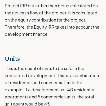
Project IRR but rather than being calculated on
the net cash flow of the project, it is calculated
on the equity contribution for the project.
Therefore, the Equity IRR takes into account the
development finance.
Units
This is the count of units to be sold in the
completed development. This is a combination
of residential and commercial units. For
example, if a development has 40 residential
apartments and 5 commercial units, the total
unit count would be 45.