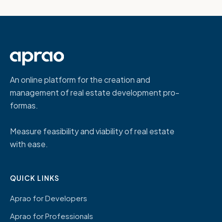
An online platform for the creation and
management of real estate development pro-
formas.
Measure feasibility and viability of real estate
with ease.
QUICK LINKS
Aprao for Developers
Aprao for Professionals