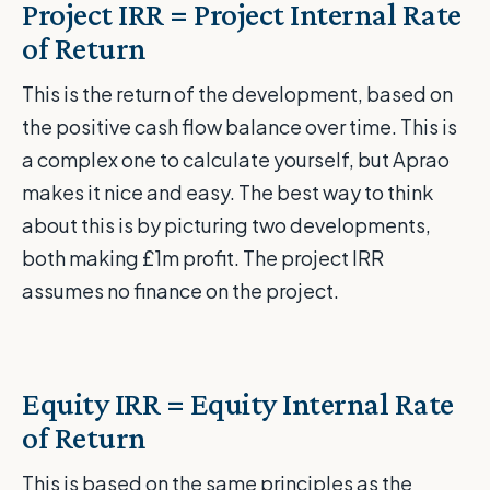
Project IRR = Project Internal Rate
of Return
This is the return of the development, based on
the positive cash flow balance over time. This is
a complex one to calculate yourself, but Aprao
makes it nice and easy. The best way to think
about this is by picturing two developments,
both making £1m profit. The project IRR
assumes no finance on the project.
Equity IRR = Equity Internal Rate
of Return
This is based on the same principles as the