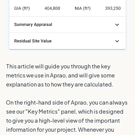
This article will guide you through the key
metrics we use in Aprao, and will give some
explanation as to how they are calculated.
On the right-hand side of Aprao, you can always
see our "Key Metrics" panel, which is designed
to give you a high-level view of the important
information for your project. Whenever you