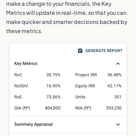
make a change to your financials, the Key
Metrics will update in real-time, so that you can
make quicker and smarter decisions backed by
these metrics.