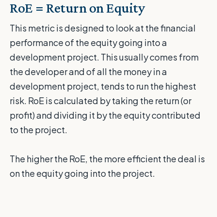
RoE = Return on Equity
This metric is designed to look at the financial
performance of the equity going into a
development project. This usually comes from
the developer and of all the money in a
development project, tends to run the highest
risk. RoE is calculated by taking the return (or
profit) and dividing it by the equity contributed
to the project.
The higher the RoE, the more efficient the deal is
on the equity going into the project.