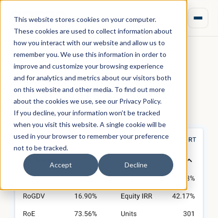
This website stores cookies on your computer.
These cookies are used to collect information about
how you interact with our website and allow us to
remember you. We use this information in order to
improve and customize your browsing experience
July 06, 2021 · Rebecca Nixon
and for analytics and metrics about our visitors both
Aprao Definitions
on this website and other media. To find out more
about the cookies we use, see our Privacy Policy.
If you decline, your information won’t be tracked
when you visit this website. A single cookie will be
used in your browser to remember your preference
not to be tracked.
Accept
Decline