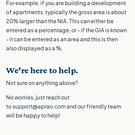
For example, if you are building a development
of apartments, typically the gross area is about
20% larger than the NIA. This can either be
entered as a percentage, or - if the GIA is known
- it can be entered as an area and this is then
also displayed as a %.
We're here to help.
Not sure on anything above?
No worries, just reach out
to
support@aprao.com
and our friendly team
will be happy to help!