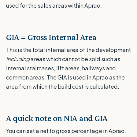
used for the sales areas within Aprao.
GIA = Gross Internal Area
This is the total internal area of the development
including
areas which cannot be sold such as
internal staircases, lift areas, hallways and
common areas. The GIA is used in Aprao as the
area from which the build cost is calculated.
A quick note on NIA and GIA
You can set a net to gross percentage in Aprao.