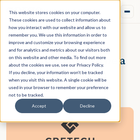
This website stores cookies on your computer.
These cookies are used to collect information about
how you interact with our website and allow us to
remember you. We use this information in order to
improve and customize your browsing experience
October 19, 2021 · Daniel Norman
and for analytics and metrics about our visitors both
Aprao is excited to be a
on this website and other media. To find out more
about the cookies we use, see our Privacy Policy.
partner at CREtech
If you decline, your information won’t be tracked
when you visit this website. A single cookie will be
London!
used in your browser to remember your preference
not to be tracked.
Accept
Decline