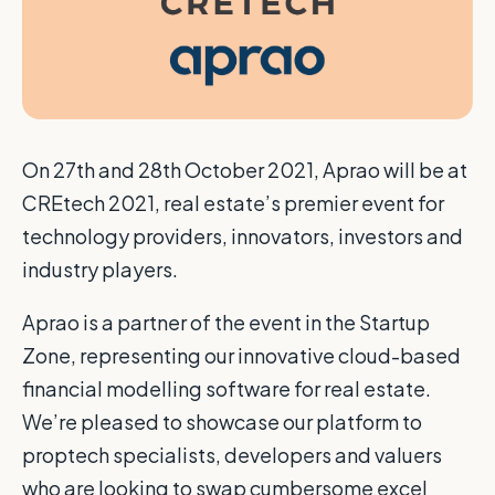
O
n 27th and 28th October 2021, Aprao will be at
CREtech 2021, real estate’s premier event for
technology providers, innovators, investors and
industry players.
Aprao is a partner of the event in the Startup
Zone, representing our innovative cloud-based
financial modelling software for real estate.
We’re pleased to showcase our platform to
proptech specialists, developers and valuers
who are looking to swap cumbersome excel