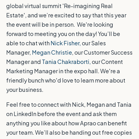
global virtual summit 'Re-imagining Real
Estate', and we’re excited to say that this year
the event will be in person. We're looking
forward to meeting you on the day! You’ll be
able to chat with
Nick Fisher,
our Sales
Manager,
Megan Christie
, our Customer Success
Manager and
Tania Chakraborti,
our Content
Marketing Manager in the expo hall. We're a
friendly bunch who'd love to learn more about
your business.
Feel free to connect with Nick, Megan and Tania
on LinkedIn before the event and ask them
anything you like about how Aprao can benefit
your team. We’ll also be handing out free copies