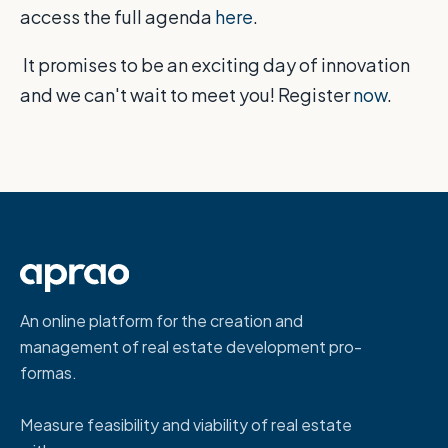
access the full agenda
here
.
It promises to be an exciting day of innovation
and we can't wait to meet you! Register
now
.
An online platform for the creation and
management of real estate development pro-
formas.
Measure feasibility and viability of real estate