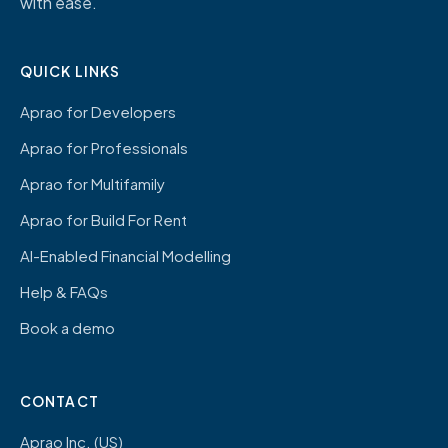
with ease.
QUICK LINKS
Aprao for Developers
Aprao for Professionals
Aprao for Multifamily
Aprao for Build For Rent
AI-Enabled Financial Modelling
Help & FAQs
Book a demo
CONTACT
Aprao Inc. (US)