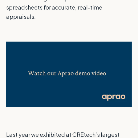
spreadsheets for accurate, real-time
appraisals.
Last year we exhibited at CREtech’s largest