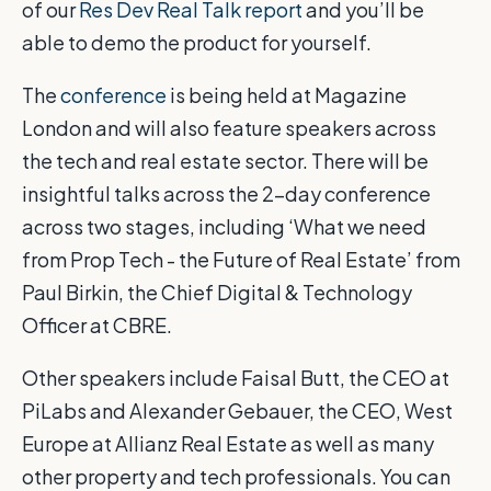
of our
Res Dev Real Talk report
and you’ll be
able to demo the product for yourself.
The
conference
is being held at Magazine
London and will also feature speakers across
the tech and real estate sector. There will be
insightful talks across the 2-day conference
across two stages, including ‘What we need
from Prop Tech - the Future of Real Estate’ from
Paul Birkin, the Chief Digital & Technology
Officer at CBRE.
Other speakers include Faisal Butt, the CEO at
PiLabs and Alexander Gebauer, the CEO, West
Europe at Allianz Real Estate as well as many
other property and tech professionals. You can