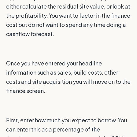
either calculate the residual site value, or look at
the profitability. You want to factor in the finance
cost but do not want to spend any time doing a
cashflow forecast.
Once you have entered your headline
information such as sales, build costs, other
costs and site acquisition you will move on to the
finance screen.
First, enter how much you expect to borrow. You
can enter this as a percentage of the