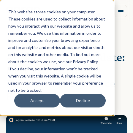
This website stores cookies on your computer.
These cookies are used to collect information about
how you interact with our website and allow us to
remember you. We use this information in order to
improve and customize your browsing experience
June 01, 2020 · Rebecca Nixon
and for analytics and metrics about our visitors both
Aprao Platform Update:
on this website and other media. To find out more
about the cookies we use, see our Privacy Policy.
New Property
If you decline, your information won’t be tracked
when you visit this website. A single cookie will be
Development Finance
used in your browser to remember your preference
not to be tracked.
Feature
Accept
Decline