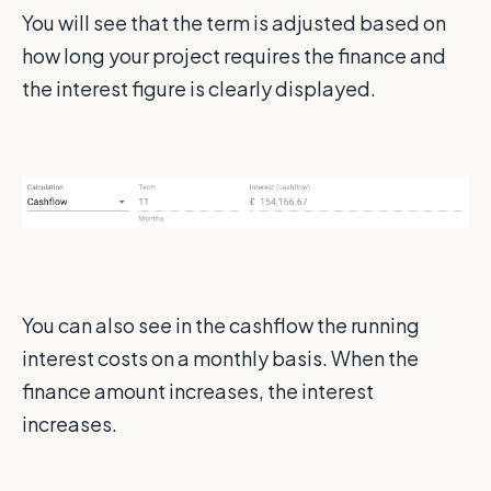
You will see that the term is adjusted based on
how long your project requires the finance and
the interest figure is clearly displayed.
You can also see in the cashflow the running
interest costs on a monthly basis. When the
finance amount increases, the interest
increases.