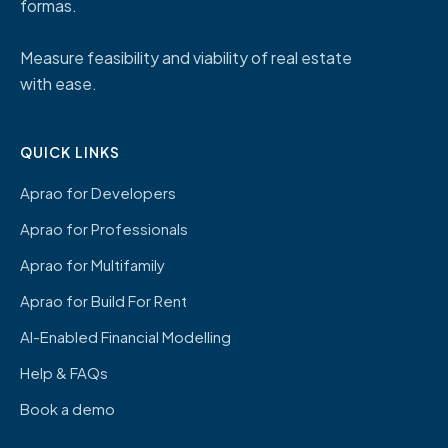
formas.
Measure feasibility and viability of real estate
with ease.
QUICK LINKS
Aprao for Developers
Aprao for Professionals
Aprao for Multifamily
Aprao for Build For Rent
AI-Enabled Financial Modelling
Help & FAQs
Book a demo