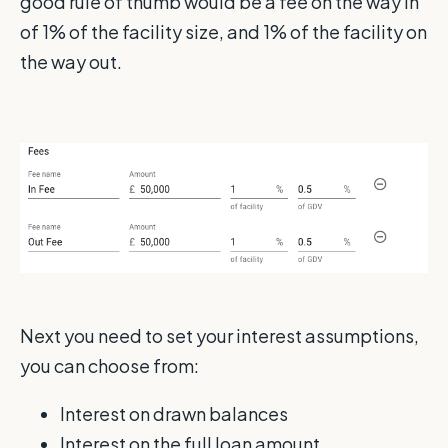
good rule of thumb would be a fee on the way in
of 1% of the facility size, and 1% of the facility on
the way out.
Next you need to set your interest assumptions,
you can choose from:
Interest on drawn balances
Interest on the full loan amount