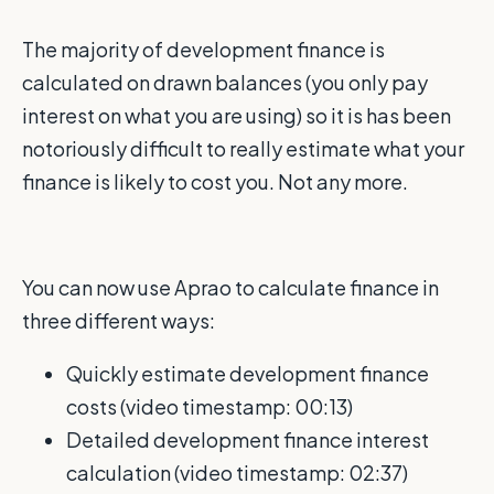
The majority of development finance is
calculated on drawn balances (you only pay
interest on what you are using) so it is has been
notoriously difficult to really estimate what your
finance is likely to cost you. Not any more.
You can now use Aprao to calculate finance in
three different ways:
Quickly estimate development finance
costs (video timestamp: 00:13)
Detailed development finance interest
calculation
(video timestamp: 02:37)