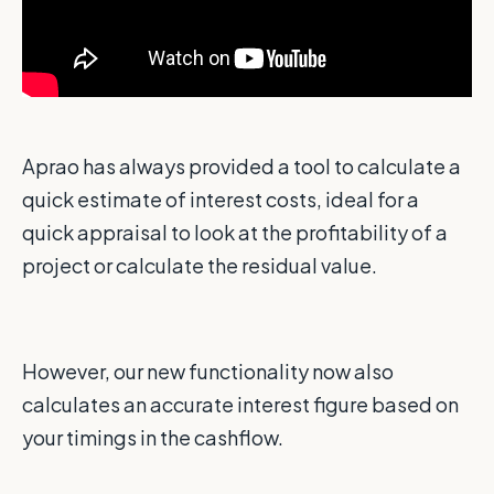
Aprao has always provided a tool to calculate a
quick estimate of interest costs, ideal for a
quick appraisal to look at the profitability of a
project or calculate the residual value.
However, our new functionality now also
calculates an accurate interest figure based on
your timings in the cashflow.