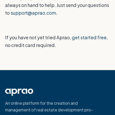
always on hand to help. Just send your questions
to
support@aprao.com
.
If you have not yet tried Aprao,
get started free
,
no credit card required.
An online platform for the creation and
management of real estate development pro-