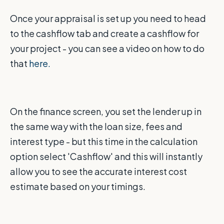
Once your appraisal is set up you need to head
to the cashflow tab and create a cashflow for
your project - you can see a video on how to do
that
here.
On the finance screen, you set the lender up in
the same way with the loan size, fees and
interest type - but this time in the calculation
option select 'Cashflow' and this will instantly
allow you to see the accurate interest cost
estimate based on your timings.