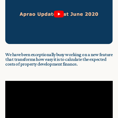
We have been exceptionally busy working on a new feature
that transforms how easy it is to calculate the expected
costs of property development finance.