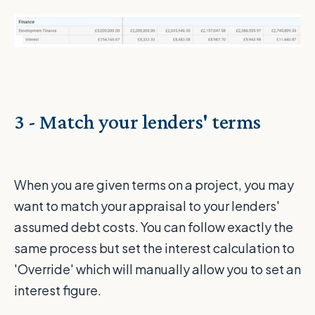
3 - Match your lenders' terms
When you are given terms on a project, you may
want to match your appraisal to your lenders'
assumed debt costs. You can follow exactly the
same process but set the interest calculation to
'Override' which will manually allow you to set an
interest figure.