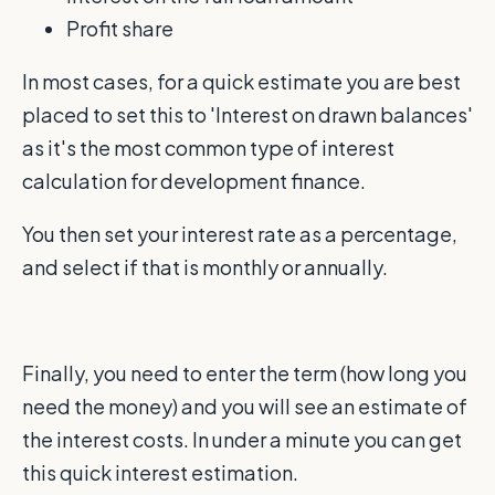
Profit share
In most cases, for a quick estimate you are best
placed to set this to 'Interest on drawn balances'
as it's the most common type of interest
calculation for development finance.
You then set your interest rate as a percentage,
and select if that is monthly or annually.
Finally, you need to enter the term (how long you
need the money) and you will see an estimate of
the interest costs. In under a minute you can get
this quick interest estimation.