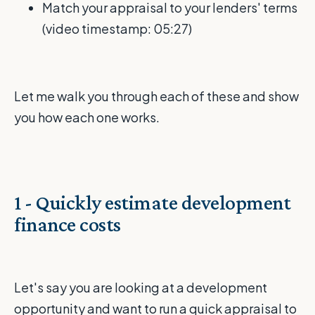
Match your appraisal to your lenders' terms
(video timestamp: 05:27)
Let me walk you through each of these and show
you how each one works.
1 - Quickly estimate development
finance costs
Let's say you are looking at a development
opportunity and want to run a quick appraisal to