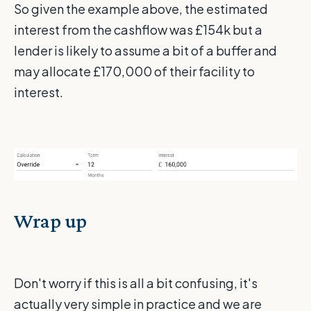
So given the example above, the estimated
interest from the cashflow was £154k but a
lender is likely to assume a bit of a buffer and
may allocate £170,000 of their facility to
interest.
Wrap up
Don't worry if this is all a bit confusing, it's
actually very simple in practice and we are