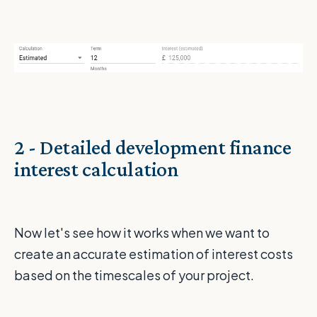
2 - Detailed development finance
interest calculation
Now let's see how it works when we want to
create an accurate estimation of interest costs
based on the timescales of your project.