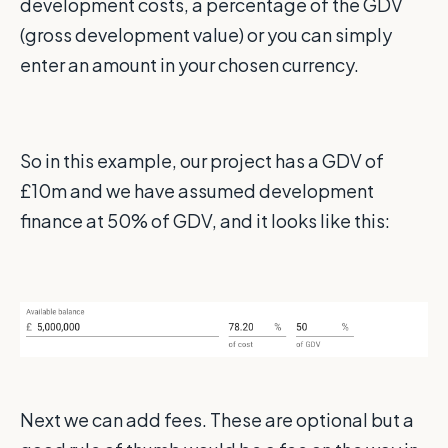
development costs, a percentage of the GDV
(gross development value) or you can simply
enter an amount in your chosen currency.
So in this example, our project has a GDV of
£10m and we have assumed development
finance at 50% of GDV, and it looks like this:
Next we can add fees. These are optional but a