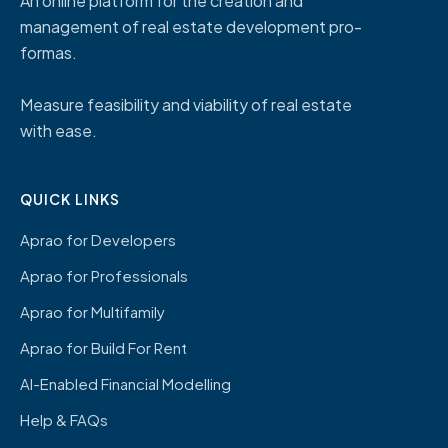
An online platform for the creation and
management of real estate development pro-
formas.
Measure feasibility and viability of real estate
with ease.
QUICK LINKS
Aprao for Developers
Aprao for Professionals
Aprao for Multifamily
Aprao for Build For Rent
AI-Enabled Financial Modelling
Help & FAQs