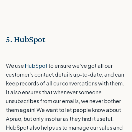
5. HubSpot
We use
HubSpot
to ensure we've got all our
customer's contact details up-to-date, and can
keep records of all our conversations with them.
It also ensures that whenever someone
unsubscribes from our emails, we never bother
them again! We want to let people know about
Aprao, but only insofar as they find it useful.
HubSpot also helps us to manage our sales and