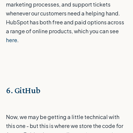
marketing processes, and support tickets
whenever our customers need a helping hand.
HubSpot has both free and paid options across
a range of online products, which you can see
here
.
6. GitHub
Now, we may be getting a little technical with
this one - but this is where we store the code for