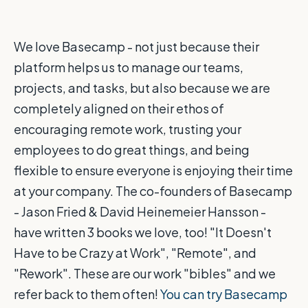
We love Basecamp - not just because their
platform helps us to manage our teams,
projects, and tasks, but also because we are
completely aligned on their ethos of
encouraging remote work, trusting your
employees to do great things, and being
flexible to ensure everyone is enjoying their time
at your company. The co-founders of Basecamp
- Jason Fried & David Heinemeier Hansson -
have written 3 books we love, too! "It Doesn't
Have to be Crazy at Work", "Remote", and
"Rework". These are our work "bibles" and we
refer back to them often!
You can try Basecamp