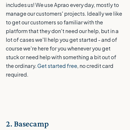
includes us! We use Aprao every day, mostly to
manage our customers' projects. Ideally we like
to get our customers so familiar with the
platform that they don't need our help, but in a
lot of cases we'll help you get started - and of
course we're here for you whenever you get
stuck or need help with something a bit out of
the ordinary.
Get started free
, no credit card
required.
2. Basecamp