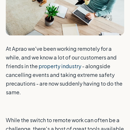
At Aprao we've been working remotely for a
while, and we know a lot of our customers and
friends in the
property industry
- alongside
cancelling events and taking extreme safety
precautions - are now suddenly having to do the
same.
While the switch to remote work can often be a
challenge, there's a host of great tools available