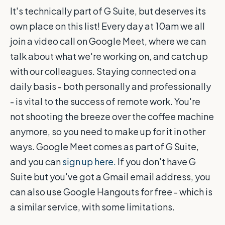
It's technically part of G Suite, but deserves its
own place on this list! Every day at 10am we all
join a video call on Google Meet, where we can
talk about what we're working on, and catch up
with our colleagues. Staying connected on a
daily basis - both personally and professionally
- is vital to the success of remote work. You're
not shooting the breeze over the coffee machine
anymore, so you need to make up for it in other
ways. Google Meet comes as part of G Suite,
and you can
sign up here.
If you don't have G
Suite but you've got a Gmail email address, you
can also use Google Hangouts for free - which is
a similar service, with some limitations.