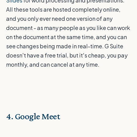
Slides
for word processing and presentations.
All these tools are hosted completely online,
and you only ever need one version of any
document - as many people as you like can work
on the document at the same time, and you can
see changes being made in real-time. G Suite
doesn't have a free trial, but it's cheap, you pay
monthly, and can cancel at any time.
4. Google Meet