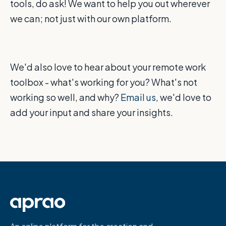
tools, do ask! We want to help you out wherever
we can; not just with our own platform.
We'd also love to hear about your remote work
toolbox - what's working for you? What's not
working so well, and why?
Email us,
we'd love to
add your input and share your insights.