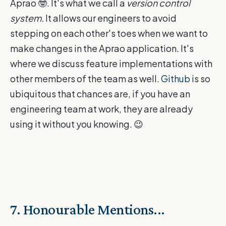
Aprao
🤓
. It's what we call a
version control
system.
It allows our engineers to avoid
stepping on each other's toes when we want to
make changes in the Aprao application. It's
where we discuss feature implementations with
other members of the team as well.
Github
is so
ubiquitous that chances are, if you have an
engineering team at work, they are already
using it without you knowing.
😉
7. Honourable Mentions...