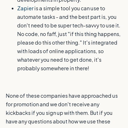
Zapier
is a simple tool you can use to
automate tasks - and the best part is, you
don't need to be super tech-savvy to use it.
No code, no faff, just "if this thing happens,
please do this other thing." It's integrated
with loads of online applications, so
whatever you need to get done, it's
probably somewhere in there!
None of these companies have approached us
for promotion and we don't receive any
kickbacks if you sign up with them. But if you
have any questions about how we use these