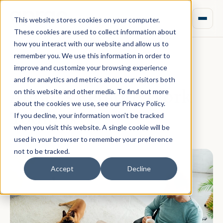
This website stores cookies on your computer.
These cookies are used to collect information about
how you interact with our website and allow us to
remember you. We use this information in order to
improve and customize your browsing experience
May 06, 2020 · Rebecca Nixon
and for analytics and metrics about our visitors both
Aprao's Remote Work
on this website and other media. To find out more
about the cookies we use, see our Privacy Policy.
Toolbox
If you decline, your information won’t be tracked
when you visit this website. A single cookie will be
used in your browser to remember your preference
not to be tracked.
Accept
Decline