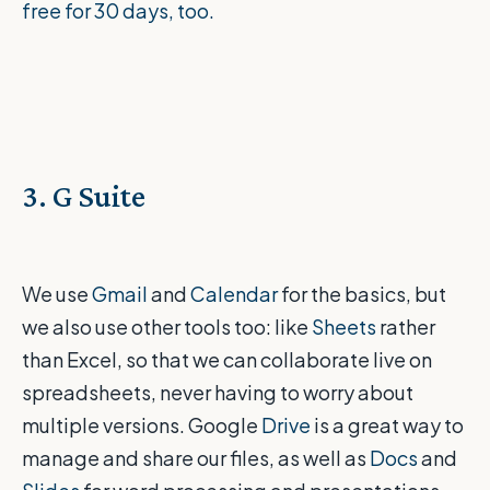
free for 30 days, too.
3. G Suite
We use
Gmail
and
Calendar
for the basics, but
we also use other tools too: like
Sheets
rather
than Excel, so that we can collaborate live on
spreadsheets, never having to worry about
multiple versions. Google
Drive
is a great way to
manage and share our files, as well as
Docs
and