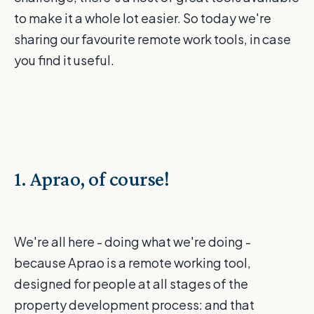
to make it a whole lot easier. So today we're
sharing our favourite remote work tools, in case
you find it useful.
1. Aprao, of course!
We're all here - doing what we're doing -
because Aprao is a remote working tool,
designed for people at all stages of the
property development process: and that