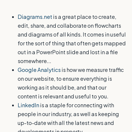
Diagrams.net
is a great place to create,
edit, share, and collaborate on flowcharts
and diagrams of all kinds. It comes in useful
for the sort of thing that often gets mapped
out in a PowerPoint slide and lost in a file
somewhere...
Google Analytics
is how we measure traffic
on our website, to ensure everything is
working as it should be, and that our
content is relevant and useful to you.
LinkedIn
is a staple for connecting with
people in our industry, as well as keeping
up-to-date with all the latest news and
developments in property.