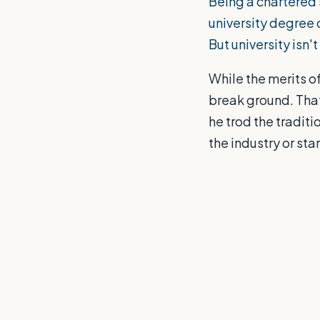
Being a chartered 
university degree c
But university isn'
While the merits of
break ground. That
he trod the traditi
the industry or st