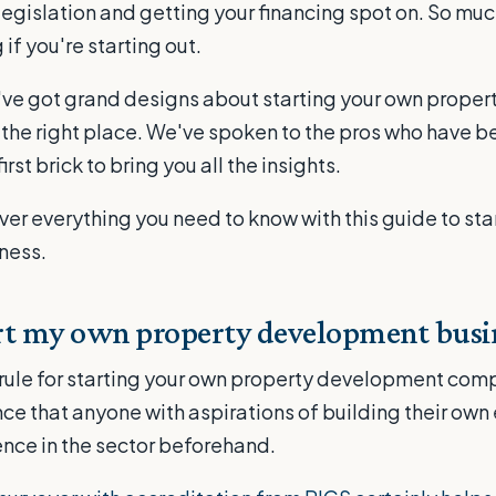
legislation and getting your financing spot on. So much 
 if you're starting out.
ou've got grand designs about starting your own prop
n the right place. We've spoken to the pros who have b
first brick to bring you all the insights.
er everything you need to know with this guide to sta
ness.
rt my own property development busi
rule for starting your own property development comp
 that anyone with aspirations of building their own
nce in the sector beforehand.