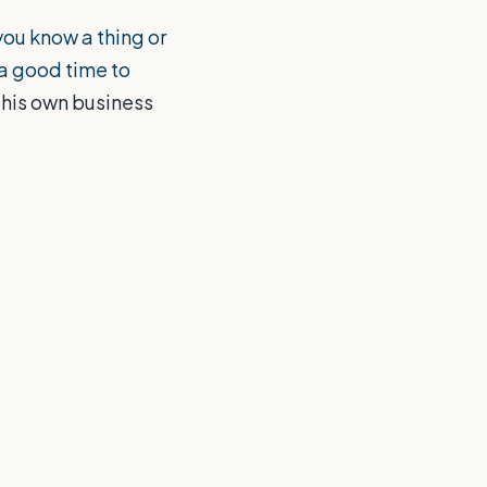
ou know a thing or
 a good time to
 his own business