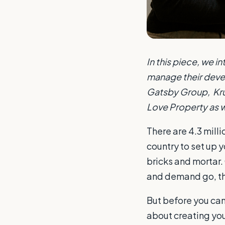
In this piece, we 
manage their devel
Gatsby Group, Krun
Love Property as w
There are 4.3 milli
country to set up y
bricks and mortar. 
and demand go, the
But before you can 
about creating you