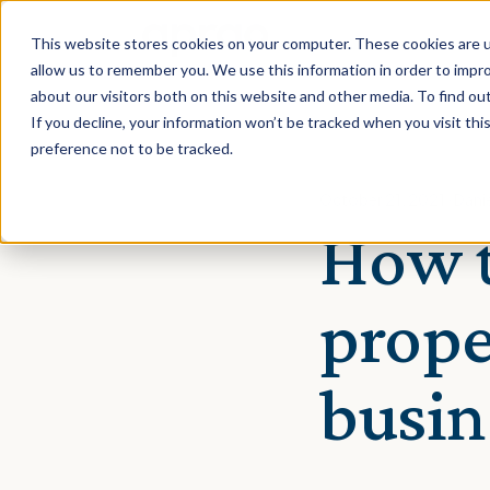
This website stores cookies on your computer. These cookies are u
allow us to remember you. We use this information in order to impr
about our visitors both on this website and other media. To find ou
If you decline, your information won’t be tracked when you visit th
preference not to be tracked.
October 21, 2021 · Dan
How t
prope
busin