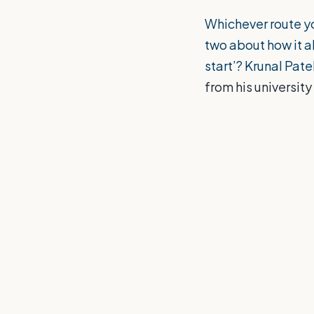
Whichever route yo
two about how it al
start’? Krunal Pate
from his universit