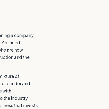
unning a company,
t. You need
who are now
ruction and the
mixture of
 co-founder and
s with
o the industry.
siness that invests