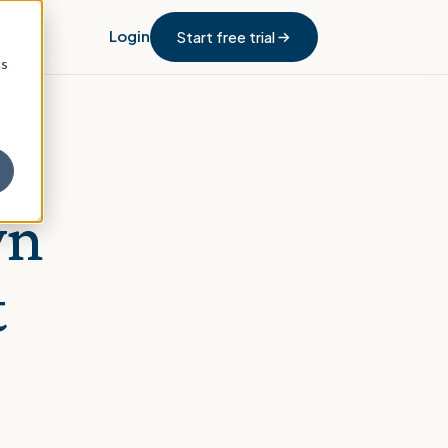
Login
Start free trial
cs
wn
t