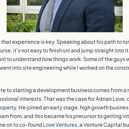
that experience is key. Speaking about his path to r
rse, it's not easy to fini
sh uni and jump straight into i
nt to understand how things work. Some of the guys 
went into site engineering while I worked on the const
te to starting a development business comes from a 
ssional interests. That was the case for Adrian Love,
roperty
. He joined an early stage, high growth busines
arn from, and this became his precursor to getting int
one on to co-found
Love Ventures
, a Venture Capital bu