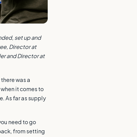
nded, set up and
e, Director at
er and Director at
r there was a
e when it comes to
e. As far as supply
 you need to go
pack, from setting