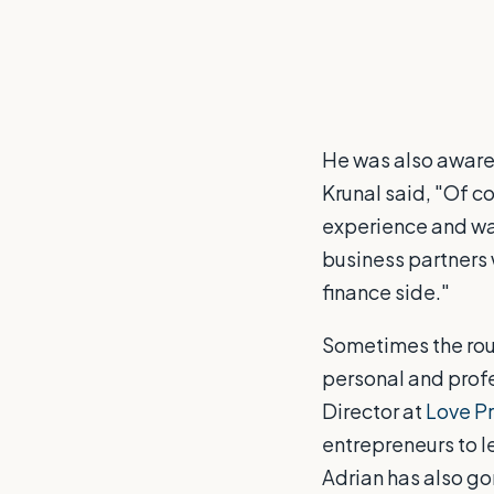
He was also aware 
Krunal said, "Of cou
experience and wa
business partners 
finance side."
Sometimes the rou
personal and profe
Director at
Love P
entrepreneurs to le
Adrian has also g