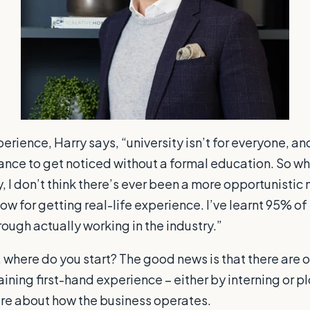
perience, Harry says, “university isn’t for everyone, a
ance to get noticed without a formal education. So whi
y, I don’t think there’s ever been a more opportunistic
 now for getting real-life experience. I’ve learnt 95% 
ough actually working in the industry.”
y, where do you start? The good news is that there are 
aining first-hand experience – either by interning or 
ore about how the business operates.