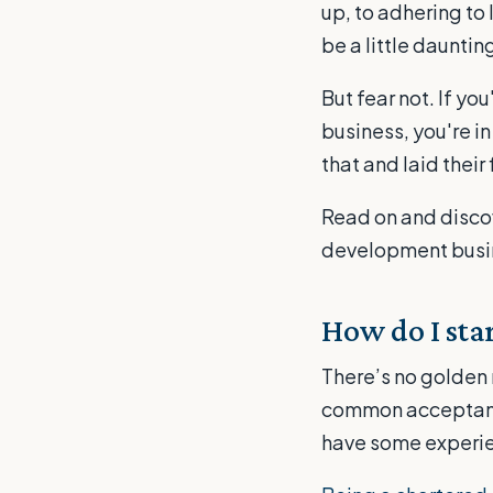
up, to adhering to 
be a little daunting
But fear not. If y
business, you're i
that and laid their 
Read on and discov
development busi
How do I sta
There’s no golden 
common acceptance
have some experie