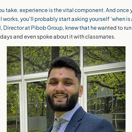
u take, experience is the vital component. And once y
l works, you'll probably start asking yourself ‘when is
l, Director at
Pibob Group
, knew that he wa
nted to run
y days and even spoke about it with classmates.