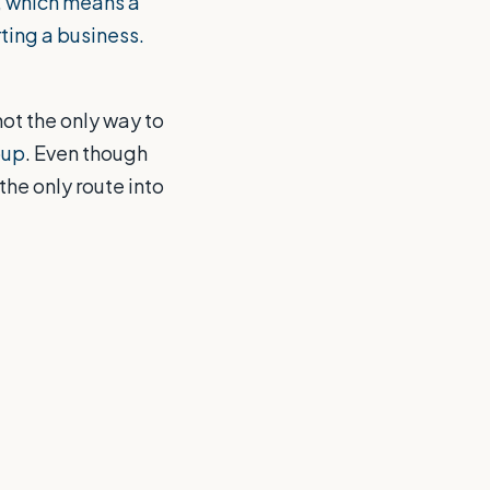
, which means a
rting a business.
not the only way to
oup
. Even though
 the only route into