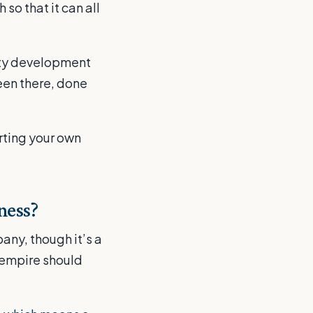
so that it can all
erty development
een there, done
rting your own
ness?
any, though it’s a
 empire should