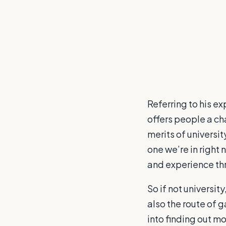
Referring to his ex
offers people a ch
merits of universit
one we’re in right
and experience thr
So if not universit
also the route of g
into finding out m