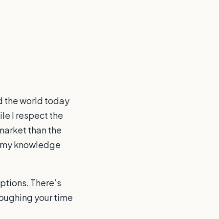
nd the world today
le I respect the
 market than the
of my knowledge
options. There’s
ploughing your time