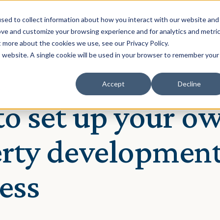
Solution
Our Clients
Resources
sed to collect information about how you interact with our website and
ove and customize your browsing experience and for analytics and metri
t more about the cookies we use, see our Privacy Policy.
is website. A single cookie will be used in your browser to remember your
Accept
Decline
iel Norman
o set up your o
rty developmen
ess