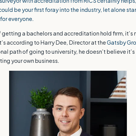
surveyor with accreditation from
RICS
certainly helps
ould be your first foray into the industry, let alone sta
t for everyone.
 getting a bachelors and accreditation hold firm, it’s 
’s according to Harry Dee, Director at the
Gatsby Gr
onal path of going to university, he doesn’t believe it’s
arting your own business.