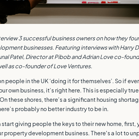
interview 3 successful business owners on how they fou
opment businesses. Featuring interviews with Harry De
al Patel, Director at Pibob and Adrian Love co-found
ell as co-founder of Love Ventures.
on people in the UK ‘doing it for themselves’. So if eve
our own business, it’s right here. This is especially tru
On these shores, there’s a significant housing shortag
re’s probably no better industry to be in.
start giving people the keys to their new home, first,
r property development business. There's a lot to un