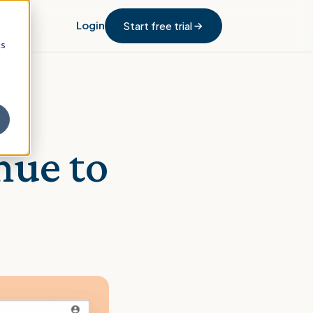
Login
Start free trial
cs
nue to