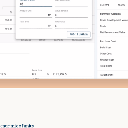
venue mix of units