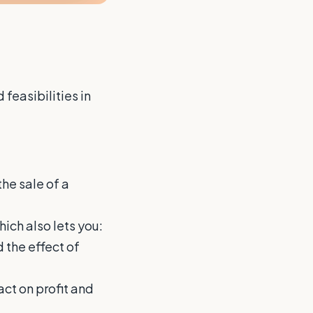
feasibilities in
the sale of a
ich also lets you:
 the effect of
act on profit and