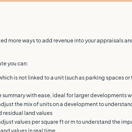
d more ways to add revenue into your appraisals and 
te you can:
ich is not linked to a unit (such as parking spaces or 
 summary with ease, ideal for larger developments wh
djust the mix of units on a development to understand
d residual land values
djust values per square ft or m to understand the imp
land values in real time