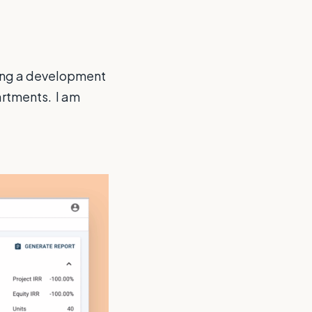
ing a development
rtments. I am