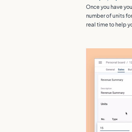
Once you have you
number of units fo
real time to help y