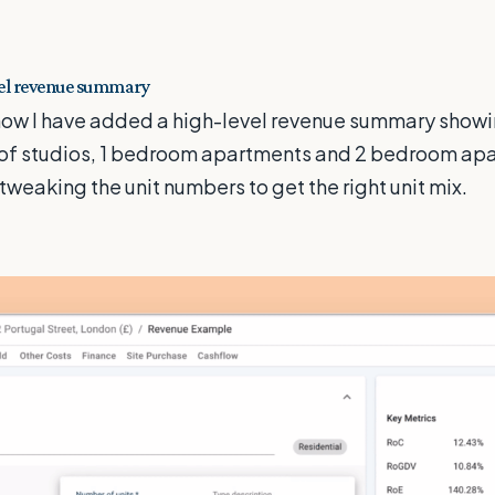
vel revenue summary
how I have added a high-level revenue summary show
of studios, 1 bedroom apartments and 2 bedroom apa
tweaking the unit numbers to get the right unit mix.