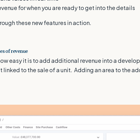
venue for when you are ready to get into the details
rough these new features in action.
es of revenue
ow easy it is to add additional revenue into a develo
n't linked to the sale of a unit. Adding an area to the a