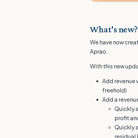
What's new?
We have now create
Aprao.
With this new upda
Add revenue wh
freehold)
Add a revenue
Quickly a
profit an
Quickly a
residual 