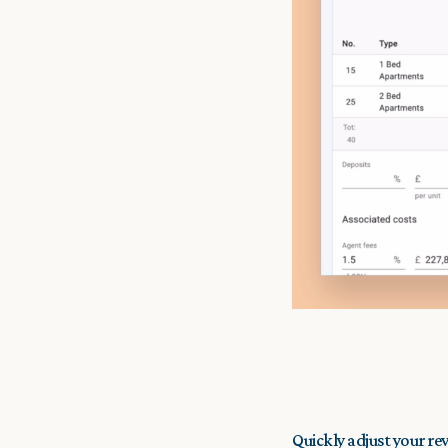
Quickly adjust your re