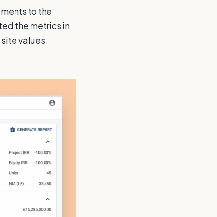
tments to the
ted the metrics in
 site values.