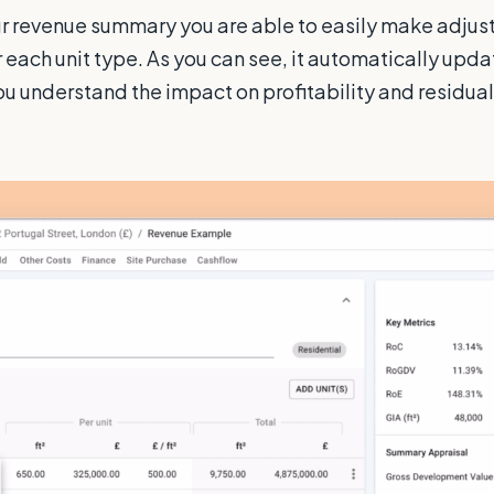
r revenue summary you are able to easily make adjus
r each unit type. As you can see, it automatically upda
ou understand the impact on profitability and residual