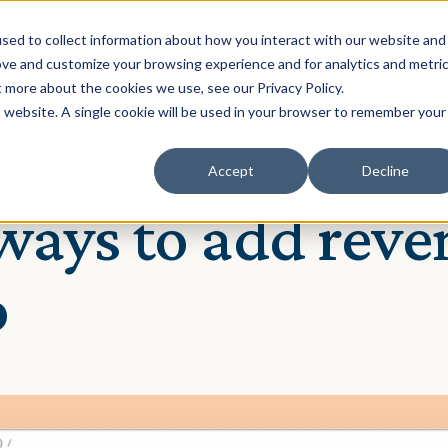
Solution
Our Clients
Resources
sed to collect information about how you interact with our website and
ove and customize your browsing experience and for analytics and metri
t more about the cookies we use, see our Privacy Policy.
is website. A single cookie will be used in your browser to remember your
Accept
Decline
Norman
ays to add reve
o