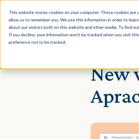
This website stores cookies on your computer. These cookies are u
allow us to remember you. We use this information in order to impr
about our visitors both on this website and other media. To find ou
If you decline, your information won’t be tracked when you visit th
preference not to be tracked.
June 21, 2021 · Daniel 
New w
Apra