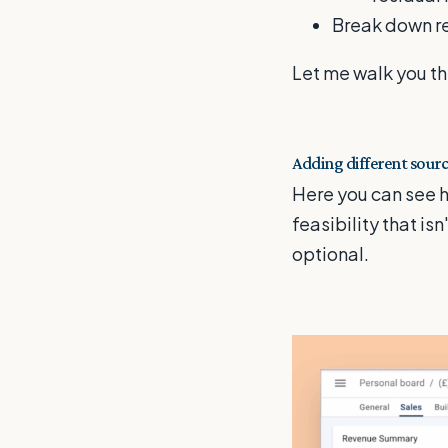
Break down re
Let me walk you th
Adding different sourc
Here you can see h
feasibility that is
optional.