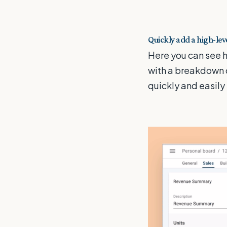
Quickly add a high-le
Here you can see 
with a breakdown 
quickly and easily 