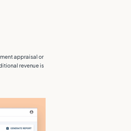
pment appraisal or
dditional revenue is