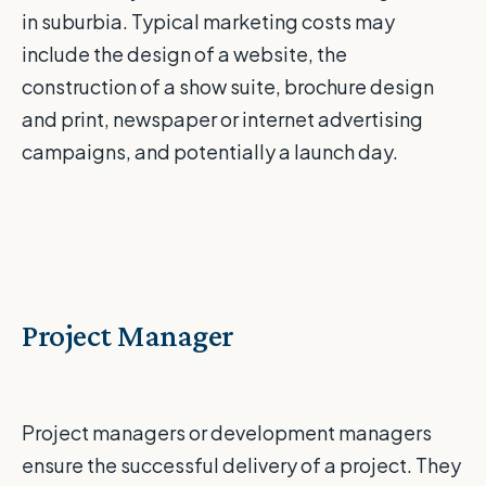
in suburbia. Typical marketing costs may
include the design of a website, the
construction of a show suite, brochure design
and print, newspaper or internet advertising
campaigns, and potentially a launch day.
Project Manager
Project managers or development managers
ensure the successful delivery of a project. They