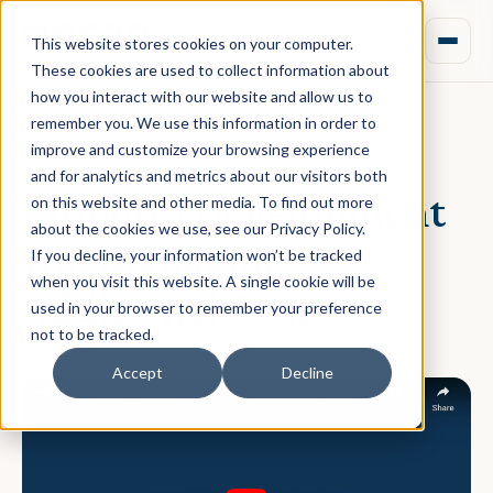
This website stores cookies on your computer.
These cookies are used to collect information about
how you interact with our website and allow us to
remember you. We use this information in order to
improve and customize your browsing experience
February 27, 2020 · Rebecca Nixon
and for analytics and metrics about our visitors both
Property Development
on this website and other media. To find out more
about the cookies we use, see our Privacy Policy.
101: Managing
If you decline, your information won’t be tracked
when you visit this website. A single cookie will be
Additional Costs
used in your browser to remember your preference
not to be tracked.
Accept
Decline