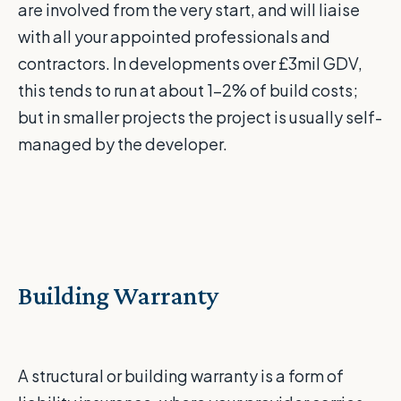
are involved from the very start, and will liaise
with all your appointed professionals and
contractors. In developments over £3mil GDV,
this tends to run at about 1-2% of build costs;
but in smaller projects the project is usually self-
managed by the developer.
Building Warranty
A structural or building warranty is a form of