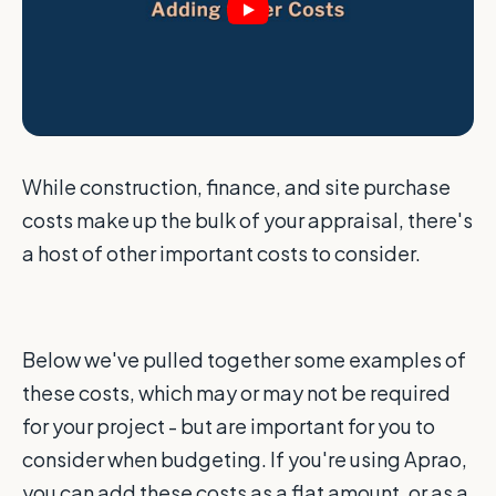
While construction, finance, and site purchase
costs make up the bulk of your appraisal, there's
a host of other important costs to consider.
Below we've pulled together some examples of
these costs, which may or may not be required
for your project - but are important for you to
consider when budgeting. If you're using Aprao,
you can add these costs as a flat amount, or as a