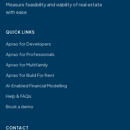
Measure feasibility and viability of real estate
with ease.
QUICK LINKS
Aprao for Developers
Aprao for Professionals
Aprao for Multifamily
Aprao for Build For Rent
AI-Enabled Financial Modelling
Help & FAQs
Book a demo
CONTACT