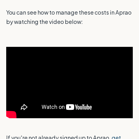
You can see how to manage these costs in Aprao
by watching the video below:
If you're not already signed up to Aprao,
get