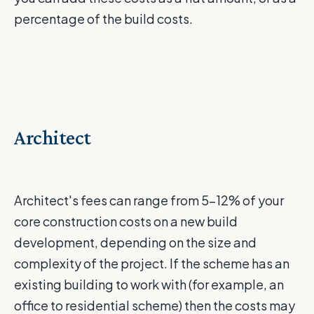
percentage of the build costs.
Architect
Architect's fees can range from 5-12% of your
core construction costs on a new build
development, depending on the size and
complexity of the project. If the scheme has an
existing building to work with (for example, an
office to residential scheme) then the costs may