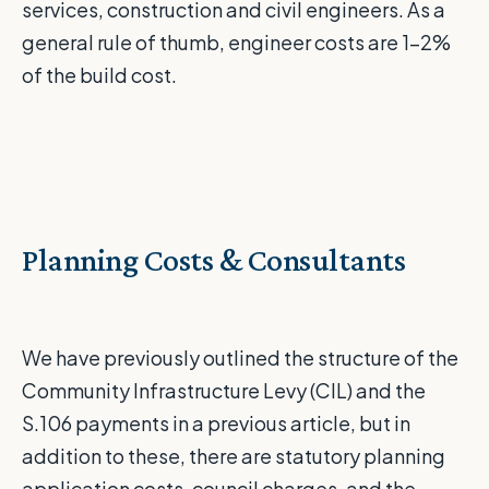
services, construction and civil engineers. As a
general rule of thumb, engineer costs are 1-2%
of the build cost.
Planning Costs & Consultants
We have previously outlined the structure of the
Community Infrastructure Levy (CIL) and the
S.106 payments
in
a
previous
article
, but in
addition to these, there are statutory planning
application costs, council charges, and the