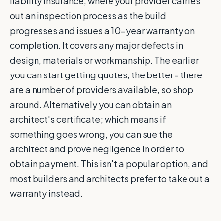
liability insurance, where your provider carries
out an inspection process as the build
progresses and issues a 10-year warranty on
completion. It covers any major defects in
design, materials or workmanship. The earlier
you can start getting quotes, the better - there
are a number of providers available, so shop
around. Alternatively you can obtain an
architect's certificate; which means if
something goes wrong, you can sue the
architect and prove negligence in order to
obtain payment. This isn't a popular option, and
most builders and architects prefer to take out a
warranty instead.