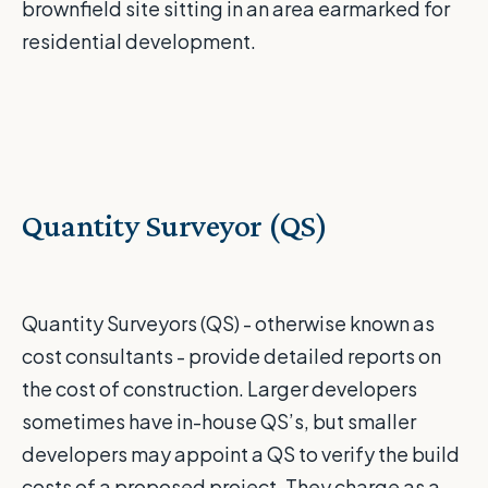
brownfield site sitting in an area earmarked for
residential development.
Quantity Surveyor (QS)
Quantity Surveyors (QS) - otherwise known as
cost consultants - provide detailed reports on
the cost of construction. Larger developers
sometimes have in-house QS’s, but smaller
developers may appoint a QS to verify the build
costs of a proposed project. They charge as a