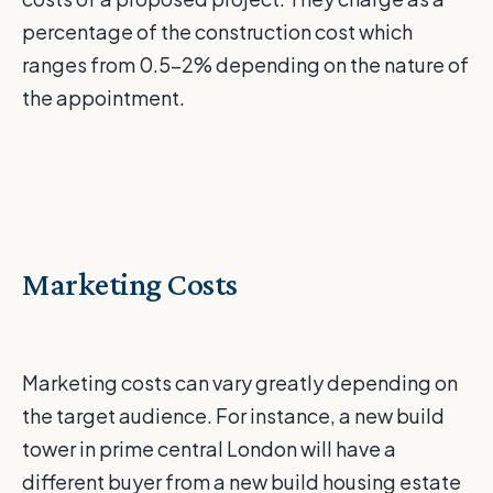
percentage of the construction cost which
ranges from 0.5-2% depending on the nature of
the appointment.
Marketing Costs
Marketing costs can vary greatly depending on
the target audience. For instance, a new build
tower in prime central London will have a
different buyer from a new build housing estate