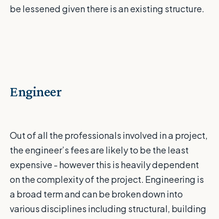
be lessened given there is an existing structure.
Engineer
Out of all the professionals involved in a project,
the engineer’s fees are likely to be the least
expensive - however this is heavily dependent
on the complexity of the project. Engineering is
a broad term and can be broken down into
various disciplines including structural, building