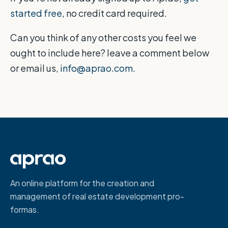
started free
, no credit card required.
Can you think of any other costs you feel we
ought to include here? leave a comment below
or email us,
info@aprao.com.
An online platform for the creation and
management of real estate development pro-
formas.