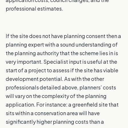
professional estimates.
If the site does not have planning consent then a
planning expert with a sound understanding of
the planning authority that the scheme lies in is
very important. Specialist input is useful at the
start of a project to assess if the site has viable
development potential. As with the other
professionals detailed above, planners’ costs
will vary on the complexity of the planning
application. For instance: a greenfield site that
sits within a conservation area will have
significantly higher planning costs than a