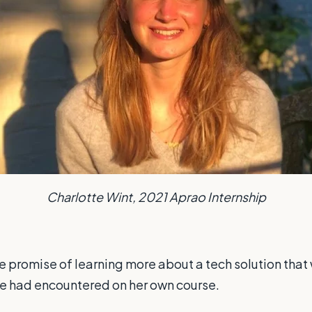
Charlotte Wint, 2021 Aprao Internship
the promise of learning more about a tech solution that 
he had encountered on her own course.