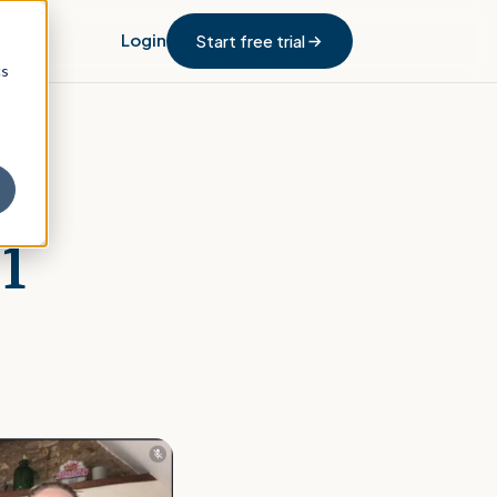
Login
Start free trial
cs
1