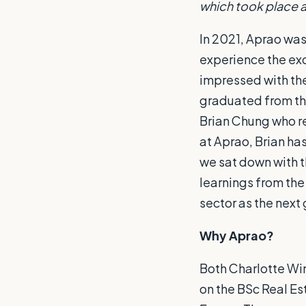
which took place 
In 2021, Aprao was
experience the exc
impressed with th
graduated from th
Brian Chung who re
at Aprao, Brian has
we sat down with t
learnings from the
sector as the next
Why Aprao?
Both Charlotte Wi
on the BSc Real Es