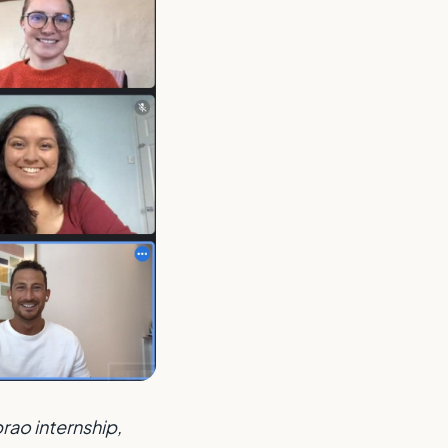
rao internship,