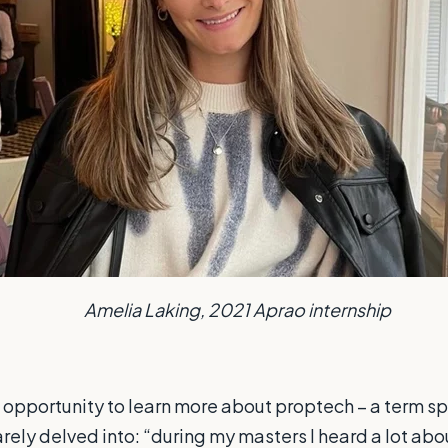
Amelia Laking, 2021 Aprao internship
an opportunity to learn more about proptech – a term s
rarely delved into: “during my masters I heard a lot ab