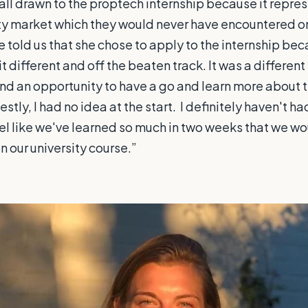
all drawn to the proptech internship because it repres
ty market which they would never have encountered on
 told us that she chose to apply to the internship bec
t different and off the beaten track. It was a different 
nd an opportunity to have a go and learn more about 
tly, I had no idea at the start. I definitely haven't h
feel like we've learned so much in two weeks that we w
 our university course.”