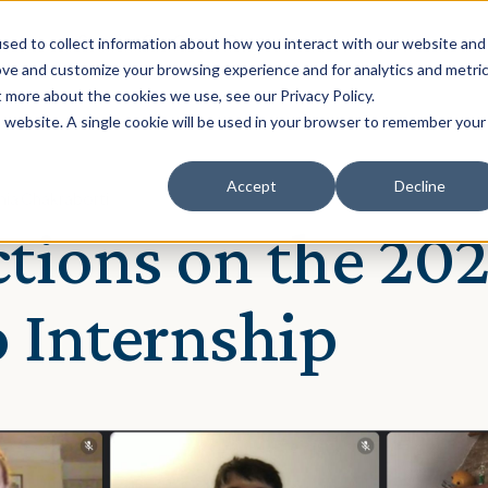
Solution
Our Clients
Resources
sed to collect information about how you interact with our website and
ove and customize your browsing experience and for analytics and metri
t more about the cookies we use, see our Privacy Policy.
is website. A single cookie will be used in your browser to remember your
Accept
Decline
nia Chakraborti
ctions on the 202
 Internship