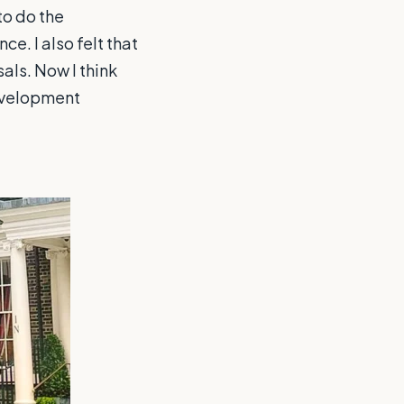
to do the
e. I also felt that
als. Now I think
development