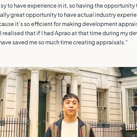
easy to have experience in it, so having the opportunity 
ally great opportunity to have actual industry experienc
cause it’s so efficient for making development apprais
 I realised that if I had Aprao at that time during my 
 have saved me so much time creating appraisals.”