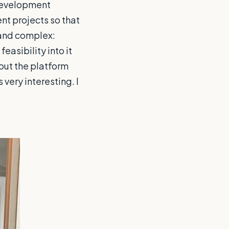
 development
nt projects so that
 and complex:
easibility into it
out the platform
very interesting. I