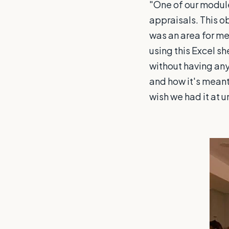
"One of our modul
appraisals. This o
was an area for me
using this Excel sh
without having any
and how it's meant 
wish we had it at u