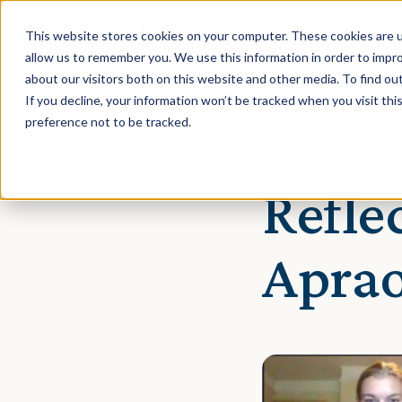
This website stores cookies on your computer. These cookies are u
allow us to remember you. We use this information in order to impr
about our visitors both on this website and other media. To find ou
If you decline, your information won’t be tracked when you visit th
preference not to be tracked.
December 20, 2021 · Ta
Refle
Aprao