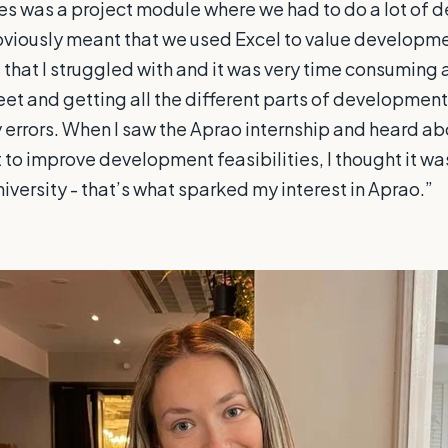
es was a project module where we had to do a lot of
bviously meant that we used Excel to value developme
 that I struggled with and it was very time consuming
eet and getting all the different parts of development f
 errors. When I saw the Aprao internship and heard ab
to improve development feasibilities, I thought it was 
niversity - that’s what sparked my interest in Aprao.”