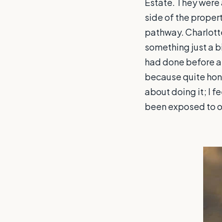
Estate. They were 
side of the proper
pathway. Charlotte
something just a bi
had done before a
because quite hones
about doing it; I 
been exposed to on