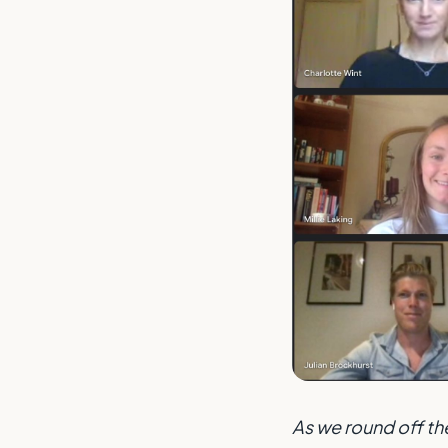
As we round off th