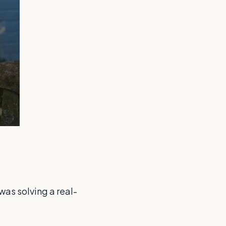
was solving a real-