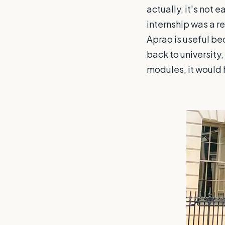
actually, it's not 
internship was a re
Aprao is useful be
back to university,
modules, it would