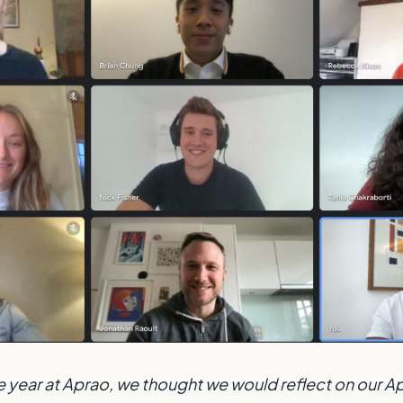
e year at Aprao, we thought we would reflect on our Ap