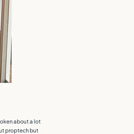
poken about a lot
out proptech but