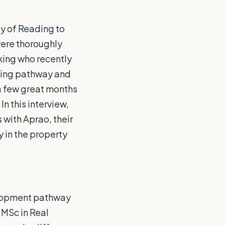
y of Reading to
were thoroughly
king who recently
ning pathway and
a few great months
In this interview,
 with Aprao, their
y in the property
elopment pathway
 MSc in Real