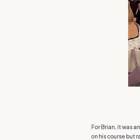
For Brian, it was 
on his course but 