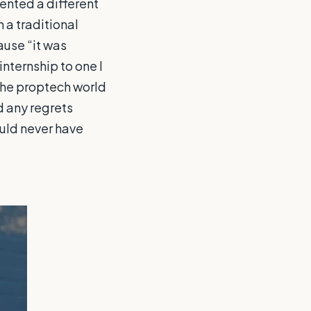
ented a different
 a traditional
ause “it was
internship to one I
the proptech world
ad any regrets
ould never have