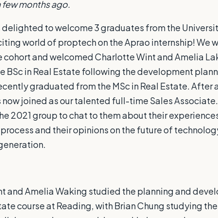
a few months ago.
 delighted to welcome 3 graduates from the Universit
iting world of proptech on the Aprao internship! We 
e cohort and welcomed Charlotte Wint and Amelia La
e BSc in Real Estate following the development plan
cently graduated from the MSc in Real Estate. After 
 now joined as our talented full-time Sales Associate. 
he 2021 group to chat to them about their experiences
 process and their opinions on the future of technolog
 generation.
nt and Amelia Waking studied the planning and dev
tate course at Reading, with Brian Chung studying the