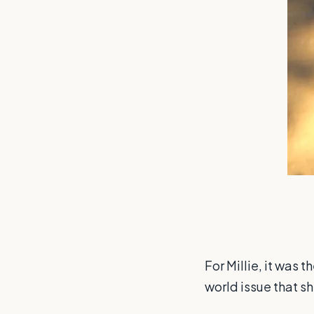
For Millie, it was 
world issue that s