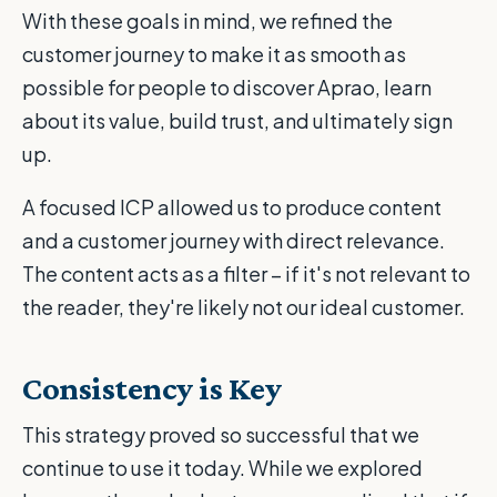
With these goals in mind, we refined the
customer journey to make it as smooth as
possible for people to discover Aprao, learn
about its value, build trust, and ultimately sign
up.
A focused ICP allowed us to produce content
and a customer journey with direct relevance.
The content acts as a filter – if it's not relevant to
the reader, they're likely not our ideal customer.
Consistency is Key
This strategy proved so successful that we
continue to use it today. While we explored