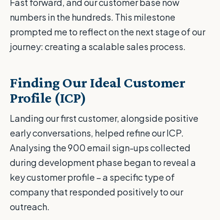
Fast forward, and our customer base now
numbers in the hundreds. This milestone
prompted me to reflect on the next stage of our
journey: creating a scalable sales process.
Finding Our Ideal Customer
Profile (ICP)
Landing our first customer, alongside positive
early conversations, helped refine our ICP.
Analysing the 900 email sign-ups collected
during development phase began to reveal a
key customer profile – a specific type of
company that responded positively to our
outreach.