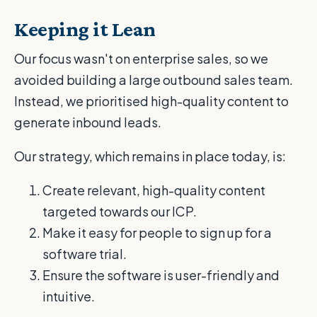
Keeping it Lean
Our focus wasn't on enterprise sales, so we
avoided building a large outbound sales team.
Instead, we prioritised high-quality content to
generate inbound leads.
Our strategy, which remains in place today, is:
Create relevant, high-quality content
targeted towards our ICP.
Make it easy for people to sign up for a
software trial.
Ensure the software is user-friendly and
intuitive.