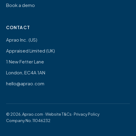
Book a demo
CONTACT
Aprao Inc. (US)
Appraised Limited (UK)
1 New Fetter Lane
London, EC4A 1AN
hello@aprao.com
© 2026, Aprao.com ·
Website T&Cs
·
Privacy Policy
Company No. 11046232