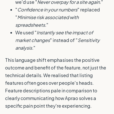
we'd use "
Never overpay for a site again
."
"
Confidence in your numbers
" replaced
"
Minimise risk associated with
spreadsheets
."
We used "
Instantly see the impact of
market changes
" instead of "
Sensitivity
analysis.
"
This language shift emphasises the positive
outcome and benefit of the feature, not just the
technical details. We realised that listing
features often goes over people's heads.
Feature descriptions pale in comparison to
clearly communicating how Aprao solves a
specific pain point they're experiencing.