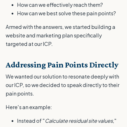
How can we effectively reach them?
How can we best solve these pain points?
Armed with the answers, we started building a
website and marketing plan specifically
targeted at our ICP.
Addressing Pain Points Directly
We wanted our solution to resonate deeply with
our ICP, so we decided to speak directly to their
pain points.
Here's an example:
Instead of "
Calculate residual site values
,"