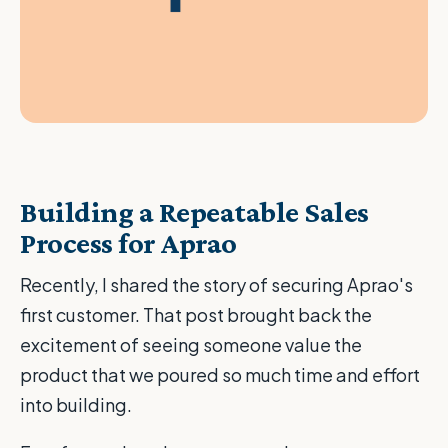
Building a Repeatable Sales
Process for Aprao
Recently, I shared the story of securing Aprao's
first customer. That post brought back the
excitement of seeing someone value the
product that we poured so much time and effort
into building.