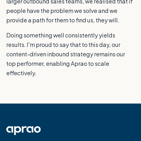
larger outbound sales teams, we realised that if
people have the problem we solve and we
provide a path for them to find us, they will.
Doing something well consistently yields
results. I'm proud to say that to this day, our
content-driven inbound strategy remains our
top performer, enabling Aprao to scale
effectively.