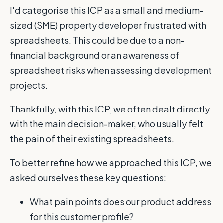
I'd categorise this ICP as a small and medium-
sized (SME) property developer frustrated with
spreadsheets. This could be due to a non-
financial background or an awareness of
spreadsheet risks when assessing development
projects.
Thankfully, with this ICP, we often dealt directly
with the main decision-maker, who usually felt
the pain of their existing spreadsheets.
To better refine how we approached this ICP, we
asked ourselves these key questions:
What pain points does our product address
for this customer profile?