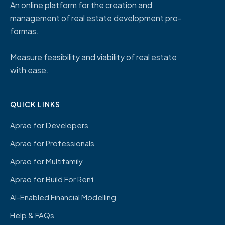
An online platform for the creation and
management of real estate development pro-
formas.
Measure feasibility and viability of real estate
with ease.
QUICK LINKS
Aprao for Developers
Aprao for Professionals
Aprao for Multifamily
Aprao for Build For Rent
AI-Enabled Financial Modelling
Help & FAQs