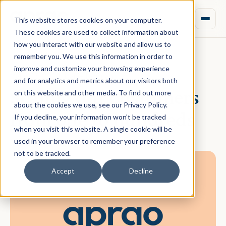
This website stores cookies on your computer.
These cookies are used to collect information about
how you interact with our website and allow us to
remember you. We use this information in order to
improve and customize your browsing experience
March 13, 2024 · Daniel Norman
and for analytics and metrics about our visitors both
Scaling our customers
on this website and other media. To find out more
about the cookies we use, see our Privacy Policy.
from one to hundreds
If you decline, your information won’t be tracked
when you visit this website. A single cookie will be
used in your browser to remember your preference
not to be tracked.
Accept
Decline