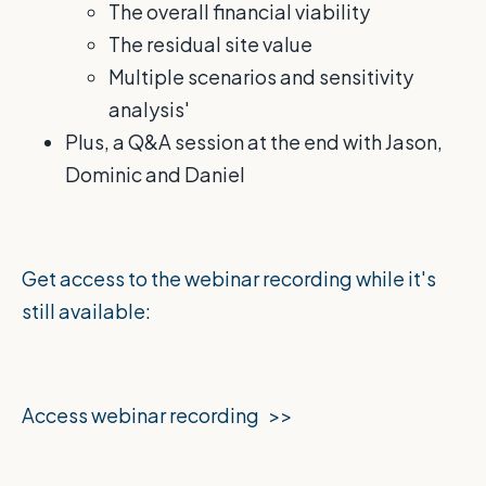
The overall financial viability
The residual site value
Multiple scenarios and sensitivity
analysis'
Plus, a Q&A session at the end with Jason,
Dominic and Daniel
Get access to the webinar recording while it's
still available:
Access webinar recording >>