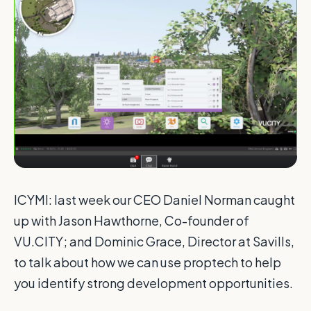
ICYMI: last week our CEO Daniel Norman caught
up with Jason Hawthorne, Co-founder of
VU.CITY; and Dominic Grace, Director at Savills,
to talk about how we can use proptech to help
you identify strong development opportunities.