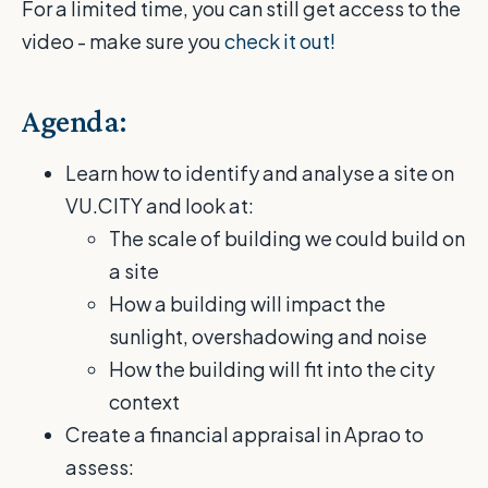
For a limited time, you can still get access to the
video - make sure you
check it out!
Agenda:
Learn how to identify and analyse a site on
VU.CITY and look at:
The scale of building we could build on
a site
How a building will impact the
sunlight, overshadowing and noise
How the building will fit into the city
context
Create a financial appraisal in Aprao to
assess: