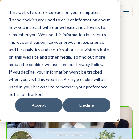
This website stores cookies on your computer.
These cookies are used to collect information about
how you interact with our website and allow us to
remember you. We use this information in order to
improve and customize your browsing experience
December 07, 2020 · Rebecca Nixon
and for analytics and metrics about our visitors both
ICYMI Webinar
on this website and other media. To find out more
about the cookies we use, see our Privacy Policy.
Roundup: VU.CITY,
If you decline, your information won’t be tracked
when you visit this website. A single cookie will be
Savills and Aprao
used in your browser to remember your preference
not to be tracked.
Accept
Decline