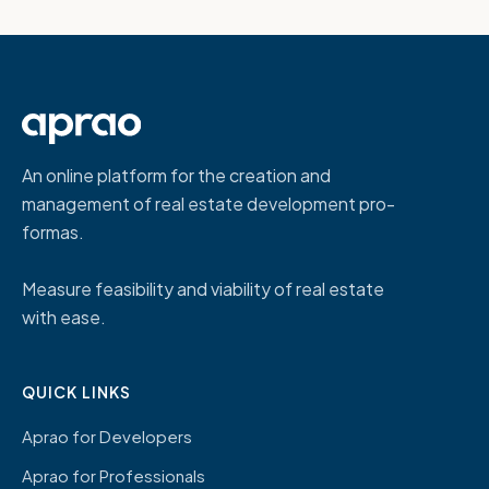
An online platform for the creation and
management of real estate development pro-
formas.
Measure feasibility and viability of real estate
with ease.
QUICK LINKS
Aprao for Developers
Aprao for Professionals