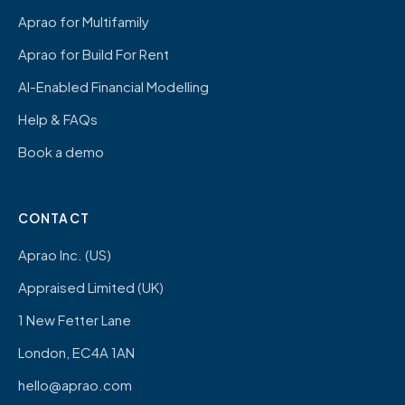
Aprao for Multifamily
Aprao for Build For Rent
AI-Enabled Financial Modelling
Help & FAQs
Book a demo
CONTACT
Aprao Inc. (US)
Appraised Limited (UK)
1 New Fetter Lane
London, EC4A 1AN
hello@aprao.com