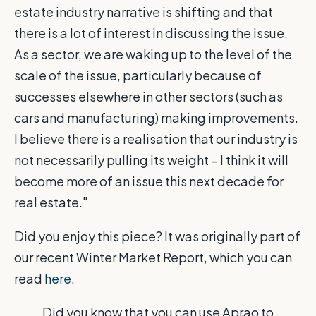
estate industry narrative is shifting and that
there is a lot of interest in discussing the issue.
As a sector, we are waking up to the level of the
scale of the issue, particularly because of
successes elsewhere in other sectors (such as
cars and manufacturing) making improvements.
I believe there is a realisation that our industry is
not necessarily pulling its weight – I think it will
become more of an issue this next decade for
real estate."
Did you enjoy this piece? It was originally part of
our recent Winter Market Report, which you can
read
here
.
Did you know that you can use Aprao to