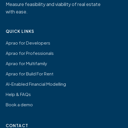
Measure feasibility and viability of real estate
with ease.
QUICK LINKS
Aprao for Developers
Aprao for Professionals
Aprao for Multifamily
Aprao for Build For Rent
AI-Enabled Financial Modelling
Help & FAQs
Book a demo
CONTACT