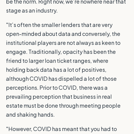
be the norm. Right now, we’re nowhere near that
stage as an industry.
"It’s often the smaller lenders that are very
open-minded about data and conversely, the
institutional players are not always as keen to
engage. Traditionally, opacity has been the
friend to larger loan ticket ranges, where
holding back data has a lot of positives,
although COVID has dispelled a lot of those
perceptions. Prior to COVID, there was a
prevailing perception that business in real
estate must be done through meeting people
and shaking hands.
"However, COVID has meant that you had to