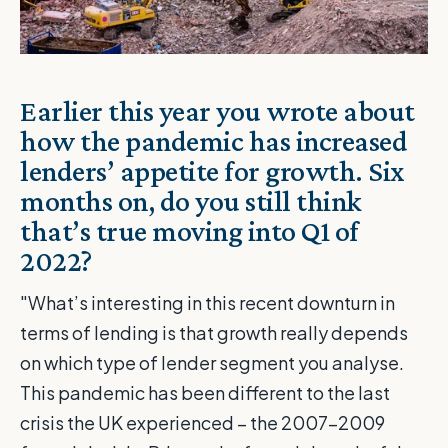
Earlier this year you wrote about
how the pandemic has increased
lenders’ appetite for growth
. Six
months on, do you still think
that’s true moving into Q1 of
2022?
"What’s interesting in this recent downturn in
terms of lending is that growth really depends
on which type of lender segment you analyse.
This pandemic has been different to the last
crisis the UK experienced – the 2007-2009