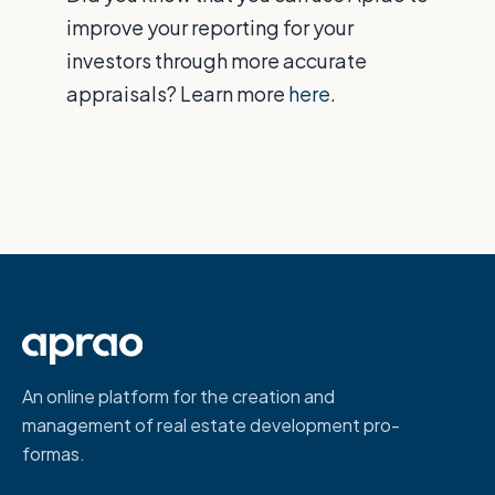
improve your reporting for your
investors through more accurate
appraisals? Learn more
here
.
An online platform for the creation and
management of real estate development pro-
formas.