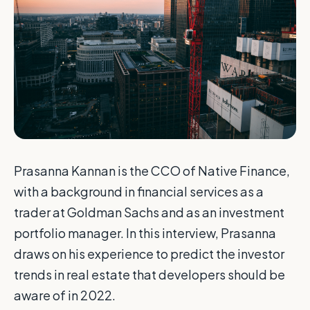
Prasanna Kannan is the CCO of Native Finance,
with a background in financial services as a
trader at Goldman Sachs and as an investment
portfolio manager. In this interview, Prasanna
draws on his experience to predict the investor
trends in real estate that developers should be
aware of in 2022.