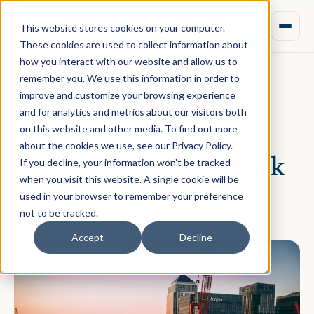
This website stores cookies on your computer.
These cookies are used to collect information about
how you interact with our website and allow us to
remember you. We use this information in order to
improve and customize your browsing experience
January 27, 2022 · Tania Chakraborti
and for analytics and metrics about our visitors both
What will property
on this website and other media. To find out more
about the cookies we use, see our Privacy Policy.
investor priorities look
If you decline, your information won’t be tracked
when you visit this website. A single cookie will be
like in 2022?
used in your browser to remember your preference
not to be tracked.
Accept
Decline