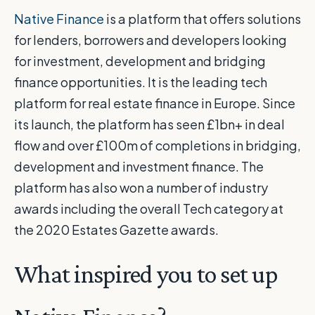
Native Finance
is a platform that offers solutions
for lenders, borrowers and developers looking
for investment, development and bridging
finance opportunities. It is the leading tech
platform for real estate finance in Europe. Since
its launch, the platform has seen £1bn+ in deal
flow and over £100m of completions in bridging,
development and investment finance. The
platform has also won a number of industry
awards including the overall Tech category at
the 2020 Estates Gazette awards.
What inspired you to set up