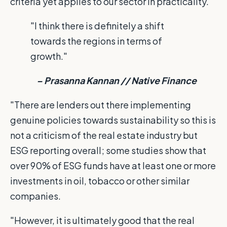
criteria yet applies to our sector in practicality.
"I think there is definitely a shift
towards the regions in terms of
growth."
– Prasanna Kannan // Native Finance
"There are lenders out there implementing
genuine policies towards sustainability so this is
not a criticism of the real estate industry but
ESG reporting overall; some studies show that
over 90% of ESG funds have at least one or more
investments in oil, tobacco or other similar
companies.
"However, it is ultimately good that the real