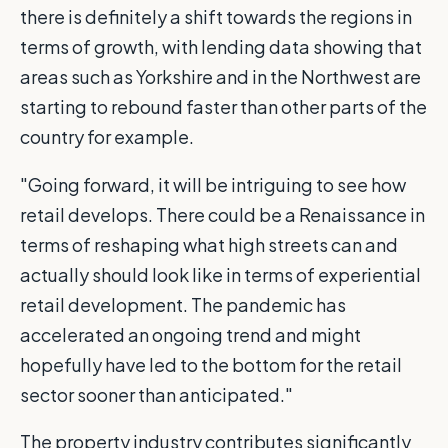
there is definitely a shift towards the regions in
terms of growth, with lending data showing that
areas such as Yorkshire and in the Northwest are
starting to rebound faster than other parts of the
country for example.
"Going forward, it will be intriguing to see how
retail develops. There could be a Renaissance in
terms of reshaping what high streets can and
actually should look like in terms of experiential
retail development. The pandemic has
accelerated an ongoing trend and might
hopefully have led to the bottom for the retail
sector sooner than anticipated."
The property industry contributes significantly