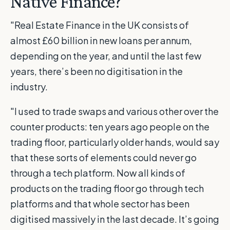
Native Finance?
"Real Estate Finance in the UK consists of
almost £60 billion in new loans per annum,
depending on the year, and until the last few
years, there’s been no digitisation in the
industry.
"I used to trade swaps and various other over the
counter products: ten years ago people on the
trading floor, particularly older hands, would say
that these sorts of elements could never go
through a tech platform. Now all kinds of
products on the trading floor go through tech
platforms and that whole sector has been
digitised massively in the last decade. It’s going