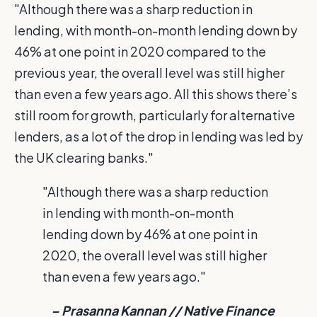
"Although there was a sharp reduction in
lending, with month-on-month lending down by
46% at one point in 2020 compared to the
previous year, the overall level was still higher
than even a few years ago. All this shows there’s
still room for growth, particularly for alternative
lenders, as a lot of the drop in lending was led by
the UK clearing banks."
"Although there was a sharp reduction
in lending with month-on-month
lending down by 46% at one point in
2020, the overall level was still higher
than even a few years ago."
– Prasanna Kannan // Native Finance