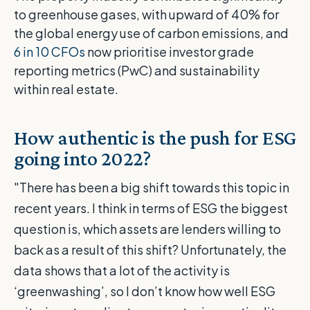
to greenhouse gases, with upward of 40% for
the global energy use of carbon emissions, and
6 in 10 CFOs
now prioritise investor grade
reporting metrics (PwC) and sustainability
within real estate.
How authentic is the push for ESG
going into 2022?
"There has been a big shift towards this topic in
recent years. I think in terms of ESG the biggest
question is, which assets are lenders willing to
back as a result of this shift? Unfortunately, the
data shows that a lot of the activity is
‘greenwashing’, so I don’t know how well ESG