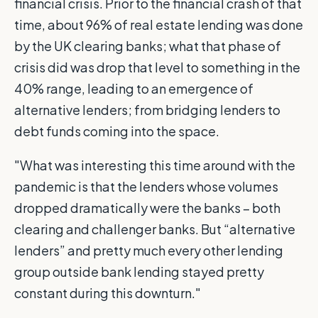
financial crisis. Prior to the financial crash of that
time, about 96% of real estate lending was done
by the UK clearing banks; what that phase of
crisis did was drop that level to something in the
40% range, leading to an emergence of
alternative lenders; from bridging lenders to
debt funds coming into the space.
"What was interesting this time around with the
pandemic is that the lenders whose volumes
dropped dramatically were the banks – both
clearing and challenger banks. But “alternative
lenders” and pretty much every other lending
group outside bank lending stayed pretty
constant during this downturn."