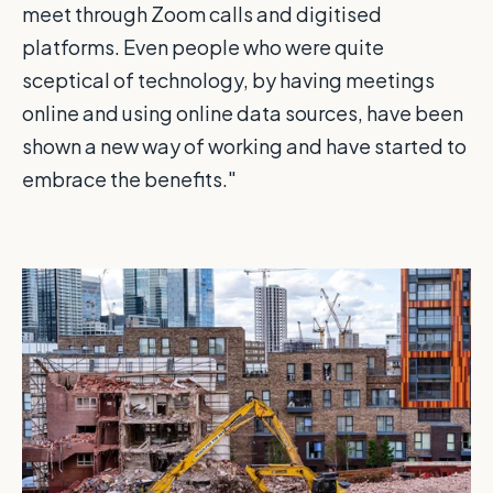
meet through Zoom calls and digitised
platforms. Even people who were quite
sceptical of technology, by having meetings
online and using online data sources, have been
shown a new way of working and have started to
embrace the benefits."