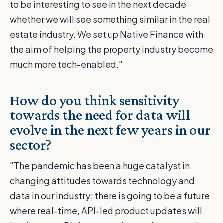
to be interesting to see in the next decade
whether we will see something similar in the real
estate industry. We set up Native Finance with
the aim of helping the property industry become
much more tech-enabled."
How do you think sensitivity
towards the need for data will
evolve in the next few years in our
sector?
"The pandemic has been a huge catalyst in
changing attitudes towards technology and
data in our industry; there is going to be a future
where real-time, API-led product updates will