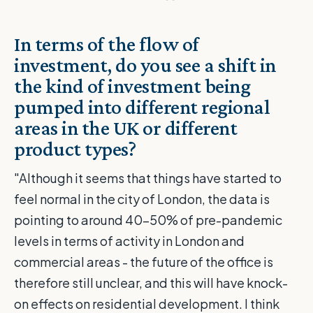
In terms of the flow of
investment, do you see a shift in
the kind of investment being
pumped into different regional
areas in the UK or different
product types?
"Although it seems that things have started to
feel normal in the city of London, the data is
pointing to around 40-50% of pre-pandemic
levels in terms of activity in London and
commercial areas - the future of the office is
therefore still unclear, and this will have knock-
on effects on residential development. I think