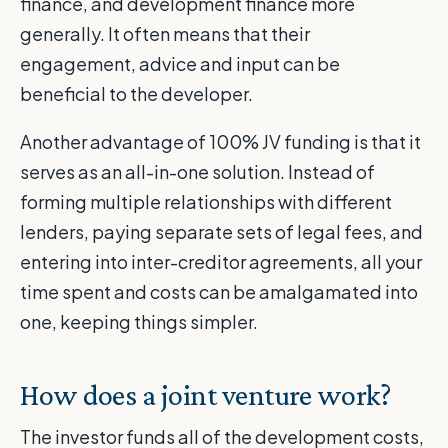
finance, and development finance more
generally. It often means that their
engagement, advice and input can be
beneficial to the developer.
Another advantage of 100% JV funding is that it
serves as an all-in-one solution. Instead of
forming multiple relationships with different
lenders, paying separate sets of legal fees, and
entering into inter-creditor agreements, all your
time spent and costs can be amalgamated into
one, keeping things simpler.
How does a joint venture work?
The investor funds all of the development costs,