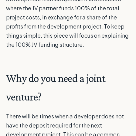
where the JV partner funds 100% of the total
project costs, in exchange for a share of the
profits from the development project. To keep
things simple, this piece will focus on explaining
the 100% JV funding structure.
Why do you need a joint
venture?
There will be times when a developer does not
have the deposit required for the next
development project. This can be a common