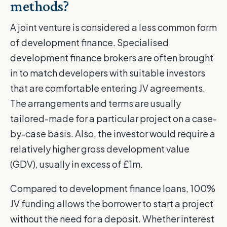
methods?
A joint venture is considered a less common form
of development finance. Specialised
development finance brokers are often brought
in to match developers with suitable investors
that are comfortable entering JV agreements.
The arrangements and terms are usually
tailored-made for a particular project on a case-
by-case basis. Also, the investor would require a
relatively higher gross development value
(GDV), usually in excess of £1m.
Compared to development finance loans, 100%
JV funding allows the borrower to start a project
without the need for a deposit. Whether interest