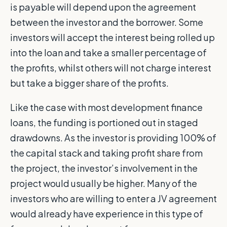
is payable will depend upon the agreement
between the investor and the borrower. Some
investors will accept the interest being rolled up
into the loan and take a smaller percentage of
the profits, whilst others will not charge interest
but take a bigger share of the profits.
Like the case with most development finance
loans, the funding is portioned out in staged
drawdowns. As the investor is providing 100% of
the capital stack and taking profit share from
the project, the investor’s involvement in the
project would usually be higher. Many of the
investors who are willing to enter a JV agreement
would already have experience in this type of