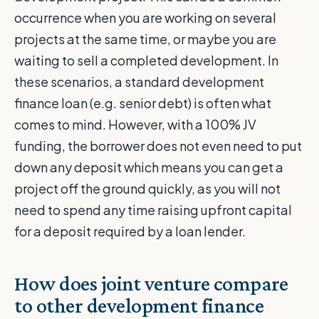
occurrence when you are working on several
projects at the same time, or maybe you are
waiting to sell a completed development. In
these scenarios, a standard development
finance loan (e.g. senior debt) is often what
comes to mind. However, with a 100% JV
funding, the borrower does not even need to put
down any deposit which means you can get a
project off the ground quickly, as you will not
need to spend any time raising upfront capital
for a deposit required by a loan lender.
How does joint venture compare
to other development finance