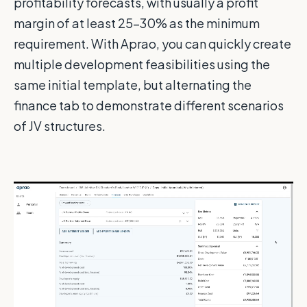
profitability forecasts, with usually a profit
margin of at least 25-30% as the minimum
requirement. With Aprao, you can quickly create
multiple development feasibilities using the
same initial template, but alternating the
finance tab to demonstrate different scenarios
of JV structures.