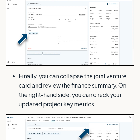
Finally, you can collapse the joint venture
card and review the finance summary. On
the right-hand side, you can check your
updated project key metrics.