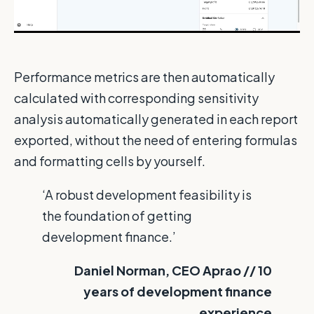
Performance metrics are then automatically
calculated with corresponding sensitivity
analysis automatically generated in each report
exported, without the need of entering formulas
and formatting cells by yourself.
‘A robust development feasibility is
the foundation of getting
development finance.’
Daniel Norman, CEO Aprao // 10
years of development finance
experience