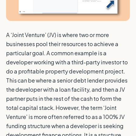
A ‘Joint Venture’ (JV) is where two or more
businesses pool their resources to achieve a
particular goal. A common example is a
developer working with a third-party investor to
do a profitable property development project.
This can be where a senior debt lender provides
the developer with a loan facility, and then a JV
partner puts in the rest of the cash to form the
total capital stack. However, the term ‘Joint
Venture’ is more often referred to as a 100% JV
funding structure when a developer is seeking
development finance options. It is a structure