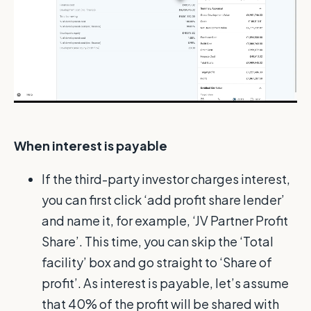
When interest is payable
If the third-party investor charges interest,
you can first click ‘add profit share lender’
and name it, for example, ‘JV Partner Profit
Share’. This time, you can skip the ‘Total
facility’ box and go straight to ‘Share of
profit’. As interest is payable, let’s assume
that 40% of the profit will be shared with