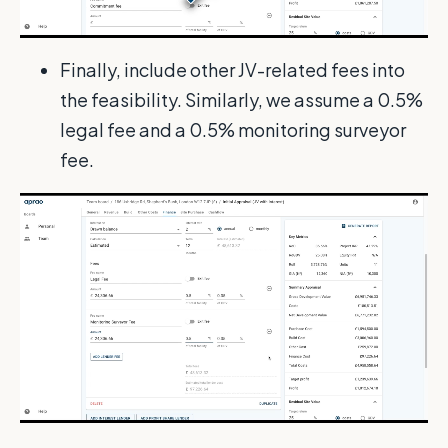
Finally, include other JV-related fees into
the feasibility. Similarly, we assume a 0.5%
legal fee and a 0.5% monitoring surveyor
fee.