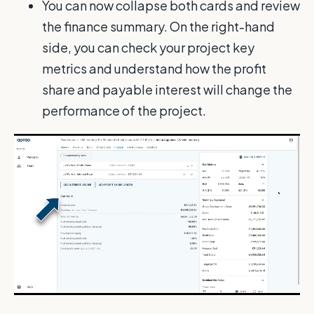
You can now collapse both cards and review
the finance summary. On the right-hand
side, you can check your project key
metrics and understand how the profit
share and payable interest will change the
performance of the project.