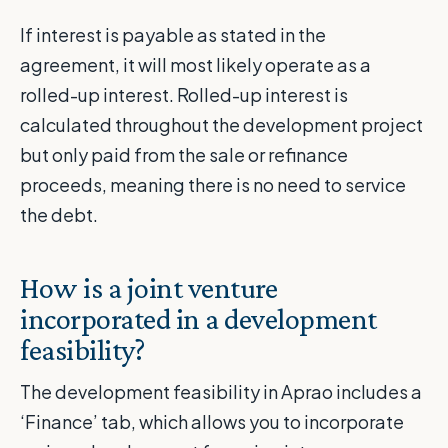
If interest is payable as stated in the
agreement, it will most likely operate as a
rolled-up interest. Rolled-up interest is
calculated throughout the development project
but only paid from the sale or refinance
proceeds, meaning there is no need to service
the debt.
How is a joint venture
incorporated in a development
feasibility?
The development feasibility in Aprao includes a
‘Finance’ tab, which allows you to incorporate