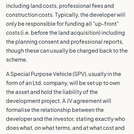
including land costs, professional fees and
construction costs. Typically, the developer will
only be responsible for funding all “up-front”
costs (i.e. before the land acquisition) including
the planning consent and professional reports,
though these can usually be charged back to the
scheme.
A Special Purpose Vehicle (SPV), usually in the
form of an Ltd. company, will be set up to own
the asset and hold the liability of the
development project. A JV agreement will
formalise the relationship between the
developer and the investor, stating exactly who
does what, on what terms, and at what cost and