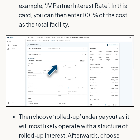
example, ‘JV Partner Interest Rate’. In this
card, you can then enter 100% of the cost
as the total facility.
Then choose ‘rolled-up’ under payout as it
will most likely operate with a structure of
rolled-up interest. Afterwards, choose