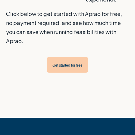
Click below to get started with Aprao for free,
no payment required, and see how much time
you can save when running feasibilities with
Aprao.
Get started for free