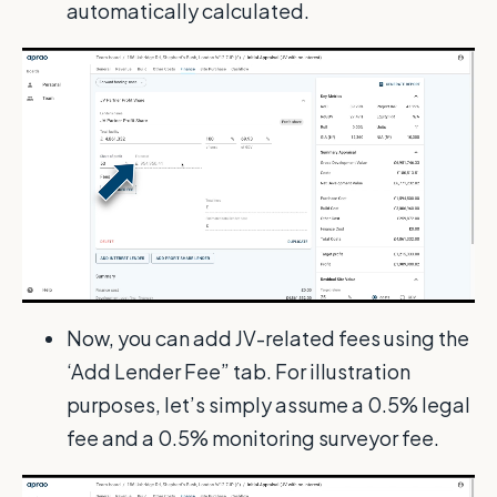
automatically calculated.
Now, you can add JV-related fees using the
‘Add Lender Fee” tab. For illustration
purposes, let’s simply assume a 0.5% legal
fee and a 0.5% monitoring surveyor fee.