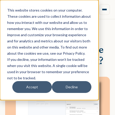
This website stores cookies on your computer.
These cookies are used to collect information about
how you interact with our website and allow us to
remember you. We use this information in order to
improve and customize your browsing experience
March 01, 2022 · Brian Chung
and for analytics and metrics about our visitors both
What is a joint venture
on this website and other media. To find out more
about the cookies we use, see our Privacy Policy.
and how does it work?
If you decline, your information won’t be tracked
when you visit this website. A single cookie will be
used in your browser to remember your preference
not to be tracked.
Accept
Decline