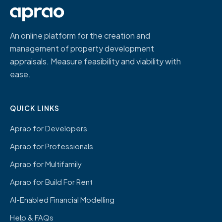
An online platform for the creation and
management of property development
appraisals. Measure feasibility and viability with
ease.
QUICK LINKS
Aprao for Developers
Aprao for Professionals
Aprao for Multifamily
Aprao for Build For Rent
AI-Enabled Financial Modelling
Help & FAQs