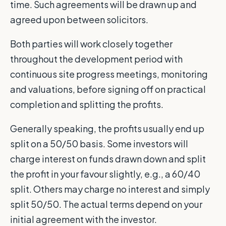
time. Such agreements will be drawn up and
agreed upon between solicitors.
Both parties will work closely together
throughout the development period with
continuous site progress meetings, monitoring
and valuations, before signing off on practical
completion and splitting the profits.
Generally speaking, the profits usually end up
split on a 50/50 basis. Some investors will
charge interest on funds drawn down and split
the profit in your favour slightly, e.g., a 60/40
split. Others may charge no interest and simply
split 50/50. The actual terms depend on your
initial agreement with the investor.