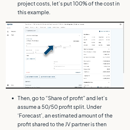
project costs, let’s put 100% of the cost in
this example.
Then, go to “Share of profit” and let’s
assume a 50/50 profit split. Under
‘Forecast’, an estimated amount of the
profit shared to the JV partner is then