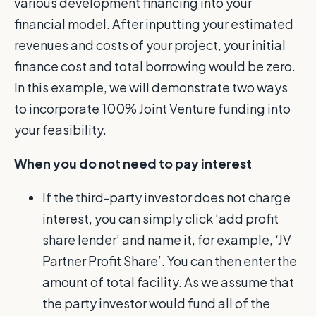
various development financing into your
financial model. After inputting your estimated
revenues and costs of your project, your initial
finance cost and total borrowing would be zero.
In this example, we will demonstrate two ways
to incorporate 100% Joint Venture funding into
your feasibility.
When you do not need to pay interest
If the third-party investor does not charge
interest, you can simply click ‘add profit
share lender’ and name it, for example, ‘JV
Partner Profit Share’. You can then enter the
amount of total facility. As we assume that
the party investor would fund all of the