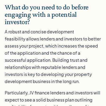
What do you need to do before
engaging with a potential
investor?
A robust and concise development
feasibility allows lenders and investors to better
assess your project, which increases the speed
of the application and the chance of a
successful application. Building trust and
relationships with reputable lenders and
investors is key to developing your property
development business in the long run.
Particularly, JV finance lenders and investors will
expect to see a solid business plan outlining