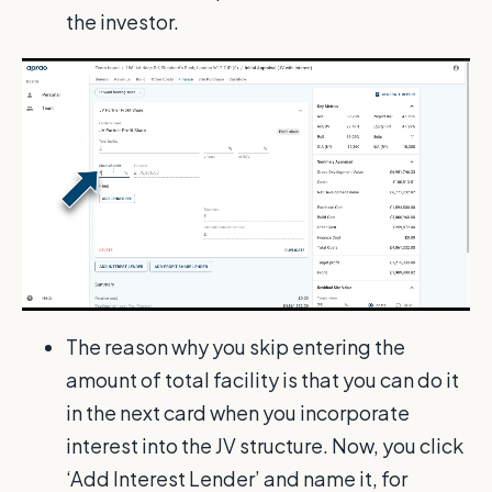
the investor.
The reason why you skip entering the
amount of total facility is that you can do it
in the next card when you incorporate
interest into the JV structure. Now, you click
‘Add Interest Lender’ and name it, for