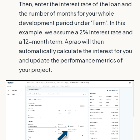
Then, enter the interest rate of the loan and
the number of months for your whole
development period under ‘Term’. In this
example, we assume a 2% interest rate and
a 12-month term. Aprao will then
automatically calculate the interest for you
and update the performance metrics of
your project.