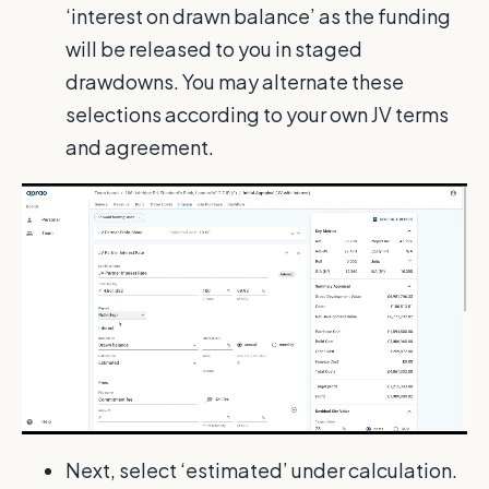
‘interest on drawn balance’ as the funding
will be released to you in staged
drawdowns. You may alternate these
selections according to your own JV terms
and agreement.
Next, select ‘estimated’ under calculation.