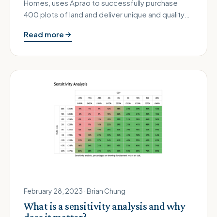
Homes, uses Aprao to successfully purchase
400 plots of land and deliver unique and quality
homes Aprao customer since: 2022 …
Read more
February 28, 2023 · Brian Chung
What is a sensitivity analysis and why