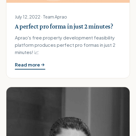
July 12, 2022 · Team Aprao
A perfect pro forma in just 2 minutes?
Aprao's free property development feasibility
platform produces perfect pro formas in just 2
minutes! 📈
Read more