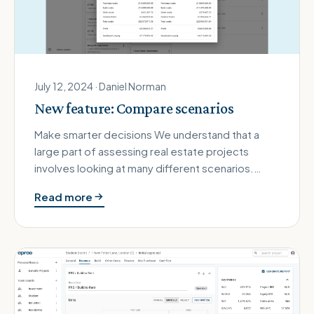
July 12, 2024 · Daniel Norman
New feature: Compare scenarios
Make smarter decisions We understand that a
large part of assessing real estate projects
involves looking at many different scenarios.
These could be different finan…
Read more