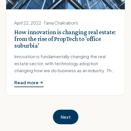
April 22, 2022 · Tania Chakraborti
How innovation is changing real estate:
from the rise of PropTech to 'office
suburbia'
Innovation is fundamentally changing the real
estate sector, with technology adoption
changing how we do business as an industry. The
Covid-19 pandemic has also crea…
Read more
Next