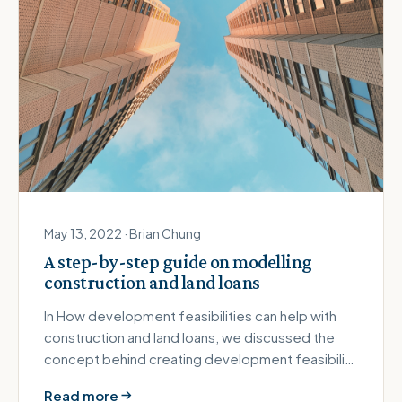
May 13, 2022 · Brian Chung
A step-by-step guide on modelling
construction and land loans
In How development feasibilities can help with
construction and land loans, we discussed the
concept behind creating development feasibility
or pro forma. It's possi…
Read more