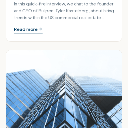
In this quick-fire interview, we chat to the founder
and CEO of Bullpen, Tyler Kastelberg, about hiring
trends within the US commercial real estate
sector. Bullpen i…
Read more