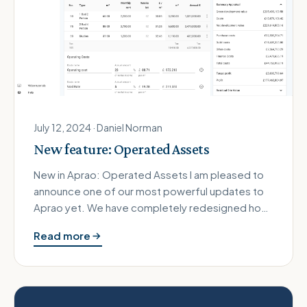
July 12, 2024 · Daniel Norman
New feature: Operated Assets
New in Aprao: Operated Assets I am pleased to
announce one of our most powerful updates to
Aprao yet. We have completely redesigned how
we handle revenue to open up …
Read more