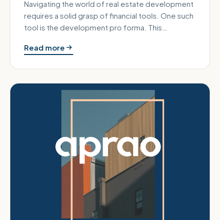
Navigating the world of real estate development
requires a solid grasp of financial tools. One such
tool is the development pro forma. This
document is essential for…
Read more