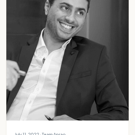
July 11, 2022 · Team Aprao