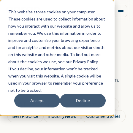
This website stores cookies on your computer.
These cookies are used to collect information about
how you interact with our website and allow us to
remember you. We use this information in order to
improve and customize your browsing experience
LATEST NEWS
and for analytics and metrics about our visitors both
Aprao Blog
on this website and other media. To find out more
about the cookies we use, see our Privacy Policy.
If you decline, your information won’t be tracked
Product updates, events and property
when you visit this website. A single cookie will be
development insights from the Aprao team.
used in your browser to remember your preference
not to be tracked.
Accept
Decline
All Posts
Aprao News
Platform Updates
Best Practice
Industry News
Customer Stories