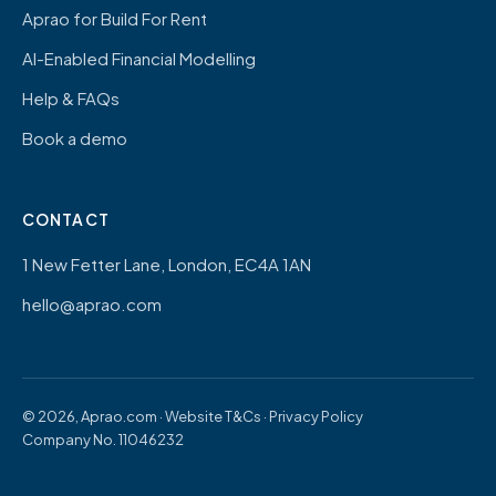
Aprao for Build For Rent
AI-Enabled Financial Modelling
Help & FAQs
Book a demo
CONTACT
1 New Fetter Lane, London, EC4A 1AN
hello@aprao.com
© 2026, Aprao.com ·
Website T&Cs
·
Privacy Policy
Company No. 11046232