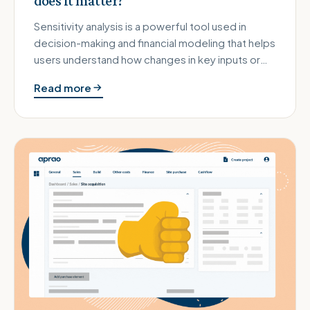
does it matter?
Sensitivity analysis is a powerful tool used in
decision-making and financial modeling that helps
users understand how changes in key inputs or
assumptions can impac…
Read more