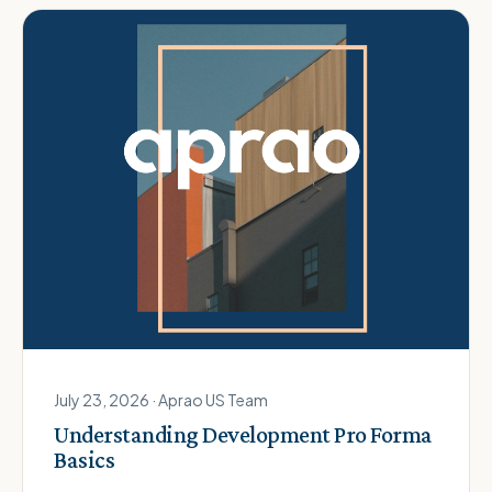
July 23, 2026 · Aprao US Team
Understanding Development Pro Forma
Basics