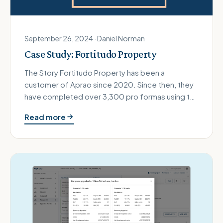
September 26, 2024 · Daniel Norman
Case Study: Fortitudo Property
The Story Fortitudo Property has been a
customer of Aprao since 2020. Since then, they
have completed over 3,300 pro formas using the
platform and evaluated opportun…
Read more