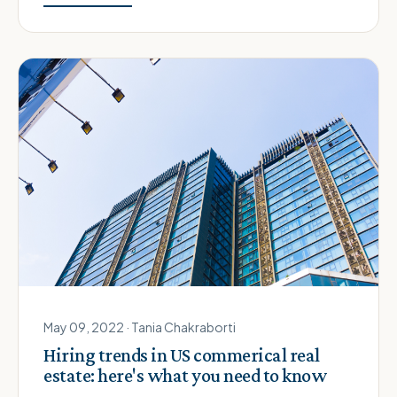
May 09, 2022 · Tania Chakraborti
Hiring trends in US commerical real
estate: here's what you need to know