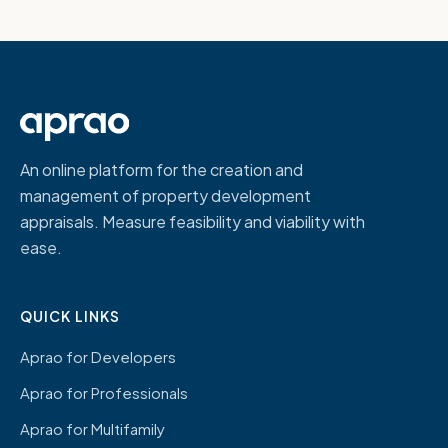
An online platform for the creation and
management of property development
appraisals. Measure feasibility and viability with
ease.
QUICK LINKS
Aprao for Developers
Aprao for Professionals
Aprao for Multifamily