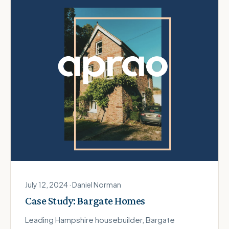
July 12, 2024 · Daniel Norman
Case Study: Bargate Homes
Leading Hampshire housebuilder, Bargate