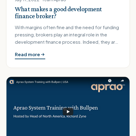
What makes a good development
finance broker?
With margins often fine and the need for funding
pressing, brokers play an integral role in the
development finance process. Indeed, they are
usually the preferred c…
Read more