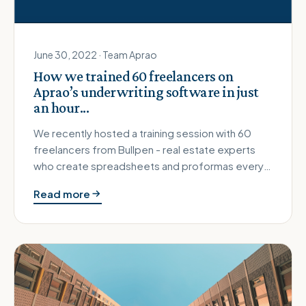
June 30, 2022 · Team Aprao
How we trained 60 freelancers on
Aprao’s underwriting software in just
an hour...
We recently hosted a training session with 60
freelancers from Bullpen - real estate experts
who create spreadsheets and proformas every
single day for their clients…
Read more