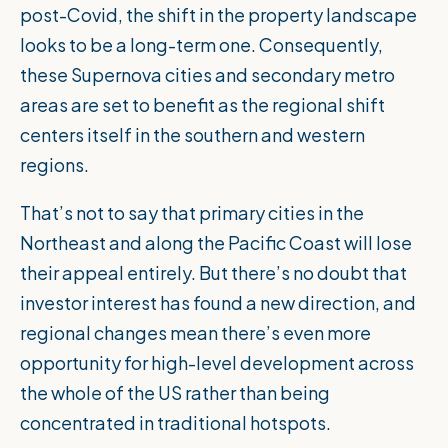
post-Covid, the shift in the property landscape
looks to be a long-term one. Consequently,
these Supernova cities and secondary metro
areas are set to benefit as the regional shift
centers itself in the southern and western
regions.
That’s not to say that primary cities in the
Northeast and along the Pacific Coast will lose
their appeal entirely. But there’s no doubt that
investor interest has found a new direction, and
regional changes mean there’s even more
opportunity for high-level development across
the whole of the US rather than being
concentrated in traditional hotspots.