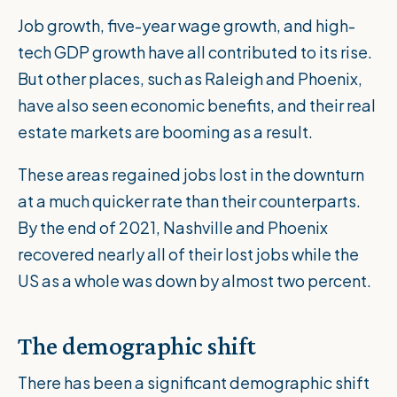
Job growth, five-year wage growth, and high-
tech GDP growth have all contributed to its rise.
But other places, such as Raleigh and Phoenix,
have also seen economic benefits, and their real
estate markets are booming as a result.
These areas regained jobs lost in the downturn
at a much quicker rate than their counterparts.
By the end of 2021, Nashville and Phoenix
recovered nearly all of their lost jobs while the
US as a whole was down by almost two percent.
The demographic shift
There has been a significant demographic shift