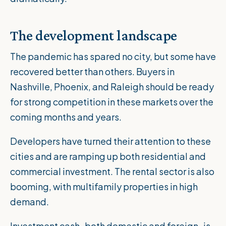
The development landscape
The pandemic has spared no city, but some have
recovered better than others. Buyers in
Nashville, Phoenix, and Raleigh should be ready
for strong competition in these markets over the
coming months and years.
Developers have turned their attention to these
cities and are ramping up both residential and
commercial investment. The rental sector is also
booming, with multifamily properties in high
demand.
Investment cash–both domestic and foreign–is