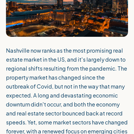
Nashville now ranks as the most promising real
estate market in the US, and it's largely down to
regional shifts resulting from the pandemic. The
property market has changed since the
outbreak of Covid, but not in the way that many
expected. A long and devastating economic
downturn didn't occur, and both the economy
and real estate sector bounced back at record
speeds. Yet, some market sectors have changed
forever, with a renewed focus on emerging cities