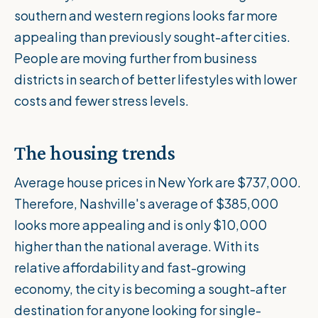
southern and western regions looks far more
appealing than previously sought-after cities.
People are moving further from business
districts in search of better lifestyles with lower
costs and fewer stress levels.
The housing trends
Average house prices in New York are $737,000.
Therefore, Nashville's average of $385,000
looks more appealing and is only
$10,000
higher
than the national average. With its
relative affordability and fast-growing
economy, the city is becoming a sought-after
destination for anyone looking for single-