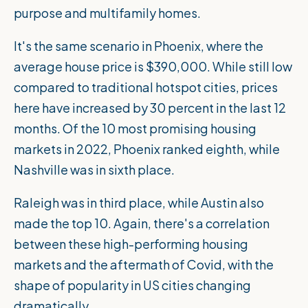
purpose and multifamily homes.
It's the same scenario in Phoenix, where the
average house price is $390,000. While still low
compared to traditional hotspot cities, prices
here have increased by 30 percent in the last 12
months. Of the
10 most promising housing
markets in 2022
, Phoenix ranked eighth, while
Nashville was in sixth place.
Raleigh was in third place, while Austin also
made the top 10. Again, there's a correlation
between these high-performing housing
markets and the aftermath of Covid, with the
shape of popularity in US cities changing
dramatically.