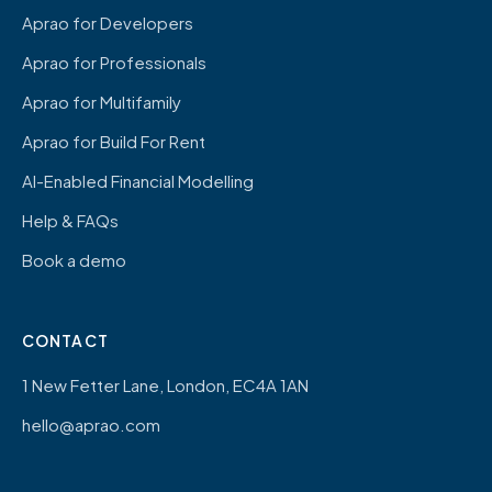
Aprao for Developers
Aprao for Professionals
Aprao for Multifamily
Aprao for Build For Rent
AI-Enabled Financial Modelling
Help & FAQs
Book a demo
CONTACT
1 New Fetter Lane, London, EC4A 1AN
hello@aprao.com