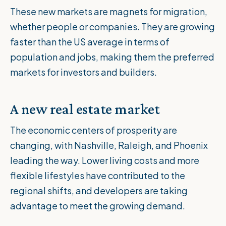
These new markets are magnets for migration,
whether people or companies. They are growing
faster than the US average in terms of
population and jobs, making them the preferred
markets for investors and builders.
A new real estate market
The economic centers of prosperity are
changing, with Nashville, Raleigh, and Phoenix
leading the way. Lower living costs and more
flexible lifestyles have contributed to the
regional shifts, and developers are taking
advantage to meet the growing demand.