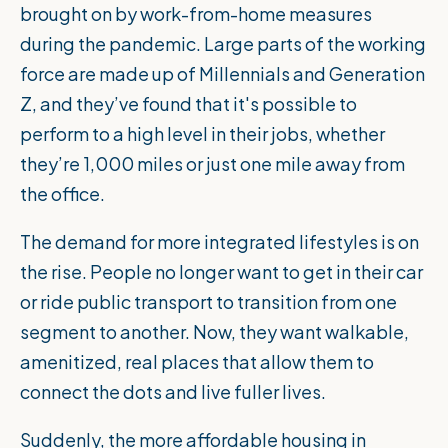
brought on by work-from-home measures
during the pandemic. Large parts of the working
force are made up of Millennials and Generation
Z, and they’ve found that it's possible to
perform to a high level in their jobs, whether
they’re 1,000 miles or just one mile away from
the office.
The demand for more integrated lifestyles is on
the rise. People no longer want to get in their car
or ride public transport to transition from one
segment to another. Now, they want walkable,
amenitized, real places that allow them to
connect the dots and live fuller lives.
Suddenly, the more affordable housing in