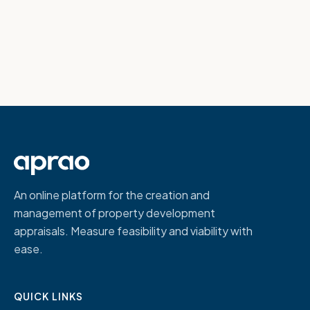
An online platform for the creation and
management of property development
appraisals. Measure feasibility and viability with
ease.
QUICK LINKS