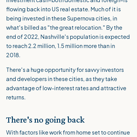
flowing back into US real estate. Much of it is
being invested in these Supernova cities, in
what's billed as "the great relocation." By the
end of 2022, Nashville's population is expected
to reach 2.2 million, 1.5 million more than in
2018.
There's a huge opportunity for savvy investors
and developers in these cities, as they take
advantage of low-interest rates and attractive
returns.
There's no going back
With factors like work from home set to continue