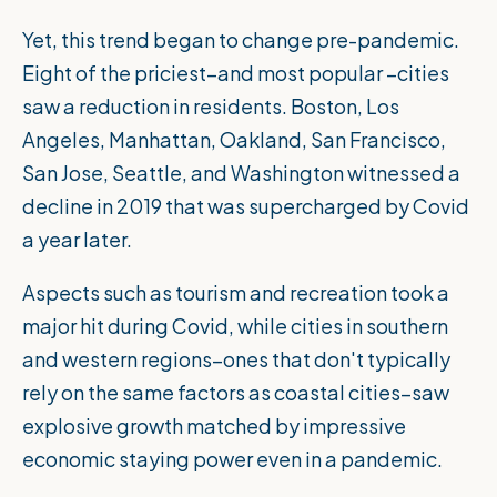
Yet, this trend began to change pre-pandemic.
Eight of the priciest–and most popular –cities
saw a reduction in residents. Boston, Los
Angeles, Manhattan, Oakland, San Francisco,
San Jose, Seattle, and Washington witnessed a
decline in 2019 that was supercharged by Covid
a year later.
Aspects such as tourism and recreation took a
major hit during Covid, while cities in southern
and western regions–ones that don't typically
rely on the same factors as coastal cities–saw
explosive growth matched by impressive
economic staying power even in a pandemic.