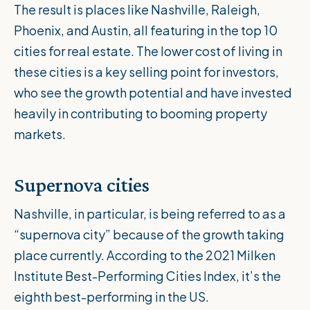
The result is places like Nashville, Raleigh,
Phoenix, and Austin, all featuring in the top 10
cities for real estate. The lower cost of living in
these cities is a key selling point for investors,
who see the growth potential and have invested
heavily in contributing to booming property
markets.
Supernova cities
Nashville, in particular, is being referred to as a
“supernova city” because of the growth taking
place currently. According to the
2021 Milken
Institute Best-Performing Cities Index
, it’s the
eighth best-performing in the US.