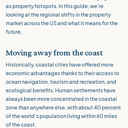
as property hotspots. In this guide, we're
looking at the regional shifts in the property
market across the US and what it means for the
future.
Moving away from the coast
Historically, coastal cities have offered more
economic advantages thanks to their access to
ocean navigation, tourism and recreation, and
ecological benefits. Human settlements have
always been more concentrated in the coastal
zone than anywhere else, with about
40 percent
of the world’s population
living within 60 miles
of the coast.