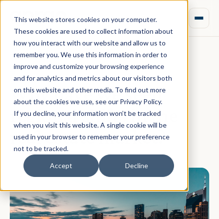
This website stores cookies on your computer.
These cookies are used to collect information about
how you interact with our website and allow us to
remember you. We use this information in order to
improve and customize your browsing experience
March 04, 2022 · Team Aprao
and for analytics and metrics about our visitors both
Why have we seen
on this website and other media. To find out more
about the cookies we use, see our Privacy Policy.
regional shifts in the
If you decline, your information won’t be tracked
when you visit this website. A single cookie will be
real estate market?
used in your browser to remember your preference
not to be tracked.
Accept
Decline