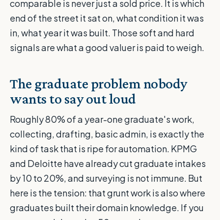
comparable is never just a sold price. It is which
end of the street it sat on, what condition it was
in, what year it was built. Those soft and hard
signals are what a good valuer is paid to weigh.
The graduate problem nobody
wants to say out loud
Roughly 80% of a year-one graduate's work,
collecting, drafting, basic admin, is exactly the
kind of task that is ripe for automation. KPMG
and Deloitte have already cut graduate intakes
by 10 to 20%, and surveying is not immune. But
here is the tension: that grunt work is also where
graduates built their domain knowledge. If you