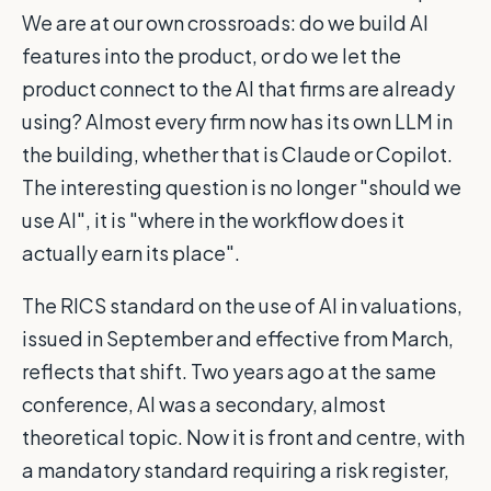
We are at our own crossroads: do we build AI
features into the product, or do we let the
product connect to the AI that firms are already
using? Almost every firm now has its own LLM in
the building, whether that is Claude or Copilot.
The interesting question is no longer "should we
use AI", it is "where in the workflow does it
actually earn its place".
The RICS standard on the use of AI in valuations,
issued in September and effective from March,
reflects that shift. Two years ago at the same
conference, AI was a secondary, almost
theoretical topic. Now it is front and centre, with
a mandatory standard requiring a risk register,