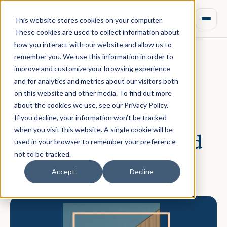
This website stores cookies on your computer.
These cookies are used to collect information about
how you interact with our website and allow us to
remember you. We use this information in order to
improve and customize your browsing experience
June 23, 2026 · Daniel Norman
and for analytics and metrics about our visitors both
The Surveyor of
on this website and other media. To find out more
about the cookies we use, see our Privacy Policy.
Tomorrow: What AI
If you decline, your information won’t be tracked
when you visit this website. A single cookie will be
Actually Changes (and
used in your browser to remember your preference
not to be tracked.
What It Doesn't)
Accept
Decline