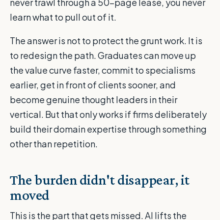
never trawl through a 50-page lease, you never
learn what to pull out of it.
The answer is not to protect the grunt work. It is
to redesign the path. Graduates can move up
the value curve faster, commit to specialisms
earlier, get in front of clients sooner, and
become genuine thought leaders in their
vertical. But that only works if firms deliberately
build their domain expertise through something
other than repetition.
The burden didn't disappear, it
moved
This is the part that gets missed. AI lifts the