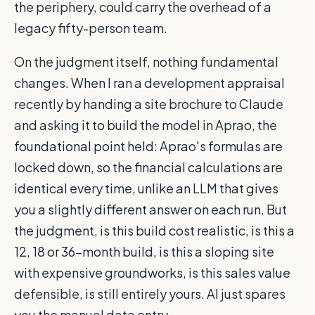
the periphery, could carry the overhead of a
legacy fifty-person team.
On the judgment itself, nothing fundamental
changes. When I ran a development appraisal
recently by handing a site brochure to Claude
and asking it to build the model in Aprao, the
foundational point held: Aprao's formulas are
locked down, so the financial calculations are
identical every time, unlike an LLM that gives
you a slightly different answer on each run. But
the judgment, is this build cost realistic, is this a
12, 18 or 36-month build, is this a sloping site
with expensive groundworks, is this sales value
defensible, is still entirely yours. AI just spares
you the manual data entry.