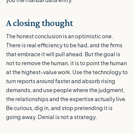
A closing thought
The honest conclusion is an optimistic one.
There is real efficiency to be had, and the firms
that embrace it will pull ahead. But the goal is
not to remove the human, it is to point the human
at the highest-value work. Use the technology to
turn reports around faster and absorb rising
demands, and use people where the judgment,
the relationships and the expertise actually live.
Be curious, dig in, and stop pretending it is
going away. Denial is not a strategy.