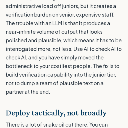
administrative load off juniors, but it creates a
verification burden on senior, expensive staff.
The trouble with an LLM is that it produces a
near-infinite volume of output that looks
polished and plausible, which means it has to be
interrogated more, not less. Use AI to check AI to
check AI, and you have simply moved the
bottleneck to your costliest people. The fix is to
build verification capability into the junior tier,
not to dump a ream of plausible text on a
partner at the end.
Deploy tactically, not broadly
There is a lot of snake oil out there. You can