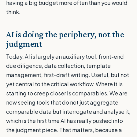
having a big budget more often than you would
think.
AI is doing the periphery, not the
judgment
Today, AI is largely an auxiliary tool: front-end
due diligence, data collection, template
management, first-draft writing. Useful, but not
yet central to the critical workflow. Where it is
starting to creep closer is comparables. We are
now seeing tools that do not just aggregate
comparable data but interrogate and analyse it,
which is the first time AI has really pushed into
the judgment piece. That matters, because a