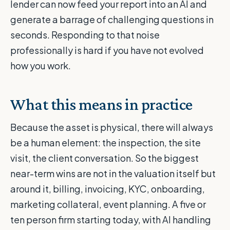
lender can now feed your report into an AI and
generate a barrage of challenging questions in
seconds. Responding to that noise
professionally is hard if you have not evolved
how you work.
What this means in practice
Because the asset is physical, there will always
be a human element: the inspection, the site
visit, the client conversation. So the biggest
near-term wins are not in the valuation itself but
around it, billing, invoicing, KYC, onboarding,
marketing collateral, event planning. A five or
ten person firm starting today, with AI handling