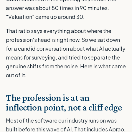
answer was about 80 times in 90 minutes.
"Valuation" came up around 30.
That ratio says everything about where the
profession's head is right now. So we sat down
for a candid conversation about what AI actually
means for surveying, and tried to separate the
genuine shifts from the noise. Here is what came
out of it.
The profession is at an
inflection point, not a cliff edge
Most of the software our industry runs on was
built before this wave of AI. That includes Aprao.