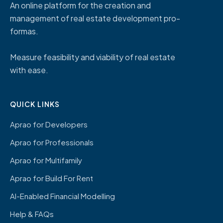
An online platform for the creation and
management of real estate development pro-
formas.
Measure feasibility and viability of real estate
with ease.
QUICK LINKS
Aprao for Developers
Aprao for Professionals
Aprao for Multifamily
Aprao for Build For Rent
AI-Enabled Financial Modelling
Help & FAQs