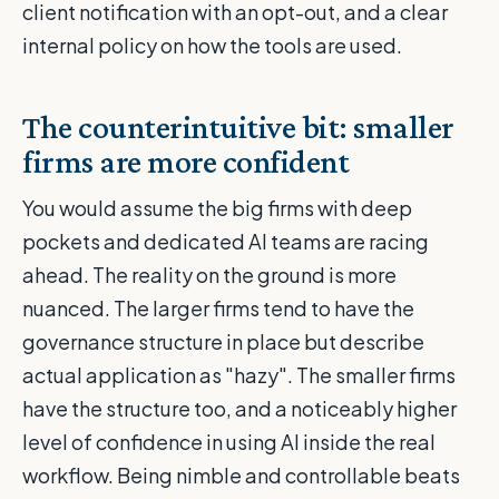
client notification with an opt-out, and a clear
internal policy on how the tools are used.
The counterintuitive bit: smaller
firms are more confident
You would assume the big firms with deep
pockets and dedicated AI teams are racing
ahead. The reality on the ground is more
nuanced. The larger firms tend to have the
governance structure in place but describe
actual application as "hazy". The smaller firms
have the structure too, and a noticeably higher
level of confidence in using AI inside the real
workflow. Being nimble and controllable beats