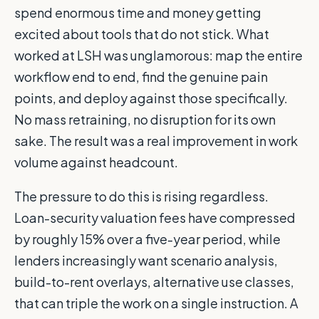
spend enormous time and money getting
excited about tools that do not stick. What
worked at LSH was unglamorous: map the entire
workflow end to end, find the genuine pain
points, and deploy against those specifically.
No mass retraining, no disruption for its own
sake. The result was a real improvement in work
volume against headcount.
The pressure to do this is rising regardless.
Loan-security valuation fees have compressed
by roughly 15% over a five-year period, while
lenders increasingly want scenario analysis,
build-to-rent overlays, alternative use classes,
that can triple the work on a single instruction. A