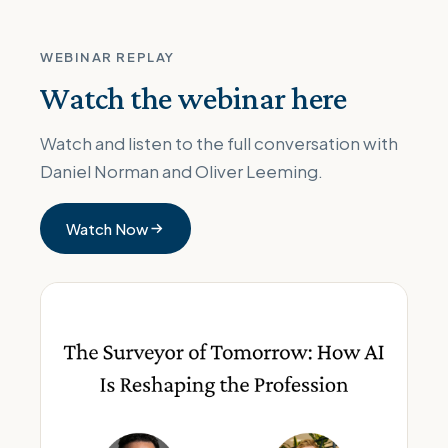
WEBINAR REPLAY
Watch the webinar here
Watch and listen to the full conversation with
Daniel Norman and Oliver Leeming.
Watch Now