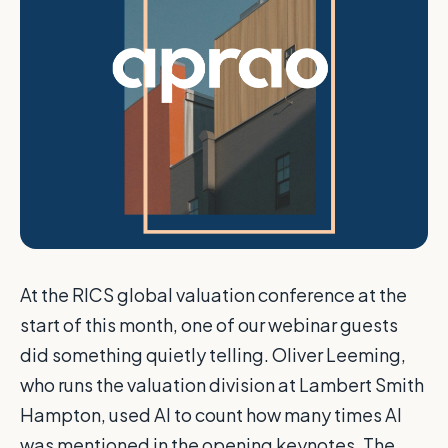
At the RICS global valuation conference at the
start of this month, one of our webinar guests
did something quietly telling. Oliver Leeming,
who runs the valuation division at Lambert Smith
Hampton, used AI to count how many times AI
was mentioned in the opening keynotes. The