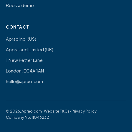
Book a demo
CONTACT
Aprao Inc. (US)
Appraised Limited (UK)
1 New Fetter Lane
London, EC4A 1AN
hello@aprao.com
© 2026, Aprao.com ·
Website T&Cs
·
Privacy Policy
Company No. 11046232