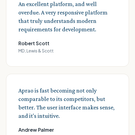
An excellent platform, and well
overdue. A very responsive platform
that truly understands modern
requirements for development.
Robert Scott
MD, Lewis & Scott
Aprao is fast becoming not only
comparable to its competitors, but
better. The user interface makes sense,
and it's intuitive.
Andrew Palmer