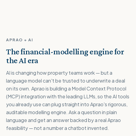
APRAO + AI
The financial-modelling engine for
the AI era
AI is changing how property teams work — but a
language model can't be trusted to underwrite a deal
on its own. Aprao is building a Model Context Protocol
(MCP) integration with the leading LLMs, so the AI tools
you already use can plug straight into Aprao's rigorous,
auditable modelling engine. Ask a question in plain
language and get an answer backed by a real Aprao
feasibility — not a number a chatbot invented.