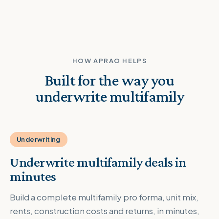
HOW APRAO HELPS
Built for the way you
underwrite multifamily
Underwriting
Underwrite multifamily deals in
minutes
Build a complete multifamily pro forma, unit mix,
rents, construction costs and returns, in minutes,