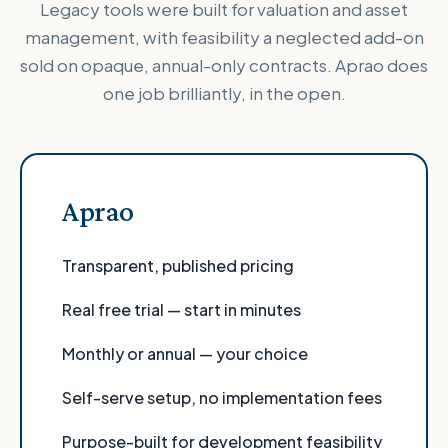
Legacy tools were built for valuation and asset
management, with feasibility a neglected add-on
sold on opaque, annual-only contracts. Aprao does
one job brilliantly, in the open.
Aprao
Transparent, published pricing
Real free trial — start in minutes
Monthly or annual — your choice
Self-serve setup, no implementation fees
Purpose-built for development feasibility