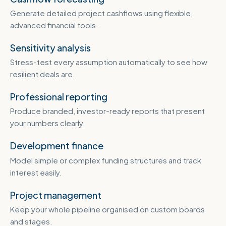
Generate detailed project cashflows using flexible,
advanced financial tools.
Sensitivity analysis
Stress-test every assumption automatically to see how
resilient deals are.
Professional reporting
Produce branded, investor-ready reports that present
your numbers clearly.
Development finance
Model simple or complex funding structures and track
interest easily.
Project management
Keep your whole pipeline organised on custom boards
and stages.