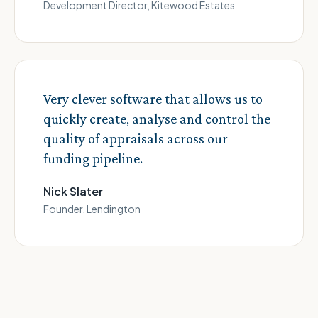
Development Director, Kitewood Estates
Very clever software that allows us to
quickly create, analyse and control the
quality of appraisals across our
funding pipeline.
Nick Slater
Founder, Lendington