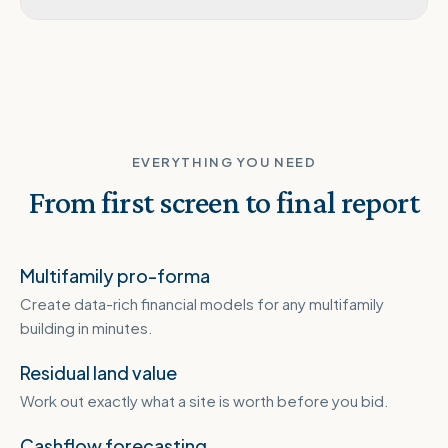
EVERYTHING YOU NEED
From first screen to final report
Multifamily pro-forma
Create data-rich financial models for any multifamily
building in minutes.
Residual land value
Work out exactly what a site is worth before you bid.
Cashflow forecasting