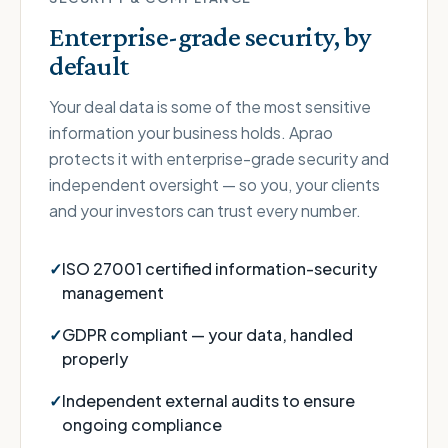
Enterprise-grade security, by
default
Your deal data is some of the most sensitive
information your business holds. Aprao
protects it with enterprise-grade security and
independent oversight — so you, your clients
and your investors can trust every number.
ISO 27001 certified information-security
management
GDPR compliant — your data, handled
properly
Independent external audits to ensure
ongoing compliance