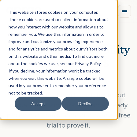
This website stores cookies on your computer.
These cookies are used to collect information about
how you interact with our website and allow us to
remember you. We use this information in order to
improve and customize your browsing experience
Development feasibility
and for analytics and metrics about our visitors both
on this website and other media. To find out more
software for
US
about the cookies we use, see our Privacy Policy.
If you decline, your information won’t be tracked
multifamily
when you visit this website. A single cookie will be
used in your browser to remember your preference
not to be tracked.
Underwrite multifamily deals faster, cut
model errors, and produce lender-ready
Accept
Decline
pro formas. Transparent pricing and a free
trial to prove it.