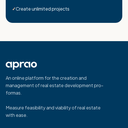
Create unlimited projects
An online platform for the creation and
management of real estate development pro-
formas.
Measure feasibility and viability of real estate
with ease.