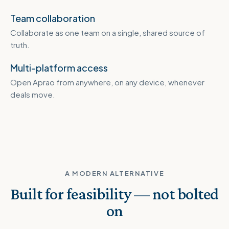
Team collaboration
Collaborate as one team on a single, shared source of
truth.
Multi-platform access
Open Aprao from anywhere, on any device, whenever
deals move.
A MODERN ALTERNATIVE
Built for feasibility — not bolted
on