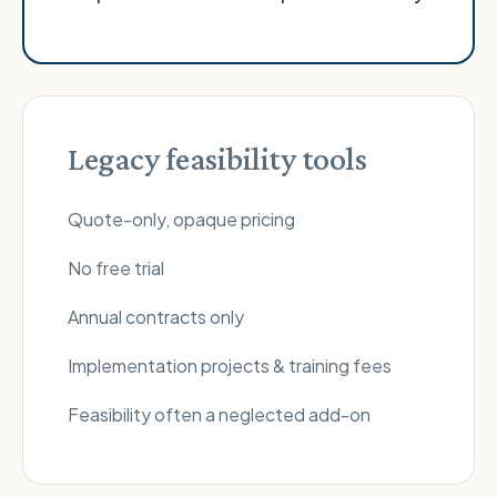
Legacy feasibility tools
Quote-only, opaque pricing
No free trial
Annual contracts only
Implementation projects & training fees
Feasibility often a neglected add-on