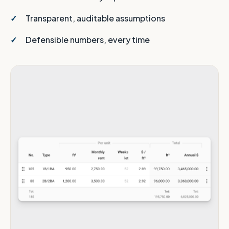
Transparent, auditable assumptions
Defensible numbers, every time