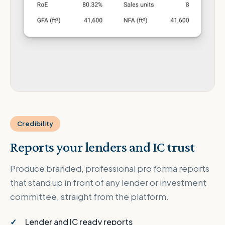
Credibility
Reports your lenders and IC trust
Produce branded, professional pro forma reports
that stand up in front of any lender or investment
committee, straight from the platform.
Lender and IC ready reports