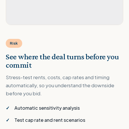
Risk
See where the deal turns before you
commit
Stress-test rents, costs, cap rates and timing
automatically, so you understand the downside
before you bid.
Automatic sensitivity analysis
Test cap rate and rent scenarios