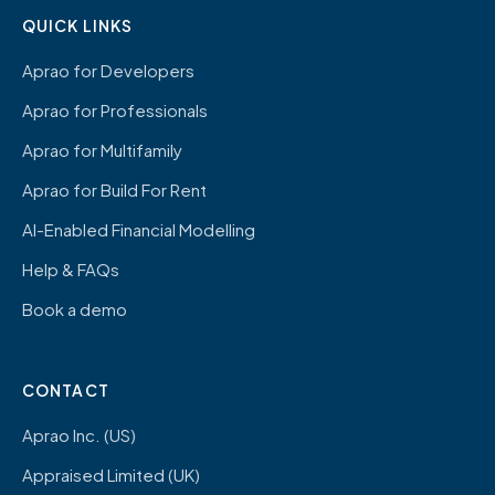
QUICK LINKS
Aprao for Developers
Aprao for Professionals
Aprao for Multifamily
Aprao for Build For Rent
AI-Enabled Financial Modelling
Help & FAQs
Book a demo
CONTACT
Aprao Inc. (US)
Appraised Limited (UK)