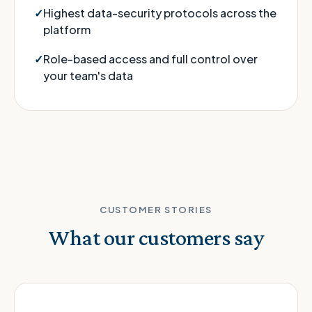
Highest data-security protocols across the
platform
Role-based access and full control over
your team's data
CUSTOMER STORIES
What our customers say