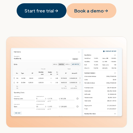
Start free trial
Book a demo