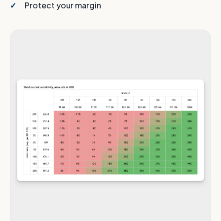
Protect your margin