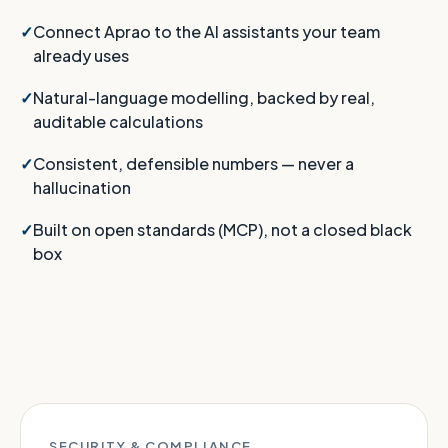
Connect Aprao to the AI assistants your team
already uses
Natural-language modelling, backed by real,
auditable calculations
Consistent, defensible numbers — never a
hallucination
Built on open standards (MCP), not a closed black
box
SECURITY & COMPLIANCE