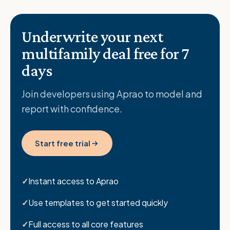
Underwrite your next
multifamily deal free for 7
days
Join developers using Aprao to model and
report with confidence.
Start free trial
Instant access to Aprao
Use templates to get started quickly
Full access to all core features