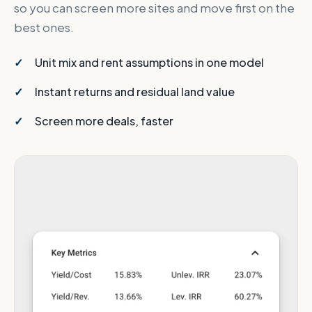
so you can screen more sites and move first on the
best ones.
Unit mix and rent assumptions in one model
Instant returns and residual land value
Screen more deals, faster