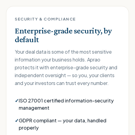
SECURITY & COMPLIANCE
Enterprise-grade security, by
default
Your deal data is some of the most sensitive
information your business holds. Aprao
protects it with enterprise-grade security and
independent oversight — so you, your clients
and your investors can trust every number.
ISO 27001 certified information-security
management
GDPR compliant — your data, handled
properly