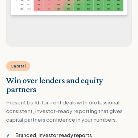
Capital
Win over lenders and equity
partners
Present build-for-rent deals with professional,
consistent, investor-ready reporting that gives
capital partners confidence in your numbers.
Branded, investor ready reports