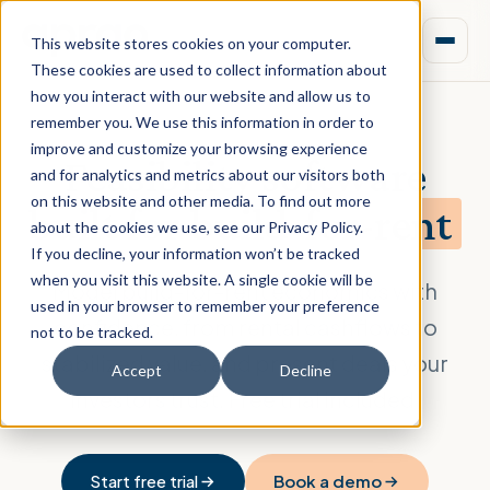
This website stores cookies on your computer.
These cookies are used to collect information about
how you interact with our website and allow us to
remember you. We use this information in order to
improve and customize your browsing experience
Feasibility software
and for analytics and metrics about our visitors both
on this website and other media. To find out more
built for
build-for-rent
about the cookies we use, see our Privacy Policy.
If you decline, your information won’t be tracked
when you visit this website. A single cookie will be
Model build-for-rent economics with
used in your browser to remember your preference
confidence, from rental cashflows to
not to be tracked.
stabilized value, and present deals your
Accept
Decline
investors trust. Free trial included.
Start free trial
Book a demo