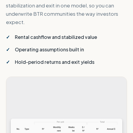
stabilization and exit in one model, so you can
underwrite BTR communities the way investors
expect.
Rental cashflow and stabilized value
Operating assumptions built in
Hold-period returns and exit yields