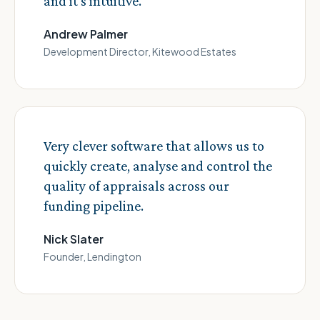
and it's intuitive.
Andrew Palmer
Development Director, Kitewood Estates
Very clever software that allows us to
quickly create, analyse and control the
quality of appraisals across our
funding pipeline.
Nick Slater
Founder, Lendington