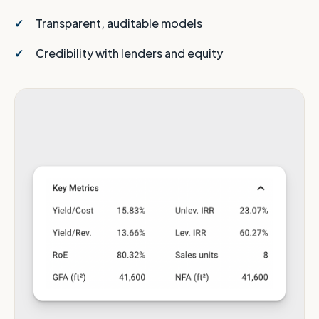
Transparent, auditable models
Credibility with lenders and equity