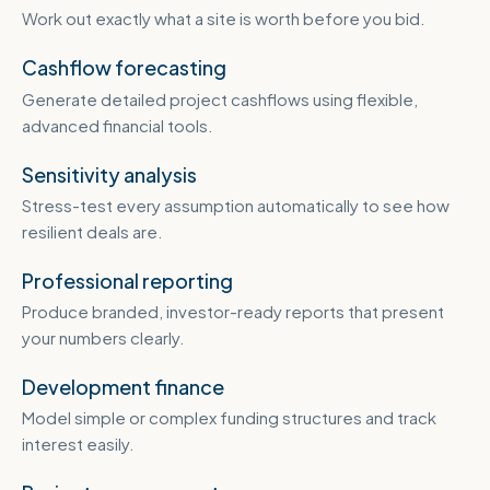
Work out exactly what a site is worth before you bid.
Cashflow forecasting
Generate detailed project cashflows using flexible,
advanced financial tools.
Sensitivity analysis
Stress-test every assumption automatically to see how
resilient deals are.
Professional reporting
Produce branded, investor-ready reports that present
your numbers clearly.
Development finance
Model simple or complex funding structures and track
interest easily.