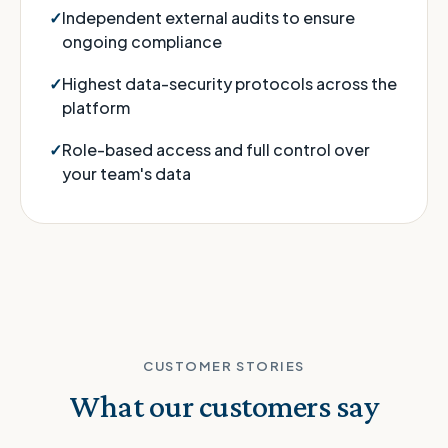
Independent external audits to ensure
ongoing compliance
Highest data-security protocols across the
platform
Role-based access and full control over
your team's data
CUSTOMER STORIES
What our customers say