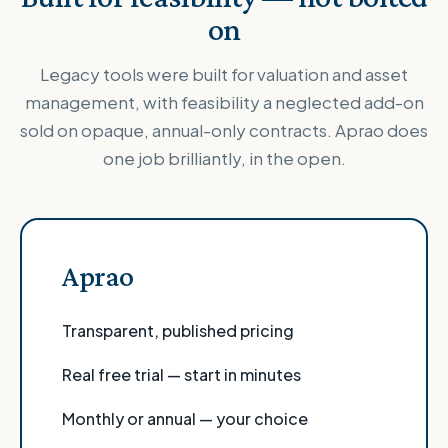
on
Legacy tools were built for valuation and asset
management, with feasibility a neglected add-on
sold on opaque, annual-only contracts. Aprao does
one job brilliantly, in the open.
Aprao
Transparent, published pricing
Real free trial — start in minutes
Monthly or annual — your choice