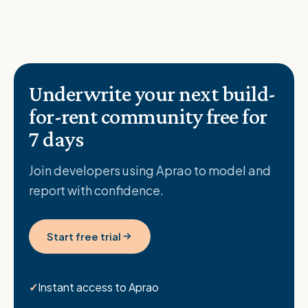
Underwrite your next build-
for-rent community free for
7 days
Join developers using Aprao to model and
report with confidence.
Start free trial
Instant access to Aprao