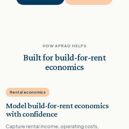
HOW APRAO HELPS
Built for build-for-rent
economics
Rental economics
Model build-for-rent economics
with confidence
Capture rental income, operating costs,