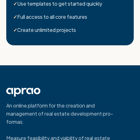
Use templates to get started quickly
Full access to all core features
Create unlimited projects
An online platform for the creation and
management of real estate development pro-
formas.
Measure feasibility and viability of real estate