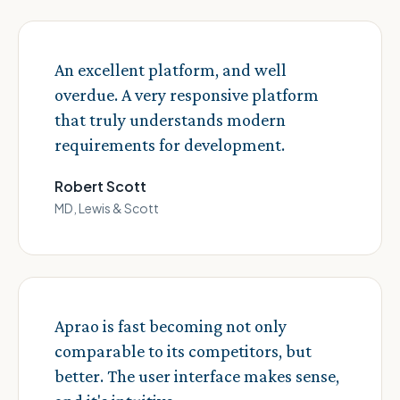
An excellent platform, and well
overdue. A very responsive platform
that truly understands modern
requirements for development.
Robert Scott
MD, Lewis & Scott
Aprao is fast becoming not only
comparable to its competitors, but
better. The user interface makes sense,