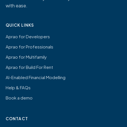
with ease.
QUICK LINKS
Aprao for Developers
Aprao for Professionals
Aprao for Multifamily
Aprao for Build For Rent
AI-Enabled Financial Modelling
Help & FAQs
Book a demo
CONTACT