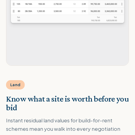
Land
Know what a site is worth before you
bid
Instant residual land values for build-for-rent
schemes mean you walk into every negotiation