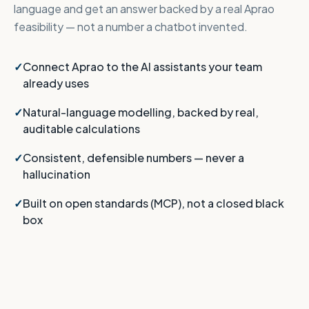
language and get an answer backed by a real Aprao
feasibility — not a number a chatbot invented.
Connect Aprao to the AI assistants your team
already uses
Natural-language modelling, backed by real,
auditable calculations
Consistent, defensible numbers — never a
hallucination
Built on open standards (MCP), not a closed black
box