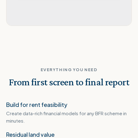
EVERYTHING YOU NEED
From first screen to final report
Build for rent feasibility
Create data-rich financial models for any BFR scheme in
minutes.
Residual land value