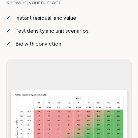
knowing your number.
Instant residual land value
Test density and unit scenarios
Bid with conviction