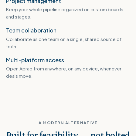
Project management
Keep your whole pipeline organized on custom boards
and stages.
Team collaboration
Collaborate as one team on a single, shared source of
truth.
Multi-platform access
Open Aprao from anywhere, on any device, whenever
deals move.
A MODERN ALTERNATIVE
Built for feasibility — not bolted