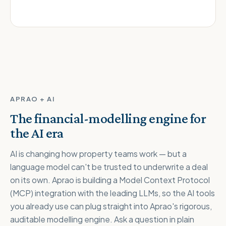
APRAO + AI
The financial-modelling engine for
the AI era
AI is changing how property teams work — but a
language model can't be trusted to underwrite a deal
on its own. Aprao is building a Model Context Protocol
(MCP) integration with the leading LLMs, so the AI tools
you already use can plug straight into Aprao's rigorous,
auditable modelling engine. Ask a question in plain