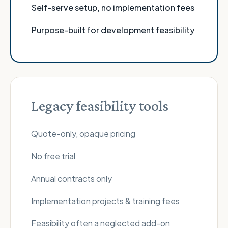
Self-serve setup, no implementation fees
Purpose-built for development feasibility
Legacy feasibility tools
Quote-only, opaque pricing
No free trial
Annual contracts only
Implementation projects & training fees
Feasibility often a neglected add-on