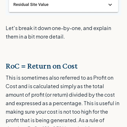
Let's break it down one-by-one, and explain
them in a bit more detail.
RoC = Return on Cost
This is sometimes also referred to as Profit on
Cost and is calculated simply as the total
amount of profit (or return) divided by the cost
and expressed as a percentage. This is useful in
making sure your cost is not too high for the
profit that is being generated. As a rule of