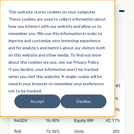
This website stores cookies on your computer.
These cookies are used to collect information about
how you interact with our website and allow us to
remember you. We use this information in order to
improve and customize your browsing experience
July 06, 2021 · Rebecca Nixon
and for analytics and metrics about our visitors both
Aprao Definitions
on this website and other media. To find out more
about the cookies we use, see our Privacy Policy.
If you decline, your information won’t be tracked
when you visit this website. A single cookie will be
used in your browser to remember your preference
not to be tracked.
Accept
Decline