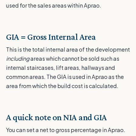
used for the sales areas within Aprao.
GIA = Gross Internal Area
This is the total internal area of the development
including
areas which cannot be sold such as
internal staircases, lift areas, hallways and
common areas. The GIA is used in Aprao as the
area from which the build cost is calculated.
A quick note on NIA and GIA
You can set a net to gross percentage in Aprao.