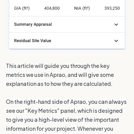
This article will guide you through the key
metrics we use in Aprao, and will give some
explanation as to how they are calculated.
On the right-hand side of Aprao, you can always
see our "Key Metrics" panel, which is designed
to give you a high-level view of the important
information for your project. Whenever you