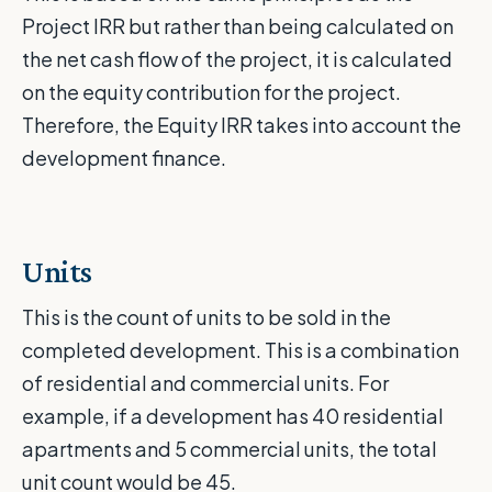
Project IRR but rather than being calculated on
the net cash flow of the project, it is calculated
on the equity contribution for the project.
Therefore, the Equity IRR takes into account the
development finance.
Units
This is the count of units to be sold in the
completed development. This is a combination
of residential and commercial units. For
example, if a development has 40 residential
apartments and 5 commercial units, the total
unit count would be 45.