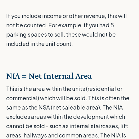
If you include income or other revenue, this will
not be counted. For example, if you had 5
parking spaces to sell, these would not be
included in the unit count.
NIA = Net Internal Area
This is the area within the units (residential or
commercial) which will be sold. This is often the
same as the NSA (net saleable area). The NIA
excludes areas within the development which
cannot be sold - such as internal staircases, lift
areas, hallways and common areas. The NIA is