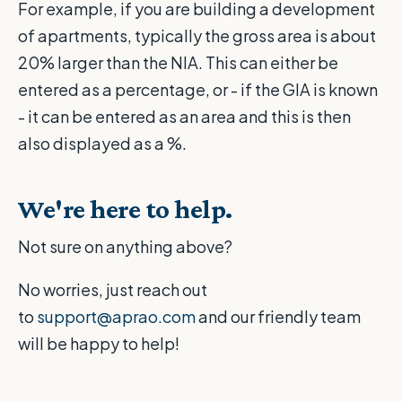
For example, if you are building a development
of apartments, typically the gross area is about
20% larger than the NIA. This can either be
entered as a percentage, or - if the GIA is known
- it can be entered as an area and this is then
also displayed as a %.
We're here to help.
Not sure on anything above?
No worries, just reach out
to
support@aprao.com
and our friendly team
will be happy to help!