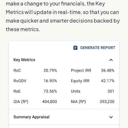
make a change to your financials, the Key
Metrics will update in real-time, so that you can
make quicker and smarter decisions backed by
these metrics.