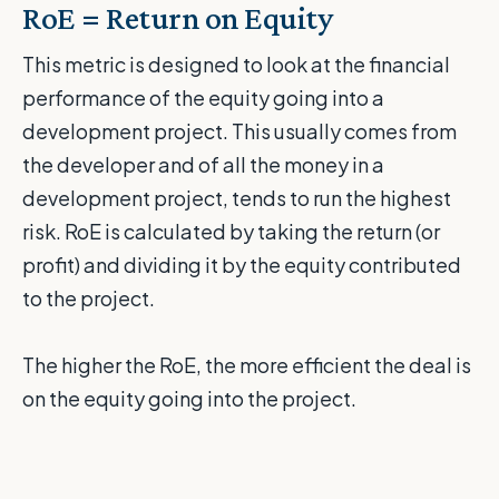
RoE = Return on Equity
This metric is designed to look at the financial
performance of the equity going into a
development project. This usually comes from
the developer and of all the money in a
development project, tends to run the highest
risk. RoE is calculated by taking the return (or
profit) and dividing it by the equity contributed
to the project.
The higher the RoE, the more efficient the deal is
on the equity going into the project.