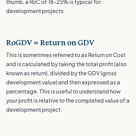
thumb, a RoC of 18-25% is typical for
development projects.
RoGDV = Return on GDV
This is sometimes referred to as Return on Cost
and is calculated by taking the total profit (also
known as return), divided by the GDV (gross
development value) and then expressed as a
percentage. This is useful to understand how
your profit is relative to the completed value of a
development project.