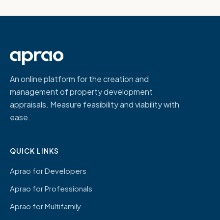
An online platform for the creation and
management of property development
appraisals. Measure feasibility and viability with
ease.
QUICK LINKS
Aprao for Developers
Aprao for Professionals
Aprao for Multifamily