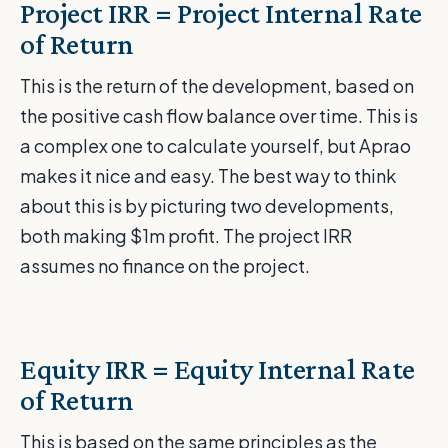
Project IRR = Project Internal Rate
of Return
This is the return of the development, based on
the positive cash flow balance over time. This is
a complex one to calculate yourself, but Aprao
makes it nice and easy. The best way to think
about this is by picturing two developments,
both making $1m profit. The project IRR
assumes no finance on the project.
Equity IRR = Equity Internal Rate
of Return
This is based on the same principles as the