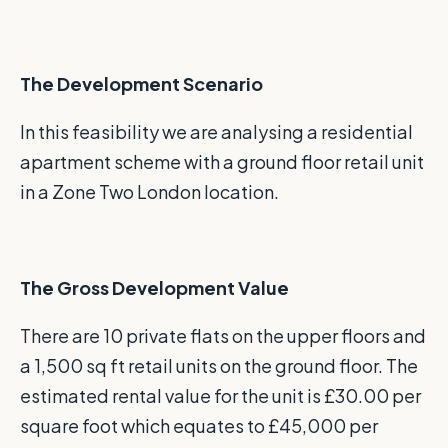
The Development Scenario
In this feasibility we are analysing a residential
apartment scheme with a ground floor retail unit
in a Zone Two London location.
The Gross Development Value
There are 10 private flats on the upper floors and
a 1,500 sq ft retail units on the ground floor. The
estimated rental value for the unit is £30.00 per
square foot which equates to £45,000 per