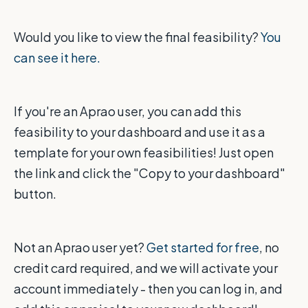
Would you like to view the final feasibility?
You
can see it here.
If you're an Aprao user, you can add this
feasibility to your dashboard and use it as a
template for your own feasibilities! Just open
the link and click the "Copy to your dashboard"
button.
Not an Aprao user yet?
Get started for free
, no
credit card required, and we will activate your
account immediately - then you can log in, and