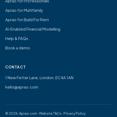
Aprao for Professionals
Aprao for Multifamily
Aprao for Build For Rent
AI-Enabled Financial Modelling
Help & FAQs
Book a demo
CONTACT
1 New Fetter Lane, London, EC4A 1AN
hello@aprao.com
© 2026, Aprao.com ·
Website T&Cs
·
Privacy Policy