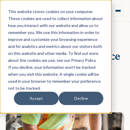
This website stores cookies on your computer.
These cookies are used to collect information about
how you interact with our website and allow us to
remember you. We use this information in order to
improve and customize your browsing experience
November 30, 2020 · Rebecca Nixon
and for analytics and metrics about our visitors both
Feasibility Best Practice
on this website and other media. To find out more
about the cookies we use, see our Privacy Policy.
Part 4: Flats With
If you decline, your information won’t be tracked
when you visit this website. A single cookie will be
Ground Floor
used in your browser to remember your preference
not to be tracked.
Commercial
Accept
Decline