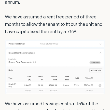
annum.
We have assumed a rent free period of three
months to allow the tenant to fit out the unit and
have capitalised the rent by 5.75%.
We have assumed leasing costs at 15% of the