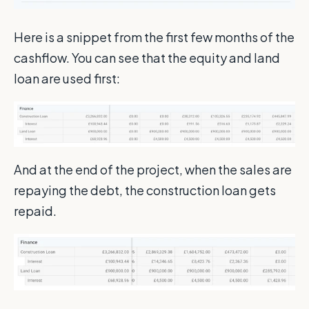
Here is a snippet from the first few months of the
cashflow. You can see that the equity and land
loan are used first:
And at the end of the project, when the sales are
repaying the debt, the construction loan gets
repaid.