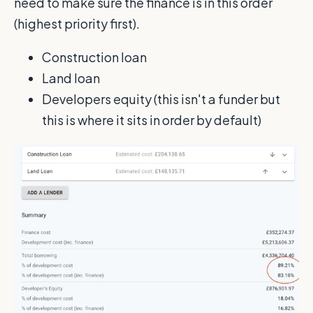
need to make sure the finance is in this order
(highest priority first).
Construction loan
Land loan
Developers equity (this isn't a funder but
this is where it sits in order by default)