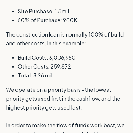
Site Purchase: 1.5mil
60% of Purchase: 900K
The construction loan is normally 100% of build
and other costs, in this example:
Build Costs: 3,006,960
Other Costs: 259,872
Total: 3.26 mil
We operate on a priority basis - the lowest
priority gets used first in the cashflow, and the
highest priority gets used last.
In order to make the flow of funds work best, we