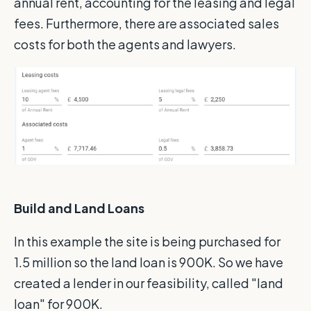
annual rent, accounting for the leasing and legal
fees. Furthermore, there are associated sales
costs for both the agents and lawyers.
Build and Land Loans
In this example the site is being purchased for
1.5 million so the land loan is 900K. So we have
created a lender in our feasibility, called "land
loan" for 900K.