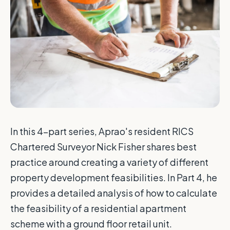
In this 4-part series, Aprao's resident RICS
Chartered Surveyor Nick Fisher shares best
practice around creating a variety of different
property development feasibilities. In Part 4, he
provides a detailed analysis of how to calculate
the feasibility of a residential apartment
scheme with a ground floor retail unit.