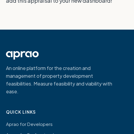
add this appraisal to your new dashboard!
An online platform for the creation and
management of property development
feasibilities. Measure feasibility and viability with
ease.
QUICK LINKS
Aprao for Developers