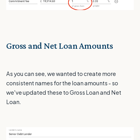
Gross and Net Loan Amounts
As you can see, we wanted to create more
consistent names for the loan amounts - so
we've updated these to Gross Loan and Net
Loan.