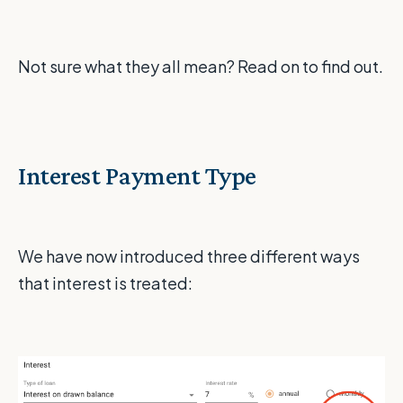
Not sure what they all mean? Read on to find out.
Interest Payment Type
We have now introduced three different ways
that interest is treated: