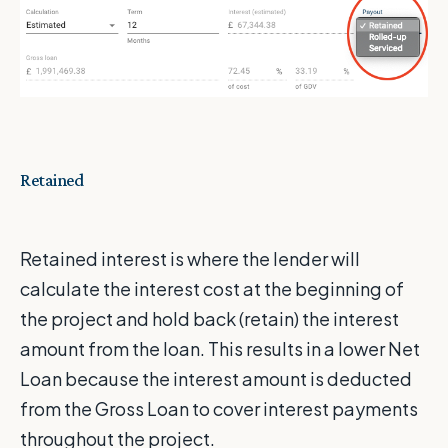
Retained
Retained interest is where the lender will
calculate the interest cost at the beginning of
the project and hold back (retain) the interest
amount from the loan. This results in a lower Net
Loan because the interest amount is deducted
from the Gross Loan to cover interest payments
throughout the project.