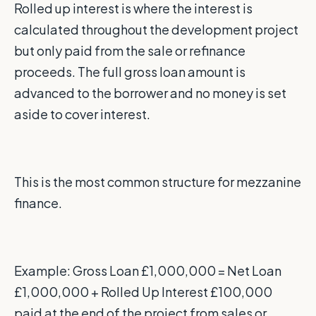
Rolled up interest is where the interest is
calculated throughout the development project
but only paid from the sale or refinance
proceeds. The full gross loan amount is
advanced to the borrower and no money is set
aside to cover interest.
This is the most common structure for mezzanine
finance.
Example: Gross Loan £1,000,000 = Net Loan
£1,000,000 + Rolled Up Interest £100,000
paid at the end of the project from sales or