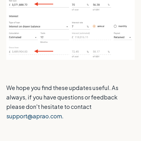
We hope you find these updates useful. As
always, if you have questions or feedback
please don't hesitate to contact
support@aprao.com.