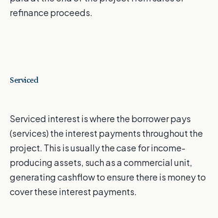
refinance proceeds.
Serviced
Serviced interest is where the borrower pays
(services) the interest payments throughout the
project. This is usually the case for income-
producing assets, such as a commercial unit,
generating cashflow to ensure there is money to
cover these interest payments.