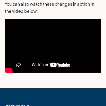
You can also watch these changes in action in
the video below: