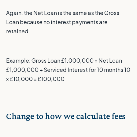
Again, the Net Loan is the same as the Gross
Loan because no interest payments are
retained.
Example: Gross Loan £1,000,000 = Net Loan
£1,000,000 + Serviced Interest for 10 months 10
x £10,000 = £100,000
Change to how we calculate fees