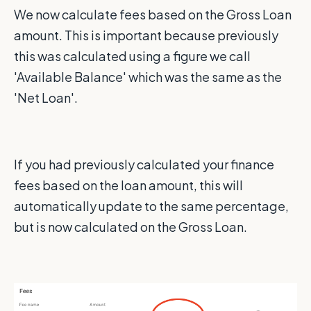
We now calculate fees based on the Gross Loan
amount. This is important because previously
this was calculated using a figure we call
'Available Balance' which was the same as the
'Net Loan'.
If you had previously calculated your finance
fees based on the loan amount, this will
automatically update to the same percentage,
but is now calculated on the Gross Loan.