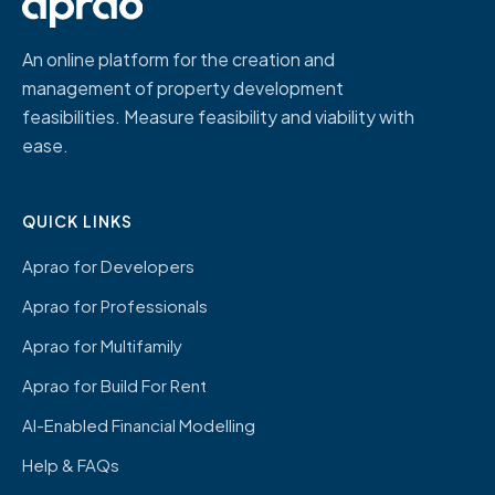
An online platform for the creation and
management of property development
feasibilities. Measure feasibility and viability with
ease.
QUICK LINKS
Aprao for Developers
Aprao for Professionals
Aprao for Multifamily
Aprao for Build For Rent
AI-Enabled Financial Modelling
Help & FAQs