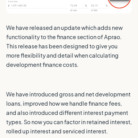
We have released an update which adds new
functionality to the finance section of Aprao.
This release has been designed to give you
more flexibility and detail when calculating
development finance costs.
We have introduced gross and net development
loans, improved how we handle finance fees,
and also introduced different interest payment
types. So now you can factor in retained interest,
rolled up interest and serviced interest.