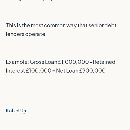
This is the most common way that senior debt
lenders operate.
Example: Gross Loan £1,000,000 - Retained
Interest £100,000 = Net Loan £900,000
Rolled Up