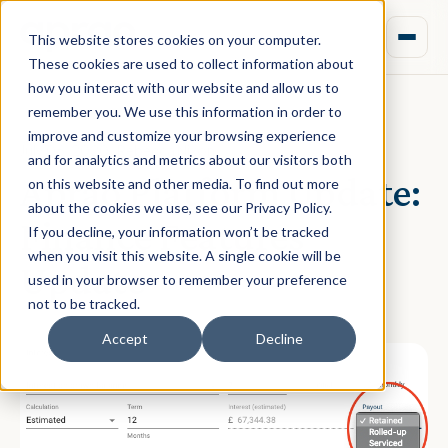
This website stores cookies on your computer.
These cookies are used to collect information about
how you interact with our website and allow us to
remember you. We use this information in order to
improve and customize your browsing experience
July 06, 2020 · Rebecca Nixon
and for analytics and metrics about our visitors both
Aprao Platform Update:
on this website and other media. To find out more
about the cookies we use, see our Privacy Policy.
Finance Features
If you decline, your information won’t be tracked
when you visit this website. A single cookie will be
Update
used in your browser to remember your preference
not to be tracked.
Accept
Decline