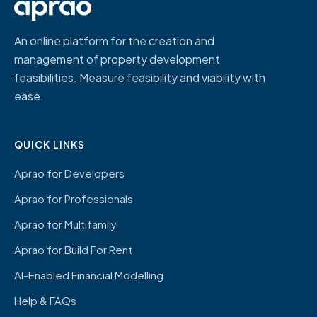
An online platform for the creation and
management of property development
feasibilities. Measure feasibility and viability with
ease.
QUICK LINKS
Aprao for Developers
Aprao for Professionals
Aprao for Multifamily
Aprao for Build For Rent
AI-Enabled Financial Modelling
Help & FAQs