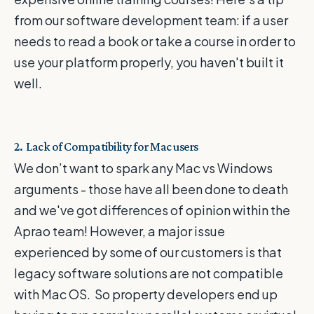
from our software development team: if a user
needs to read a book or take a course in order to
use your platform properly, you haven't built it
well.
2. Lack of Compatibility for Mac users
We don’t want to spark any Mac vs Windows
arguments - those have all been done to death
and we've got differences of opinion within the
Aprao team! However, a major issue
experienced by some of our customers is that
legacy software solutions are not compatible
with Mac OS. So property developers end up