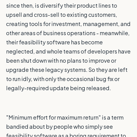
since then, is diversify their product lines to
upsell and cross-sell to existing customers,
creating tools for investment, management, and
other areas of business operations - meanwhile,
their feasibility software has become
neglected, and whole teams of developers have
been shut down with no plans to improve or
upgrade these legacy systems. So they are left
to run idly, with only the occasional bug fix or
legally-required update being released.
"Minimum effort for maximum return" is a term
bandied about by people who simply see
feasibility software as a boring requirement to