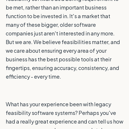
be met, rather than an important business
function to be invested in. It's a market that
many of these bigger, older software
companies just aren't interested in any more.
But we are. We believe feasibilities matter, and
we care about ensuring every area of your
business has the best possible tools at their
fingertips, ensuring accuracy, consistency, and
efficiency - every time.
What has your experience been with legacy
feasibility software systems? Perhaps you've
had a really great experience and can tell us how