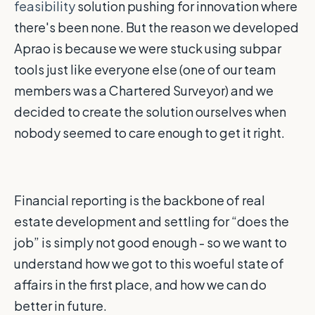
feasibility
solution pushing for innovation where
there's been none. But the reason we developed
Aprao is because we were stuck using subpar
tools just like everyone else (one of our team
members was a Chartered Surveyor) and we
decided to create the solution ourselves when
nobody seemed to care enough to get it right.
Financial reporting is the backbone of real
estate development and settling for “does the
job” is simply not good enough - so we want to
understand how we got to this woeful state of
affairs in the first place, and how we can do
better in future.