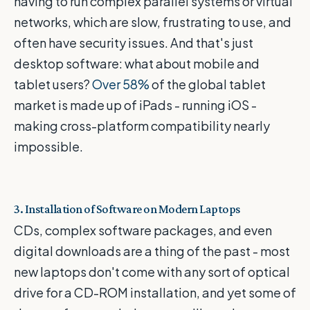
having to run complex parallel systems or virtual
networks, which are slow, frustrating to use, and
often have security issues. And that's just
desktop software: what about mobile and
tablet users?
Over 58%
of the global tablet
market is made up of iPads - running iOS -
making cross-platform compatibility nearly
impossible.
3. Installation of Software on Modern Laptops
CDs, complex software packages, and even
digital downloads are a thing of the past - most
new laptops don't come with any sort of optical
drive for a CD-ROM installation, and yet some of