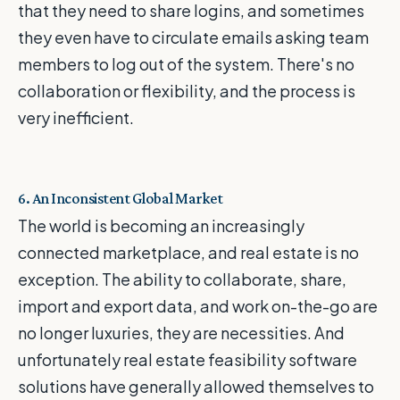
that they need to share logins, and sometimes
they even have to circulate emails asking team
members to log out of the system. There's no
collaboration or flexibility, and the process is
very inefficient.
6. An Inconsistent Global Market
The world is becoming an increasingly
connected marketplace, and real estate is no
exception. The ability to collaborate, share,
import and export data, and work on-the-go are
no longer luxuries, they are necessities. And
unfortunately real estate feasibility software
solutions have generally allowed themselves to