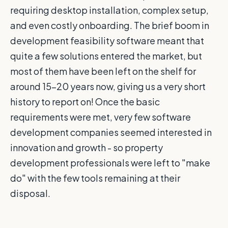
requiring desktop installation, complex setup,
and even costly onboarding. The brief boom in
development feasibility software meant that
quite a few solutions entered the market, but
most of them have been left on the shelf for
around 15-20 years now, giving us a very short
history to report on! Once the basic
requirements were met, very few software
development companies seemed interested in
innovation and growth - so property
development professionals were left to "make
do" with the few tools remaining at their
disposal.