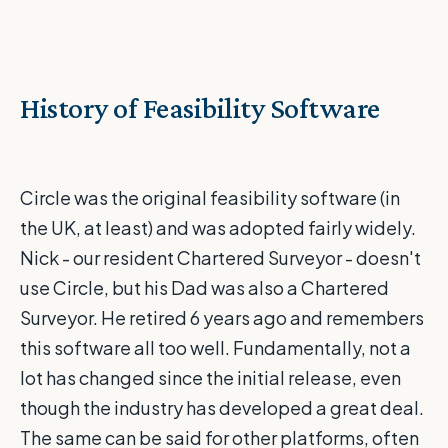
History of Feasibility Software
Circle was the original feasibility software (in
the UK, at least) and was adopted fairly widely.
Nick - our resident Chartered Surveyor - doesn't
use Circle, but his Dad was also a Chartered
Surveyor. He retired 6 years ago and remembers
this software all too well. Fundamentally, not a
lot has changed since the initial release, even
though the industry has developed a great deal.
The same can be said for other platforms, often