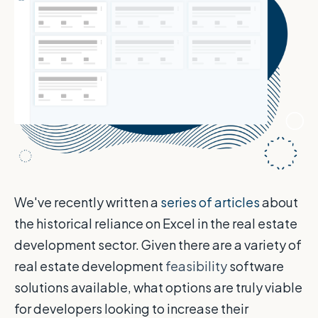
We've recently written a
series of articles
about
the historical reliance on Excel in the real estate
development sector. Given there are a variety of
real estate development
feasibility
software
solutions available, what options are truly viable
for developers looking to increase their