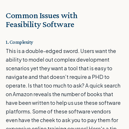
Common Issues with
Feasibility Software
1. Complexity
This is a double-edged sword. Users want the
ability to model out complex development
scenarios yet they want a tool that is easy to
navigate and that doesn’t require a PHD to
operate. Is that too much to ask? A quick search
on Amazon reveals the number of books that
have been written to help us use these software
platforms. Some of these software vendors
even have the cheek to ask you to pay them for
expensive online training courses! Here's a tip