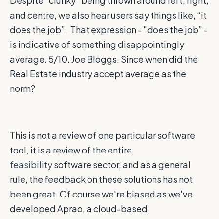
Despite “clunky” being thrown around left, right,
and centre, we also hear users say things like, “it
does the job”. That expression - "does the job” -
is indicative of something disappointingly
average. 5/10. Joe Bloggs. Since when did the
Real Estate industry accept average as the
norm?
This is not a review of one particular software
tool, it is a review of the entire
feasibility
software sector, and as a general
rule, the feedback on these solutions has not
been great. Of course we're biased as we've
developed Aprao, a cloud-based