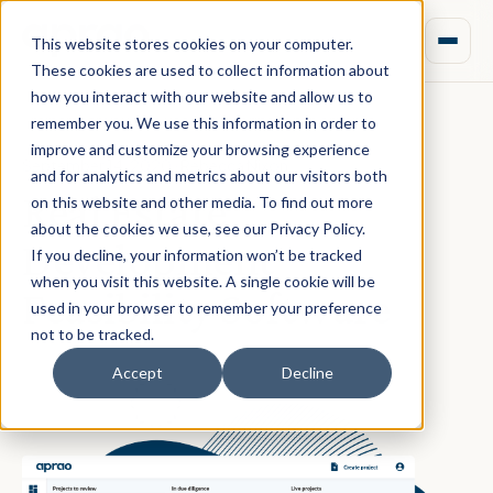
This website stores cookies on your computer.
These cookies are used to collect information about
how you interact with our website and allow us to
remember you. We use this information in order to
improve and customize your browsing experience
September 14, 2020 · Rebecca Nixon
and for analytics and metrics about our visitors both
Real Estate
on this website and other media. To find out more
about the cookies we use, see our Privacy Policy.
Development
If you decline, your information won’t be tracked
when you visit this website. A single cookie will be
Feasibility Software
used in your browser to remember your preference
not to be tracked.
Accept
Decline