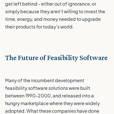
get left behind - either out of ignorance, or
simply because they aren't willing to invest the
time, energy, and money needed to upgrade
their products for today's world.
The Future of Feasibility Software
Many of the incumbent development
feasibility software solutions were built
between 1990-2000, and released into a
hungry marketplace where they were widely
adopted. What these companies have done