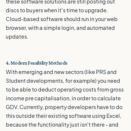
these software solutions are still posting out
discs to buyers when it's time to upgrade.
Cloud-based software should run in your web
browser, with a simple login, and automated
updates.
4. Modern Feasibility Methods
With emerging and new sectors (like PRS and
Student developments, for example) you need
to be able to deduct operating costs from gross
income pre capitalisation, in order to calculate
GDV. Currently, property developers have to do
this outside their existing software using Excel,
because the functionality just isn't there - and