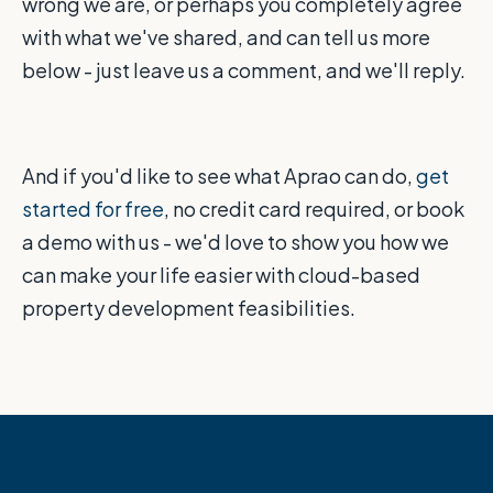
wrong we are, or perhaps you completely agree
with what we've shared, and can tell us more
below - just leave us a comment, and we'll reply.
And if you'd like to see what Aprao can do,
get
started for free
, no credit card required, or book
a demo with us - we'd love to show you how we
can make your life easier with cloud-based
property development feasibilities.