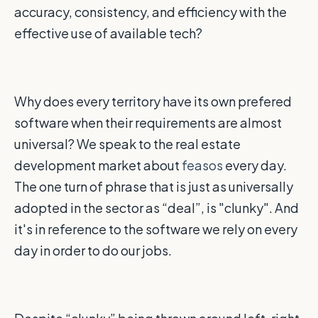
accuracy, consistency, and efficiency with the
effective use of available tech?
Why does every territory have its own prefered
software when their requirements are almost
universal? We speak to the real estate
development market about
feasos
every day.
The one turn of phrase that is just as universally
adopted in the sector as “deal”, is "clunky". And
it's in reference to the software we rely on every
day in order to do our jobs.