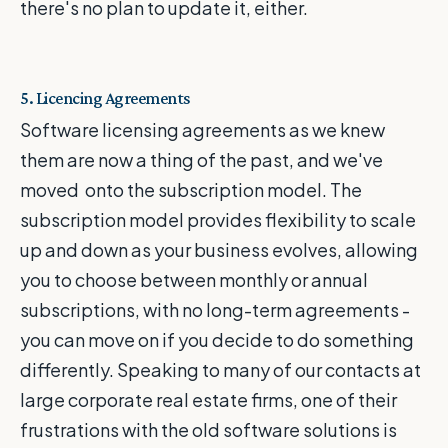
there's no plan to update it, either.
5. Licencing Agreements
Software licensing agreements as we knew
them are now a thing of the past, and we've
moved onto the subscription model. The
subscription model provides flexibility to scale
up and down as your business evolves, allowing
you to choose between monthly or annual
subscriptions, with no long-term agreements -
you can move on if you decide to do something
differently. Speaking to many of our contacts at
large corporate real estate firms, one of their
frustrations with the old software solutions is