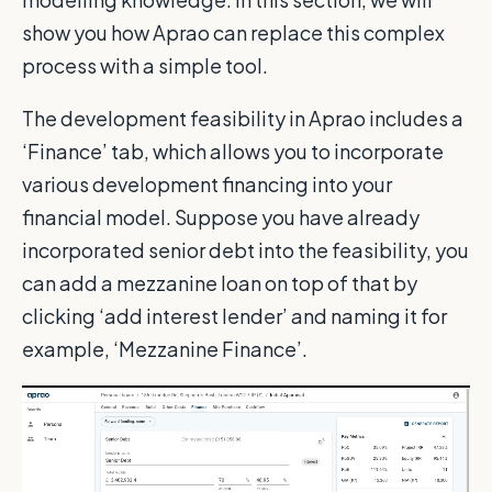
show you how Aprao can replace this complex
process with a simple tool.
The development feasibility in Aprao includes a
‘Finance’ tab, which allows you to incorporate
various development financing into your
financial model. Suppose you have already
incorporated senior debt into the feasibility, you
can add a mezzanine loan on top of that by
clicking ‘add interest lender’ and naming it for
example, ‘Mezzanine Finance’.