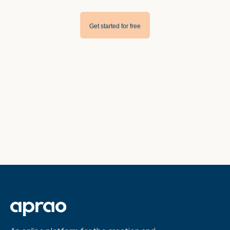
Get started for free