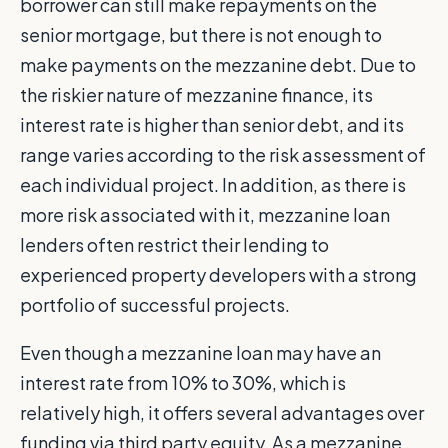
borrower can still make repayments on the
senior mortgage, but there is not enough to
make payments on the mezzanine debt. Due to
the riskier nature of mezzanine finance, its
interest rate is higher than senior debt, and its
range varies according to the risk assessment of
each individual project. In addition, as there is
more risk associated with it, mezzanine loan
lenders often restrict their lending to
experienced property developers with a strong
portfolio of successful projects.
Even though a mezzanine loan may have an
interest rate from 10% to 30%, which is
relatively high, it offers several advantages over
funding via third party equity. As a mezzanine