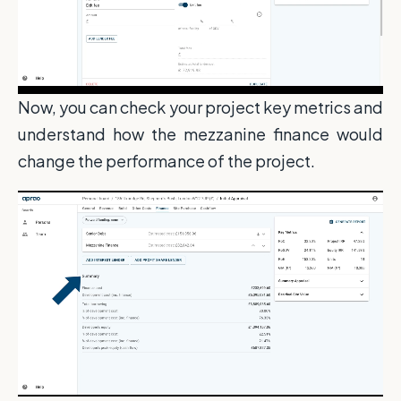
Now, you can check your project key metrics and
understand how the mezzanine finance would
change the performance of the project.