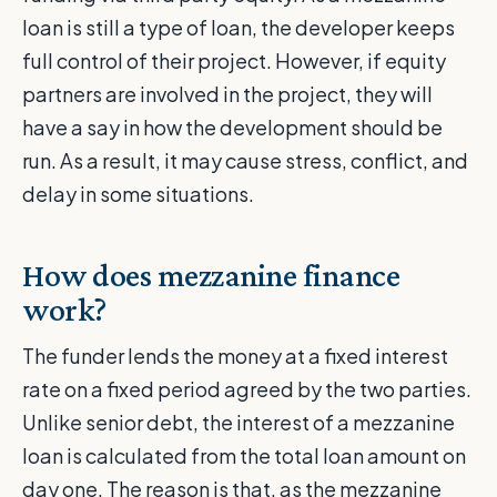
loan is still a type of loan, the developer keeps
full control of their project. However, if equity
partners are involved in the project, they will
have a say in how the development should be
run. As a result, it may cause stress, conflict, and
delay in some situations.
How does mezzanine finance
work?
The funder lends the money at a fixed interest
rate on a fixed period agreed by the two parties.
Unlike senior debt, the interest of a mezzanine
loan is calculated from the total loan amount on
day one. The reason is that, as the mezzanine