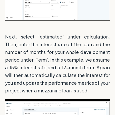
Next, select ‘estimated’ under calculation.
Then, enter the interest rate of the loan and the
number of months for your whole development
period under ‘Term’. In this example, we assume
a 15% interest rate and a 12-month term. Aprao
will then automatically calculate the interest for
you and update the performance metrics of your
project when a mezzanine loan is used.