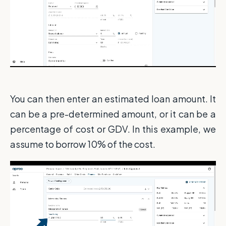
You can then enter an estimated loan amount. It
can be a pre-determined amount, or it can be a
percentage of cost or GDV. In this example, we
assume to borrow 10% of the cost.