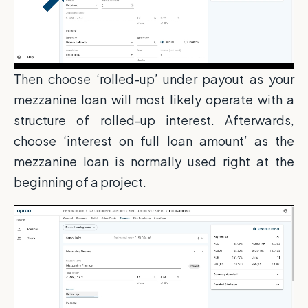
Then choose ‘rolled-up’ under payout as your
mezzanine loan will most likely operate with a
structure of rolled-up interest. Afterwards,
choose ‘interest on full loan amount’ as the
mezzanine loan is normally used right at the
beginning of a project.