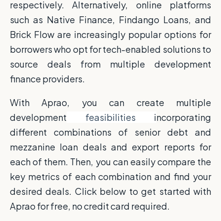
respectively. Alternatively, online platforms
such as Native Finance, Findango Loans, and
Brick Flow are increasingly popular options for
borrowers who opt for tech-enabled solutions to
source deals from multiple development
finance providers.
With Aprao, you can create multiple
development
feasibilities
i
ncorporating
different combinations of senior debt and
mezzanine loan deals and export reports for
each of them. Then, you can easily compare the
key metrics of each combination and find your
desired deals. Click below to get started with
Aprao for free, no credit card required.