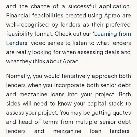
and the chance of a successful application.
Financial feasibilities created using Aprao are
well-recognised by lenders as their preferred
feasibility format. Check out our
‘Learning from
Lenders’
video series to listen to what lenders
are really looking for when assessing deals and
what they think about Aprao.
Normally, you would tentatively approach both
lenders when you incorporate both senior debt
and mezzanine loans into your project. Both
sides will need to know your capital stack to
assess your project. You may be getting quotes
and head of terms from multiple senior debt
lenders and mezzanine loan lenders,