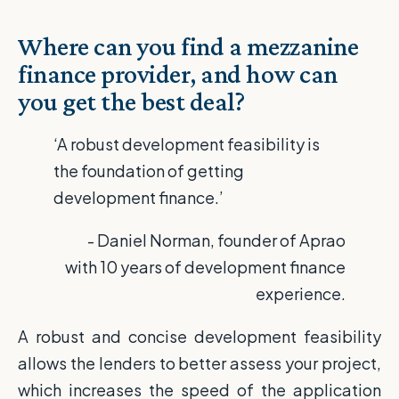
Where can you find a mezzanine
finance provider, and how can
you get the best deal?
‘A robust development feasibility is
the foundation of getting
development finance.’
- Daniel Norman, founder of Aprao
with 10 years of development finance
experience.
A robust and concise development feasibility
allows the lenders to better assess your project,
which increases the speed of the application