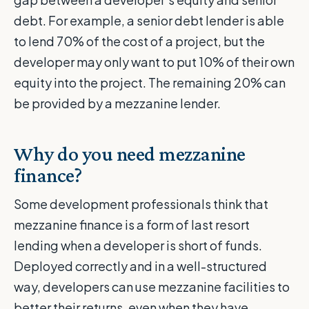
debt. For example, a senior debt lender is able
to lend 70% of the cost of a project, but the
developer may only want to put 10% of their own
equity into the project. The remaining 20% can
be provided by a mezzanine lender.
Why do you need mezzanine
finance?
Some development professionals think that
mezzanine finance is a form of last resort
lending when a developer is short of funds.
Deployed correctly and in a well-structured
way, developers can use mezzanine facilities to
better their returns, even when they have