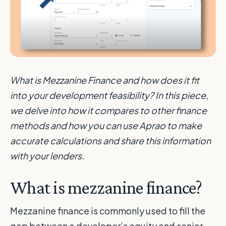
What is Mezzanine Finance and how does it fit
into your development feasibility? In this piece,
we delve into how it compares to other finance
methods and how you can use Aprao to make
accurate calculations and share this information
with your lenders.
What is mezzanine finance?
Mezzanine finance is commonly used to fill the
gap between a developer’s equity and senior