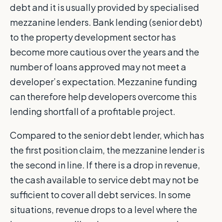
debt and it is usually provided by specialised
mezzanine lenders. Bank lending (senior debt)
to the property development sector has
become more cautious over the years and the
number of loans approved may not meet a
developer’s expectation. Mezzanine funding
can therefore help developers overcome this
lending shortfall of a profitable project.
Compared to the senior debt lender, which has
the first position claim, the mezzanine lender is
the second in line. If there is a drop in revenue,
the cash available to service debt may not be
sufficient to cover all debt services. In some
situations, revenue drops to a level where the