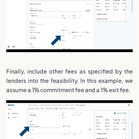
Finally, include other fees as specified by the
lenders into the feasibility. In this example, we
assume a 1% commitment fee and a 1% exit fee.