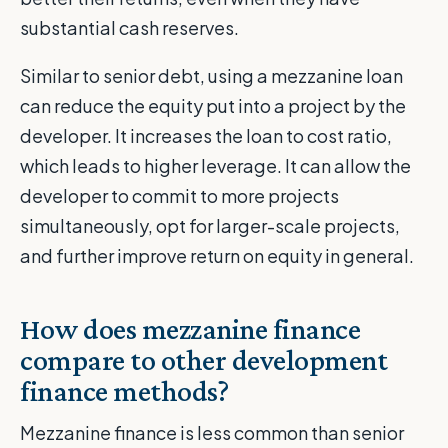
substantial cash reserves.
Similar to senior debt, using a mezzanine loan
can reduce the equity put into a project by the
developer. It increases the loan to cost ratio,
which leads to higher leverage. It can allow the
developer to commit to more projects
simultaneously, opt for larger-scale projects,
and further improve return on equity in general.
How does mezzanine finance
compare to other development
finance methods?
Mezzanine finance is less common than senior