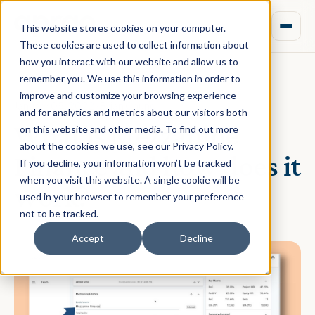
This website stores cookies on your computer.
These cookies are used to collect information about
how you interact with our website and allow us to
remember you. We use this information in order to
improve and customize your browsing experience
January 05, 2022 · Brian Chung
and for analytics and metrics about our visitors both
What is Mezzanine
on this website and other media. To find out more
about the cookies we use, see our Privacy Policy.
Finance and how does it
If you decline, your information won’t be tracked
when you visit this website. A single cookie will be
work?
used in your browser to remember your preference
not to be tracked.
Accept
Decline