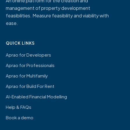
An online platform for the creation and
management of property development
feasibilities. Measure feasibility and viability with
ease.
QUICK LINKS
Aprao for Developers
Aprao for Professionals
Aprao for Multifamily
Aprao for Build For Rent
AI-Enabled Financial Modelling
Help & FAQs
Book a demo