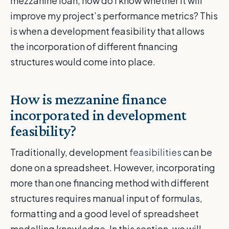
mezzanine loan, how do I know whether it will
improve my project’s performance metrics? This
is when a development feasibility that allows
the incorporation of different financing
structures would come into place.
How is mezzanine finance
incorporated in development
feasibility?
Traditionally, development
feasibilities
can be
done on a spreadsheet. However, incorporating
more than one financing method with different
structures requires manual input of formulas,
formatting and a good level of spreadsheet
modelling knowledge. In this section, we will