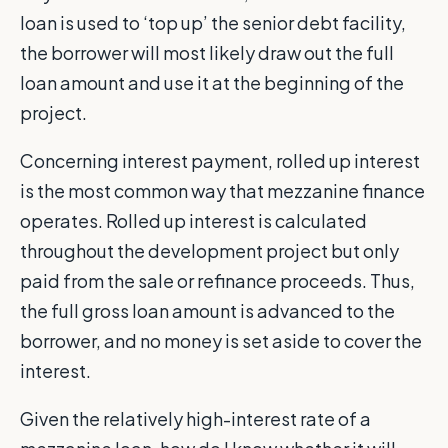
loan is used to ‘top up’ the senior debt facility,
the borrower will most likely draw out the full
loan amount and use it at the beginning of the
project.
Concerning interest payment, rolled up interest
is the most common way that mezzanine finance
operates. Rolled up interest is calculated
throughout the development project but only
paid from the sale or refinance proceeds. Thus,
the full gross loan amount is advanced to the
borrower, and no money is set aside to cover the
interest.
Given the relatively high-interest rate of a