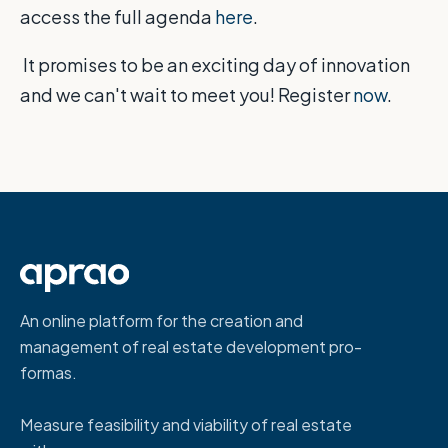
access the full agenda
here
.
It promises to be an exciting day of innovation
and we can't wait to meet you! Register
now
.
An online platform for the creation and
management of real estate development pro-
formas.
Measure feasibility and viability of real estate