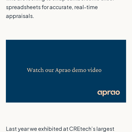
spreadsheets for accurate, real-time
appraisals.
Last year we exhibited at CREtech’s largest