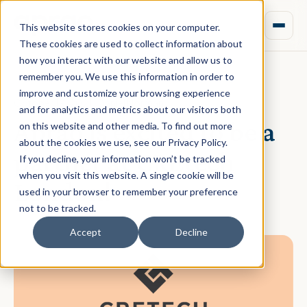
This website stores cookies on your computer.
These cookies are used to collect information about
how you interact with our website and allow us to
remember you. We use this information in order to
improve and customize your browsing experience
October 19, 2021 · Daniel Norman
and for analytics and metrics about our visitors both
Aprao is excited to be a
on this website and other media. To find out more
about the cookies we use, see our Privacy Policy.
partner at CREtech
If you decline, your information won’t be tracked
when you visit this website. A single cookie will be
London!
used in your browser to remember your preference
not to be tracked.
Accept
Decline