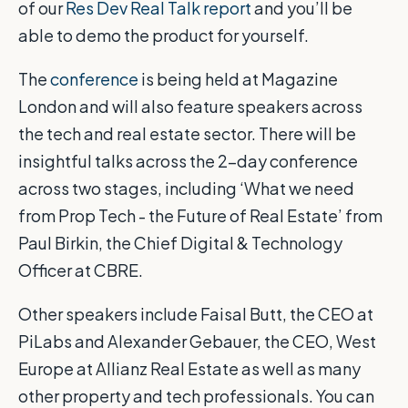
of our
Res Dev Real Talk report
and you’ll be
able to demo the product for yourself.
The
conference
is being held at Magazine
London and will also feature speakers across
the tech and real estate sector. There will be
insightful talks across the 2-day conference
across two stages, including ‘What we need
from Prop Tech - the Future of Real Estate’ from
Paul Birkin, the Chief Digital & Technology
Officer at CBRE.
Other speakers include Faisal Butt, the CEO at
PiLabs and Alexander Gebauer, the CEO, West
Europe at Allianz Real Estate as well as many
other property and tech professionals. You can