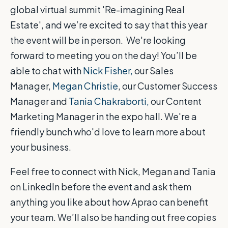
global virtual summit 'Re-imagining Real
Estate', and we’re excited to say that this year
the event will be in person. We're looking
forward to meeting you on the day! You’ll be
able to chat with
Nick Fisher,
our Sales
Manager,
Megan Christie
, our Customer Success
Manager and
Tania Chakraborti,
our Content
Marketing Manager in the expo hall. We're a
friendly bunch who'd love to learn more about
your business.
Feel free to connect with Nick, Megan and Tania
on LinkedIn before the event and ask them
anything you like about how Aprao can benefit
your team. We’ll also be handing out free copies