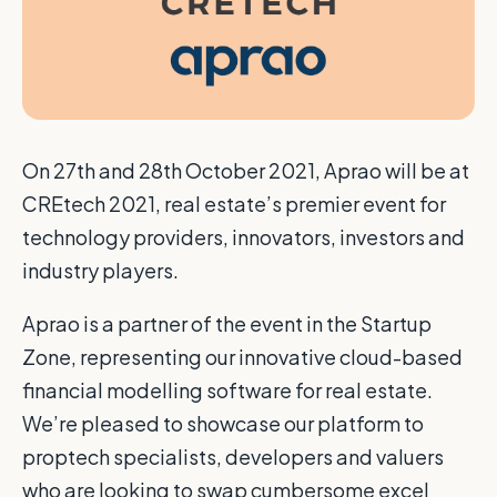
O
n 27th and 28th October 2021, Aprao will be at
CREtech 2021, real estate’s premier event for
technology providers, innovators, investors and
industry players.
Aprao is a partner of the event in the Startup
Zone, representing our innovative cloud-based
financial modelling software for real estate.
We’re pleased to showcase our platform to
proptech specialists, developers and valuers
who are looking to swap cumbersome excel