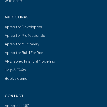
with ease.
QUICK LINKS
Aprao for Developers
Aprao for Professionals
Aprao for Multifamily
Aprao for Build For Rent
AI-Enabled Financial Modelling
Help & FAQs
Book a demo
CONTACT
Aprao Inc. (US)