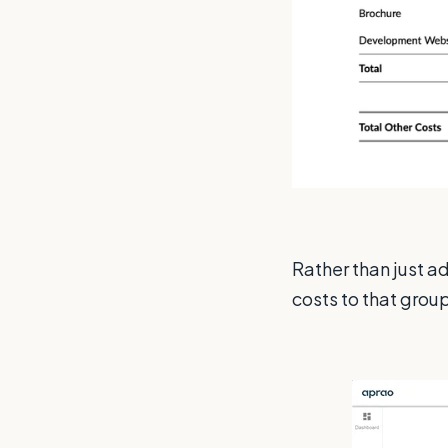
Rather than just a
costs to that group 