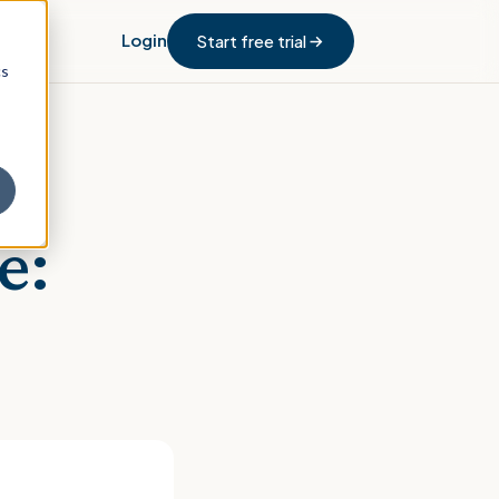
Login
Start free trial
cs
e: