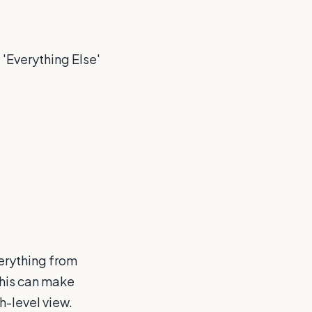
 'Everything Else'
erything from
This can make
h-level view.