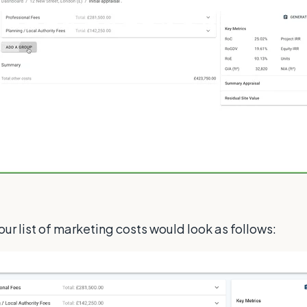
r list of marketing costs would look as follows: