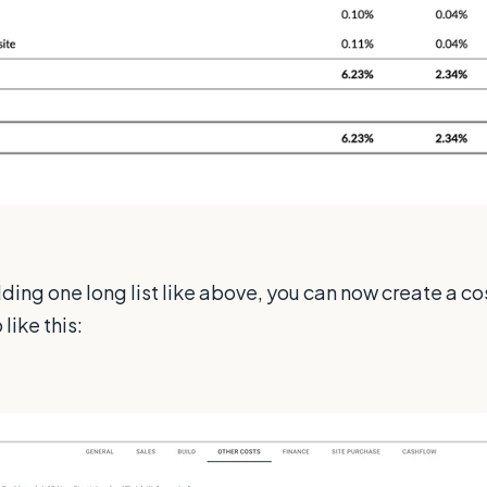
dding one long list like above, you can now create a c
like this: