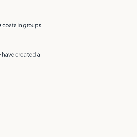
 costs in groups.
e have created a