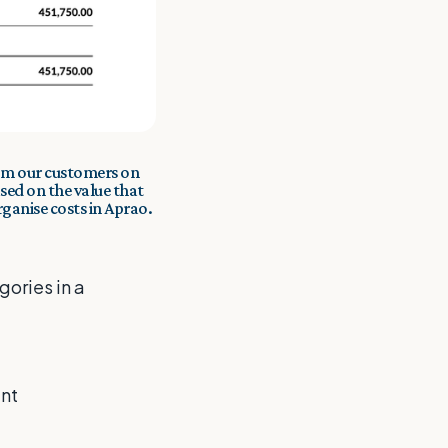
rom our customers on
sed on the value that
rganise costs in Aprao.
ories in a
ent