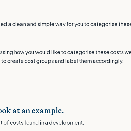
d a clean and simple way for you to categorise these
ssing how you would like to categorise these costs w
 to create cost groups and label them accordingly.
look at an example.
ist of costs found in a development: