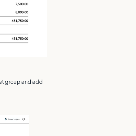
ost group and add