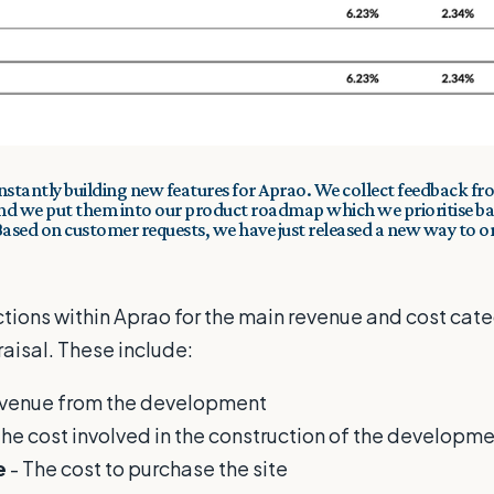
nstantly building
new features
for Aprao. We collect feedback f
and we put them into our product roadmap which we prioritise ba
 Based on customer requests, we have just released a new way to o
ions within Aprao for the main revenue and cost categ
isal. These include:
evenue from the development
The cost involved in the construction of the developm
e
- The cost to purchase the site