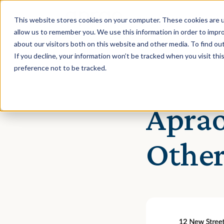
This website stores cookies on your computer. These cookies are u
allow us to remember you. We use this information in order to impr
about our visitors both on this website and other media. To find ou
If you decline, your information won’t be tracked when you visit th
preference not to be tracked.
June 17, 2020 · Rebecca
Aprao
Other