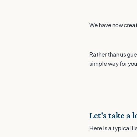
We have now create
Rather than us gue
simple way for you
Let's take a 
Here is a typical l