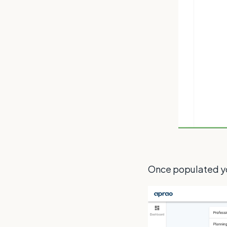
Once populated you