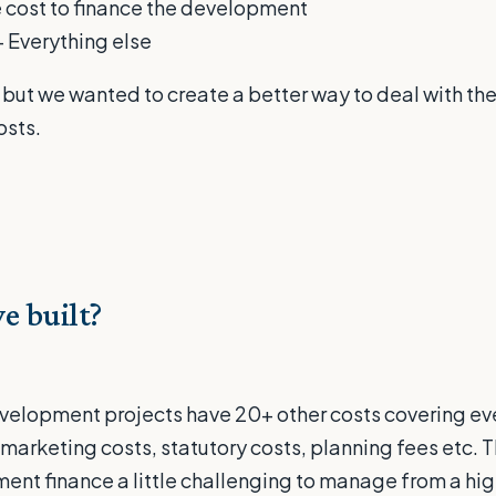
 cost to finance the development
- Everything else
but we wanted to create a better way to deal with the
osts.
e built?
velopment projects have 20+ other costs covering ev
 marketing costs, statutory costs, planning fees etc. 
nt finance a little challenging to manage from a hig