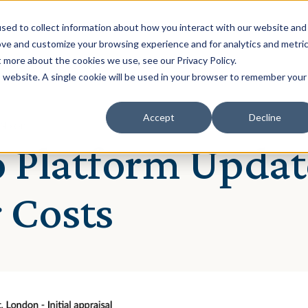
Solution
Our Clients
Resources
sed to collect information about how you interact with our website and
ove and customize your browsing experience and for analytics and metri
t more about the cookies we use, see our Privacy Policy.
is website. A single cookie will be used in your browser to remember your
Accept
Decline
 Nixon
 Platform Updat
 Costs