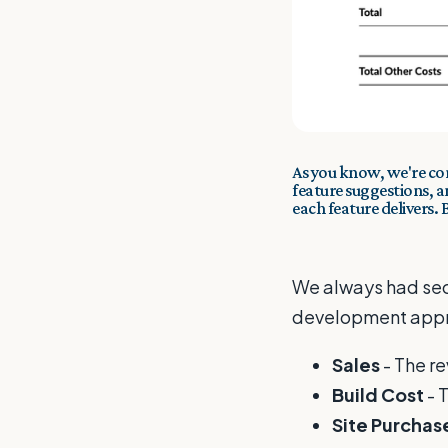
As you know, we're co
feature suggestions, 
each feature delivers.
We always had sect
development appra
Sales
- The r
Build Cost
- 
Site Purchas