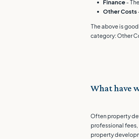
Finance
- The
Other Costs
The above is good 
category: Other C
What have w
Often property de
professional fees,
property developme