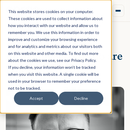
This website stores cookies on your computer.
These cookies are used to collect information about
how you interact with our website and allow us to
remember you. We use this information in order to
improve and customize your browsing experience
September 21, 2020 · Rebecca Nixon
and for analytics and metrics about our visitors both
Proptech Buzz: Who are
on this website and other media. To find out more
about the cookies we use, see our Privacy Policy.
Fonn?
If you decline, your information won’t be tracked
when you visit this website. A single cookie will be
used in your browser to remember your preference
not to be tracked.
Accept
Decline