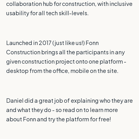
collaboration hub for construction, with inclusive
usability for all tech skill-levels.
Launched in 2017 (just like us!) Fonn
Construction brings all the participants in any
given construction project onto one platform -
desktop from the office, mobile on the site.
Daniel did a great job of explaining who they are
and what they do - so read on to learn more
about Fonn and try the platform for free!