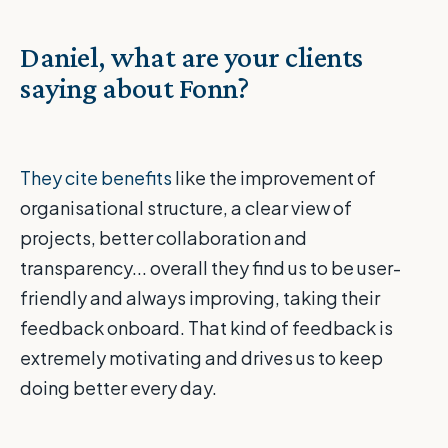
Daniel, what are your clients
saying about Fonn?
They cite benefits
like the improvement of
organisational structure, a clear view of
projects, better collaboration and
transparency... overall they find us to be user-
friendly and always improving, taking their
feedback onboard. That kind of feedback is
extremely motivating and drives us to keep
doing better every day.