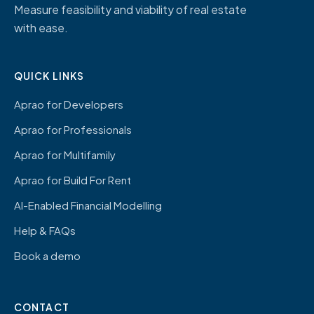
Measure feasibility and viability of real estate
with ease.
QUICK LINKS
Aprao for Developers
Aprao for Professionals
Aprao for Multifamily
Aprao for Build For Rent
AI-Enabled Financial Modelling
Help & FAQs
Book a demo
CONTACT