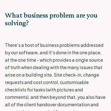
What business problem are you
solving?
There's a host of business problems addressed
by our software, and it's done in the one place,
at the one time - which provides a single source
of truth when dealing with the many issues that
arise on a building site. Site check-in, change
requests and cost control, customisable
checklists for tasks (with pictures and
comments), and then beyond that, you also have
all of the client handover documentation and