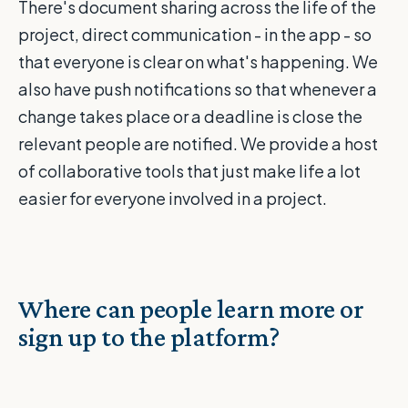
There's document sharing across the life of the
project, direct communication - in the app - so
that everyone is clear on what's happening. We
also have push notifications so that whenever a
change takes place or a deadline is close the
relevant people are notified. We provide a host
of collaborative tools that just make life a lot
easier for everyone involved in a project.
Where can people learn more or
sign up to the platform?