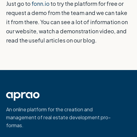
Just go to
fonn.io
to try the platform for free or
request a demo from the team and we can take
it from there. You can see a lot of information on
our website, watch a demonstration video, and
read the useful articles on our blog.
An online platform for the creation and
management of real estate development pro-
formas.