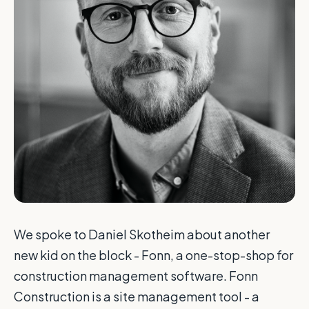
We spoke to Daniel Skotheim about another
new kid on the block - Fonn, a one-stop-shop for
construction management software. Fonn
Construction is a site management tool - a