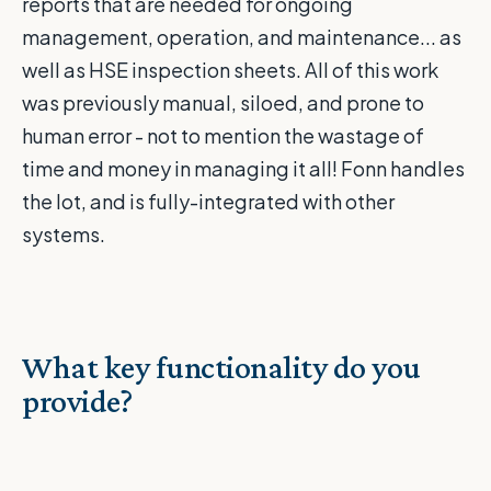
reports that are needed for ongoing
management, operation, and maintenance... as
well as HSE inspection sheets. All of this work
was previously manual, siloed, and prone to
human error - not to mention the wastage of
time and money in managing it all! Fonn handles
the lot, and is fully-integrated with other
systems.
What key functionality do you
provide?