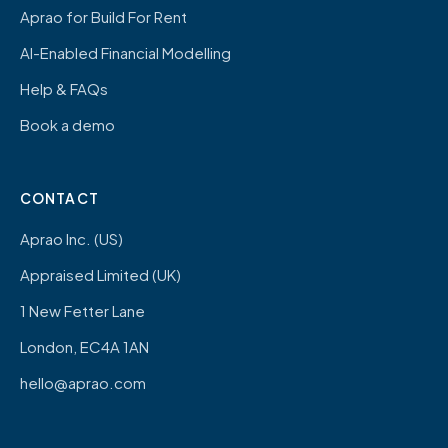
Aprao for Build For Rent
AI-Enabled Financial Modelling
Help & FAQs
Book a demo
CONTACT
Aprao Inc. (US)
Appraised Limited (UK)
1 New Fetter Lane
London, EC4A 1AN
hello@aprao.com