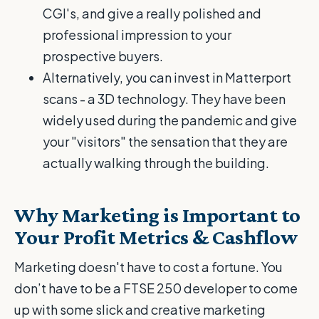
CGI's, and give a really polished and
professional impression to your
prospective buyers.
Alternatively, you can invest in Matterport
scans - a 3D technology. They have been
widely used during the pandemic and give
your "visitors" the sensation that they are
actually walking through the building.
Why Marketing is Important to
Your Profit Metrics & Cashflow
Marketing doesn't have to cost a fortune. You
don’t have to be a FTSE 250 developer to come
up with some slick and creative marketing