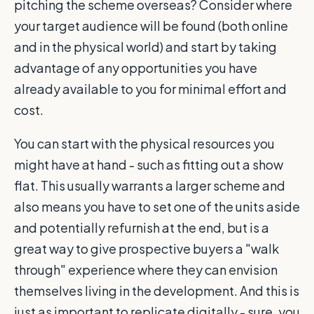
pitching the scheme overseas? Consider where
your target audience will be found (both online
and in the physical world) and start by taking
advantage of any opportunities you have
already available to you for minimal effort and
cost.
You can start with the physical resources you
might have at hand - such as fitting out a show
flat. This usually warrants a larger scheme and
also means you have to set one of the units aside
and potentially refurnish at the end, but is a
great way to give prospective buyers a "walk
through" experience where they can envision
themselves living in the development. And this is
just as important to replicate digitally - sure, you