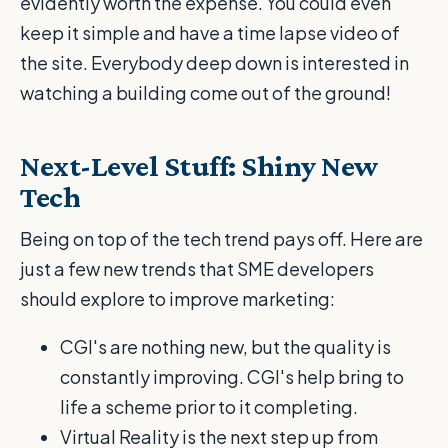
evidently worth the expense. You could even
keep it simple and have a time lapse video of
the site. Everybody deep down is interested in
watching a building come out of the ground!
Next-Level Stuff: Shiny New
Tech
Being on top of the tech trend pays off. Here are
just a few new trends that SME developers
should explore to improve marketing:
CGI's are nothing new, but the quality is
constantly improving. CGI's help bring to
life a scheme prior to it completing.
Virtual Reality is the next step up from