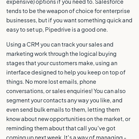
expensive) options if you need to. Salesforce
tends to be the weapon of choice for enterprise
businesses, but if you want something quick and
easy to set up, Pipedrive is a good one.
Using a CRM you can track your sales and
marketing work through the logical buying
stages that your customers make, using an
interface designed to help you keep on top of
things. No more lost emails, phone
conversations, or sales enquiries! You can also
segment your contacts any way you like, and
even send bulk emails to them, letting them
know about new opportunities on the market, or
reminding them about that call you've got
coming up next week. It's a way of managing -