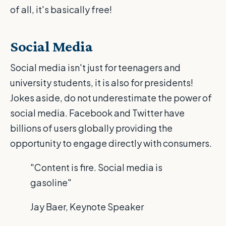
of all, it's basically free!
Social Media
Social media isn't just for teenagers and
university students, it is also for presidents!
Jokes aside, do not underestimate the power of
social media. Facebook and Twitter have
billions of users globally providing the
opportunity to engage directly with consumers.
"Content is fire. Social media is
gasoline"
Jay Baer, Keynote Speaker