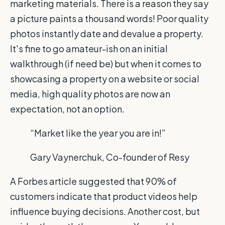
marketing materials. There is a reason they say
a picture paints a thousand words! Poor quality
photos instantly date and devalue a property.
It's fine to go amateur-ish on an initial
walkthrough (if need be) but when it comes to
showcasing a property on a website or social
media, high quality photos are now an
expectation, not an option.
“Market like the year you are in!”
Gary Vaynerchuk, Co-founder of Resy
A Forbes article suggested that 90% of
customers indicate that product videos help
influence buying decisions. Another cost, but