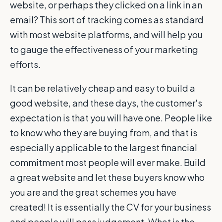
website, or perhaps they clicked on a link in an
email? This sort of tracking comes as standard
with most website platforms, and will help you
to gauge the effectiveness of your marketing
efforts.
It can be relatively cheap and easy to build a
good website, and these days, the customer's
expectation is that you will have one. People like
to know who they are buying from, and that is
especially applicable to the largest financial
commitment most people will ever make. Build
a great website and let these buyers know who
you are and the great schemes you have
created! It is essentially the CV for your business
and people will pass judgement. What is the