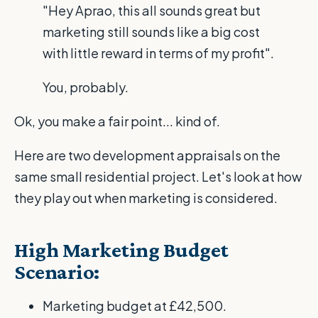
"Hey Aprao, this all sounds great but
marketing still sounds like a big cost
with little reward in terms of my profit".
You, probably.
Ok, you make a fair point... kind of.
Here are two development appraisals on the
same small residential project. Let's look at how
they play out when marketing is considered.
High Marketing Budget
Scenario:
Marketing budget at £42,500.