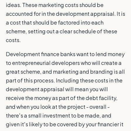
ideas. These marketing costs should be
accounted for in the development appraisal. It is
a cost that should be factored into each
scheme, setting out a clear schedule of these
costs.
Development finance banks want to lend money
to entrepreneurial developers who will create a
great scheme, and marketing and branding is all
part of this process. Including these costs in the
development appraisal will mean you will
receive the money as part of the debt facility,
and when you look at the project - overall -
there's a small investment to be made, and
given it's likely to be covered by your financier it