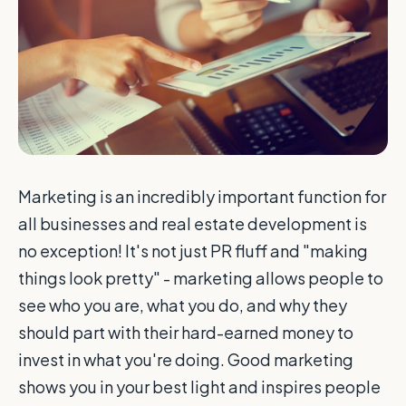
Marketing is an incredibly important function for
all businesses and real estate development is
no exception! It's not just PR fluff and "making
things look pretty" - marketing allows people to
see who you are, what you do, and why they
should part with their hard-earned money to
invest in what you're doing. Good marketing
shows you in your best light and inspires people