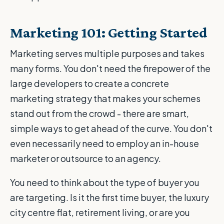
Marketing 101: Getting Started
Marketing serves multiple purposes and takes
many forms. You don't need the firepower of the
large developers to create a concrete
marketing strategy that makes your schemes
stand out from the crowd - there are smart,
simple ways to get ahead of the curve. You don't
even necessarily need to employ an in-house
marketer or outsource to an agency.
You need to think about the type of buyer you
are targeting. Is it the first time buyer, the luxury
city centre flat, retirement living, or are you