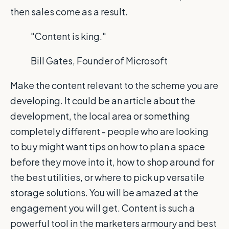
then sales come as a result.
"Content is king."
Bill Gates, Founder of Microsoft
Make the content relevant to the scheme you are
developing. It could be an article about the
development, the local area or something
completely different - people who are looking
to buy might want tips on how to plan a space
before they move into it, how to shop around for
the best utilities, or where to pick up versatile
storage solutions. You will be amazed at the
engagement you will get. Content is such a
powerful tool in the marketers armoury and best