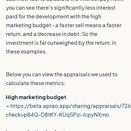
you can see there's significantly less interest
paid for the development with the high
marketing budget - a faster sell means a faster
return, and a decrease in debt. So the
investment is far outweighed by the return, in
these examples.
Below you can view the appraisals we used to
calculate these metrics:
High marketing budget
-
https://beta.aprao.app/sharing/appraisals/7
check=p84Q-D8tKY-KUqSPzi-IcpyNXmo