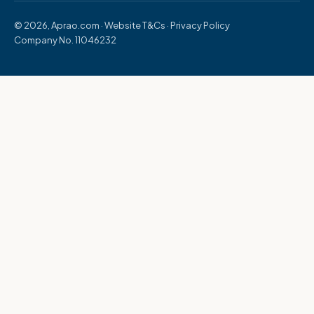
© 2026, Aprao.com ·
Website T&Cs
·
Privacy Policy
Company No. 11046232