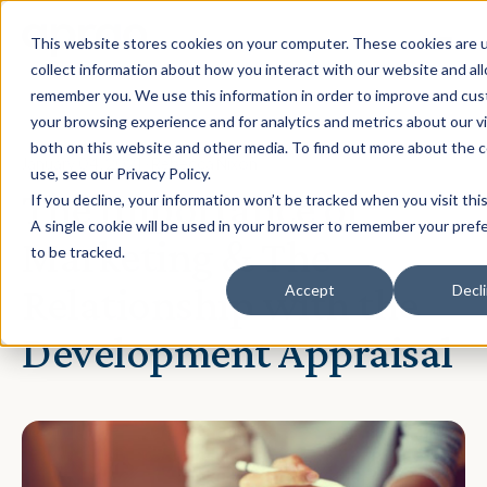
This website stores cookies on your computer. These cookies are 
collect information about how you interact with our website and al
remember you. We use this information in order to improve and cu
your browsing experience and for analytics and metrics about our vi
both on this website and other media. To find out more about the 
January 04, 2021 · Rebecca Nixon
use, see our Privacy Policy.
The Importance of
If you decline, your information won’t be tracked when you visit thi
A single cookie will be used in your browser to remember your pref
Marketing & The
to be tracked.
Relationship with the
Accept
Decl
Development Appraisal