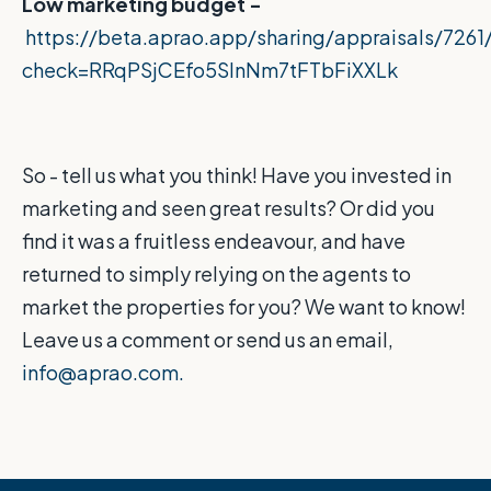
Low marketing budget -
https://beta.aprao.app/sharing/appraisals/726
check=RRqPSjCEfo5SlnNm7tFTbFiXXLk
So - tell us what you think! Have you invested in
marketing and seen great results? Or did you
find it was a fruitless endeavour, and have
returned to simply relying on the agents to
market the properties for you? We want to know!
Leave us a comment or send us an email,
info@aprao.com.