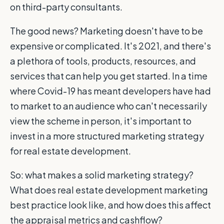
on third-party consultants.
The good news? Marketing doesn't have to be
expensive or complicated. It's 2021, and there's
a plethora of tools, products, resources, and
services that can help you get started. In a time
where Covid-19 has meant developers have had
to market to an audience who can't necessarily
view the scheme in person, it's important to
invest in a more structured marketing strategy
for real estate development.
So: what makes a solid marketing strategy?
What does real estate development marketing
best practice look like, and how does this affect
the appraisal metrics and cashflow?