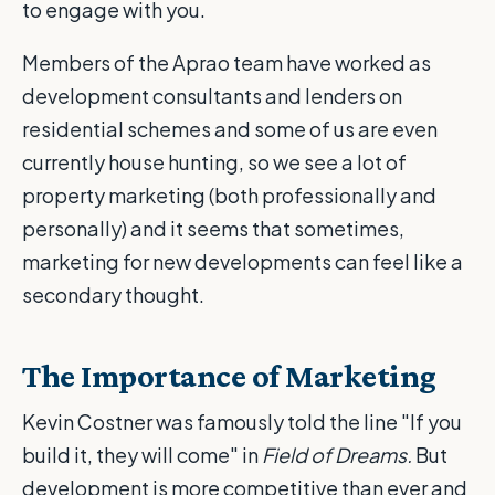
to engage with you.
Members of the Aprao team have worked as
development consultants and lenders on
residential schemes and some of us are even
currently house hunting, so we see a lot of
property marketing (both professionally and
personally) and it seems that sometimes,
marketing for new developments can feel like a
secondary thought.
The Importance of Marketing
Kevin Costner was famously told the line "If you
build it, they will come" in
Field of Dreams.
But
development is more competitive than ever and