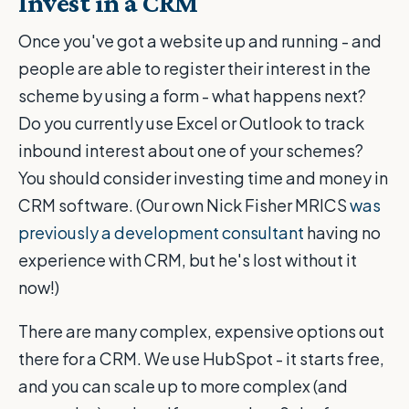
Invest in a CRM
Once you've got a website up and running - and
people are able to register their interest in the
scheme by using a form - what happens next?
Do you currently use Excel or Outlook to track
inbound interest about one of your schemes?
You should consider investing time and money in
CRM software. (Our own Nick Fisher MRICS
was
previously a development consultant
having no
experience with CRM, but he's lost without it
now!)
There are many complex, expensive options out
there for a CRM. We use HubSpot - it starts free,
and you can scale up to more complex (and