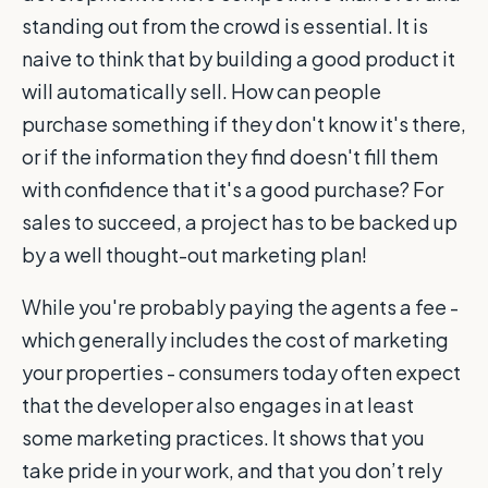
standing out from the crowd is essential. It is
naive to think that by building a good product it
will automatically sell. How can people
purchase something if they don't know it's there,
or if the information they find doesn't fill them
with confidence that it's a good purchase? For
sales to succeed, a project has to be backed up
by a well thought-out marketing plan!
While you're probably paying the agents a fee -
which generally includes the cost of marketing
your properties - consumers today often expect
that the developer also engages in at least
some marketing practices. It shows that you
take pride in your work, and that you don’t rely