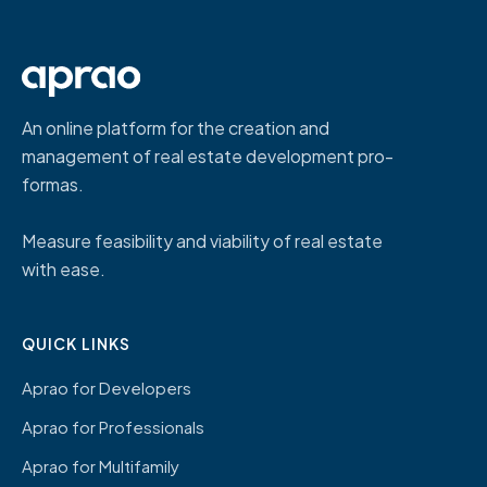
An online platform for the creation and
management of real estate development pro-
formas.
Measure feasibility and viability of real estate
with ease.
QUICK LINKS
Aprao for Developers
Aprao for Professionals
Aprao for Multifamily