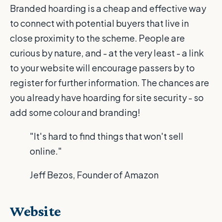
Branded hoarding is a cheap and effective way
to connect with potential buyers that live in
close proximity to the scheme. People are
curious by nature, and - at the very least - a link
to your website will encourage passers by to
register for further information. The chances are
you already have hoarding for site security - so
add some colour and branding!
"It's hard to find things that won't sell
online."
Jeff Bezos, Founder of Amazon
Website