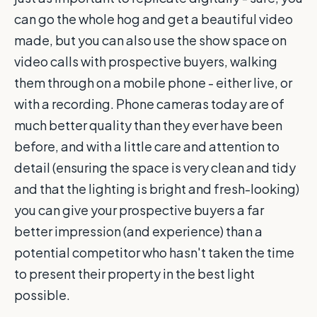
can go the whole hog and get a beautiful video
made, but you can also use the show space on
video calls with prospective buyers, walking
them through on a mobile phone - either live, or
with a recording. Phone cameras today are of
much better quality than they ever have been
before, and with a little care and attention to
detail (ensuring the space is very clean and tidy
and that the lighting is bright and fresh-looking)
you can give your prospective buyers a far
better impression (and experience) than a
potential competitor who hasn't taken the time
to present their property in the best light
possible.