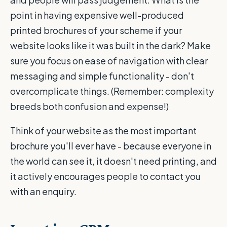
point in having expensive well-produced
printed brochures of your scheme if your
website looks like it was built in the dark? Make
sure you focus on ease of navigation with clear
messaging and simple functionality - don't
overcomplicate things. (Remember: complexity
breeds both confusion and expense!)
Think of your website as the most important
brochure you'll ever have - because everyone in
the world can see it, it doesn't need printing, and
it actively encourages people to contact you
with an enquiry.