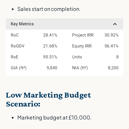
Sales start on completion.
Low Marketing Budget
Scenario:
Marketing budget at £10,000.