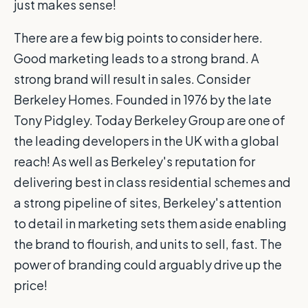
just makes sense!
There are a few big points to consider here.
Good marketing leads to a strong brand. A
strong brand will result in sales. Consider
Berkeley Homes. Founded in 1976 by the late
Tony Pidgley. Today Berkeley Group are one of
the leading developers in the UK with a global
reach! As well as Berkeley's reputation for
delivering best in class residential schemes and
a strong pipeline of sites, Berkeley's attention
to detail in marketing sets them aside enabling
the brand to flourish, and units to sell, fast. The
power of branding could arguably drive up the
price!