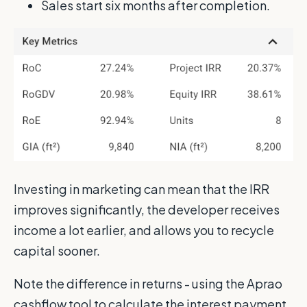
Sales start six months after completion.
Investing in marketing can mean that the IRR
improves significantly, the developer receives
income a lot earlier, and allows you to recycle
capital sooner.
Note the difference in returns - using the Aprao
cashflow tool to calculate the interest payment,