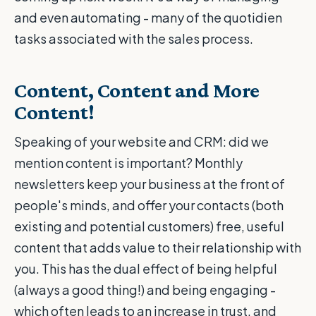
and even automating - many of the quotidien
tasks associated with the sales process.
Content, Content and More
Content!
Speaking of your website and CRM: did we
mention content is important? Monthly
newsletters keep your business at the front of
people's minds, and offer your contacts (both
existing and potential customers) free, useful
content that adds value to their relationship with
you. This has the dual effect of being helpful
(always a good thing!) and being engaging -
which often leads to an increase in trust, and