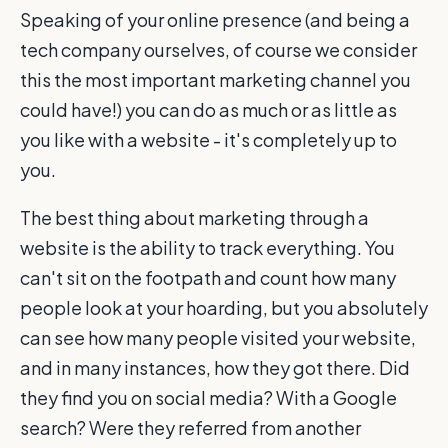
Speaking of your online presence (and being a
tech company ourselves, of course we consider
this the most important marketing channel you
could have!) you can do as much or as little as
you like with a website - it's completely up to
you.
The best thing about marketing through a
website is the ability to track everything. You
can't sit on the footpath and count how many
people look at your hoarding, but you absolutely
can see how many people visited your website,
and in many instances, how they got there. Did
they find you on social media? With a Google
search? Were they referred from another