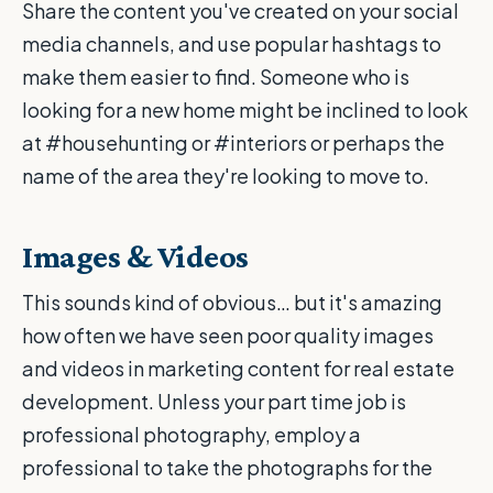
Share the content you've created on your social
media channels, and use popular hashtags to
make them easier to find. Someone who is
looking for a new home might be inclined to look
at #househunting or #interiors or perhaps the
name of the area they're looking to move to.
Images & Videos
This sounds kind of obvious… but it's amazing
how often we have seen poor quality images
and videos in marketing content for real estate
development. Unless your part time job is
professional photography, employ a
professional to take the photographs for the