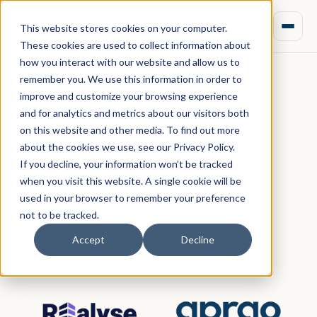
This website stores cookies on your computer.
These cookies are used to collect information about
how you interact with our website and allow us to
remember you. We use this information in order to
improve and customize your browsing experience
February 28, 2023 · Team Aprao
and for analytics and metrics about our visitors both
New feature: Aprao
on this website and other media. To find out more
about the cookies we use, see our Privacy Policy.
now integrates with
If you decline, your information won’t be tracked
when you visit this website. A single cookie will be
REalyse
used in your browser to remember your preference
not to be tracked.
Accept
Decline