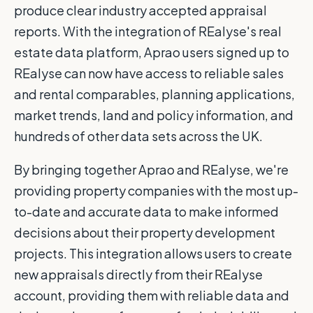
produce clear industry accepted appraisal
reports. With the integration of REalyse's real
estate data platform, Aprao users signed up to
REalyse can now have access to reliable sales
and rental comparables, planning applications,
market trends, land and policy information, and
hundreds of other data sets across the UK.
By bringing together Aprao and REalyse, we're
providing property companies with the most up-
to-date and accurate data to make informed
decisions about their property development
projects. This integration allows users to create
new appraisals directly from their REalyse
account, providing them with reliable data and