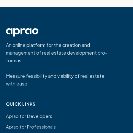
An online platform for the creation and
management of real estate development pro-
formas.
Measure feasibility and viability of real estate
with ease.
QUICK LINKS
Aprao for Developers
Aprao for Professionals