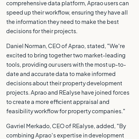
comprehensive data platform, Aprao users can
speed up their workflow, ensuring they have all
the information they need to make the best
decisions for their projects.
Daniel Norman, CEO of Aprao, stated, "We're
excited to bring together two market-leading
tools, providing our users with the most up-to-
date and accurate data to make informed
decisions about their property development
projects. Aprao and REalyse have joined forces
to create a more efficient appraisal and
feasibility workflow for property companies."
Gavriel Merkado, CEO of REalyse, added, "By
combining Aprao's expertise in development