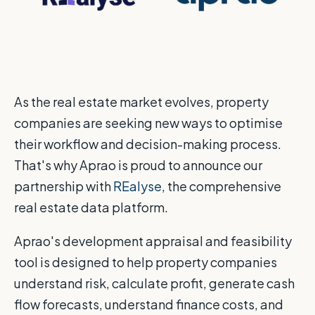
As the real estate market evolves, property
companies are seeking new ways to optimise
their workflow and decision-making process.
That's why Aprao is proud to announce our
partnership with
REalyse
, the comprehensive
real estate data platform.
Aprao's development appraisal and feasibility
tool is designed to help property companies
understand risk, calculate profit, generate cash
flow forecasts, understand finance costs, and