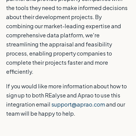
the tools they need to make informed decisions
about their development projects. By
combining our market-leading expertise and
comprehensive data platform, we're
streamlining the appraisal and feasibility
process, enabling property companies to
complete their projects faster and more
efficiently.
If you would like more information about how to
sign up to both REalyse and Aprao to use this
integration email
support@aprao.com
and our
team will be happy to help.