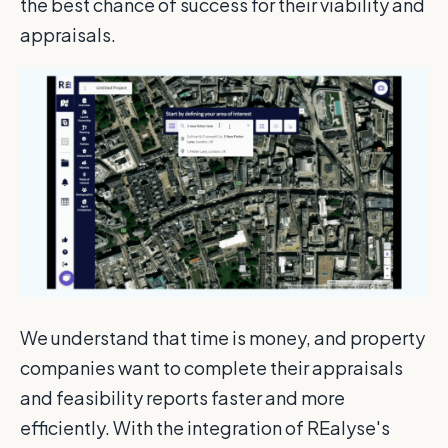
the best chance of success for their viability and
appraisals.
We understand that time is money, and property
companies want to complete their appraisals
and feasibility reports faster and more
efficiently. With the integration of REalyse's