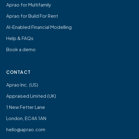
Aprao for Multifamily
Aprao for Build For Rent
AI-Enabled Financial Modelling
Help & FAQs
Book a demo
CONTACT
Aprao Inc. (US)
Appraised Limited (UK)
1 New Fetter Lane
London, EC4A 1AN
hello@aprao.com