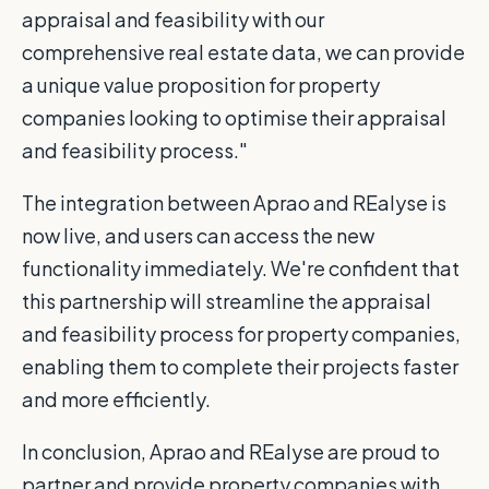
appraisal and feasibility with our
comprehensive real estate data, we can provide
a unique value proposition for property
companies looking to optimise their appraisal
and feasibility process."
The integration between Aprao and REalyse is
now live, and users can access the new
functionality immediately. We're confident that
this partnership will streamline the appraisal
and feasibility process for property companies,
enabling them to complete their projects faster
and more efficiently.
In conclusion, Aprao and REalyse are proud to
partner and provide property companies with