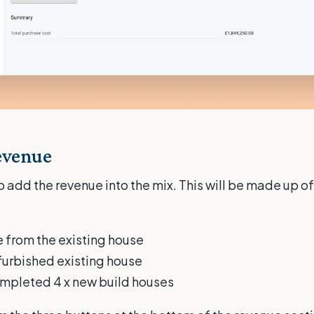
evenue
 add the revenue into the mix. This will be made up of
 from the existing house
efurbished existing house
ompleted 4 x new build houses