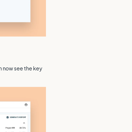
an now see the key