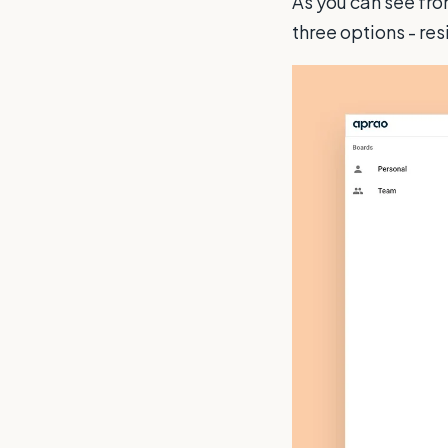
As you can see fro
three options - re