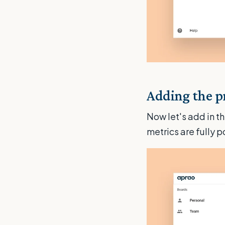
Adding the pr
Now let's add in th
metrics are fully 