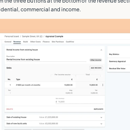
m the three buttons at the bottom of the revenue sect
sidential, commercial and income.