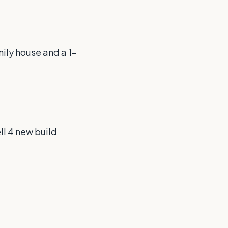
mily house and a 1-
ll 4 new build