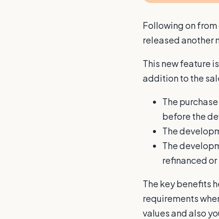
Following on from
released another n
This new feature i
addition to the sa
The purchase 
before the 
The developme
The developmen
refinanced or
The key benefits h
requirements when 
values and also you