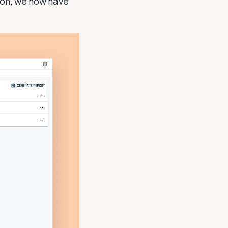
ion, we now have