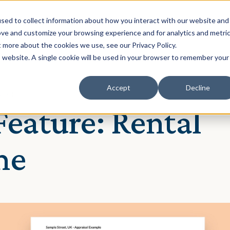
Solution
Our Clients
Resources
sed to collect information about how you interact with our website and
ove and customize your browsing experience and for analytics and metri
t more about the cookies we use, see our Privacy Policy.
is website. A single cookie will be used in your browser to remember your
Accept
Decline
Nixon
eature: Rental
me