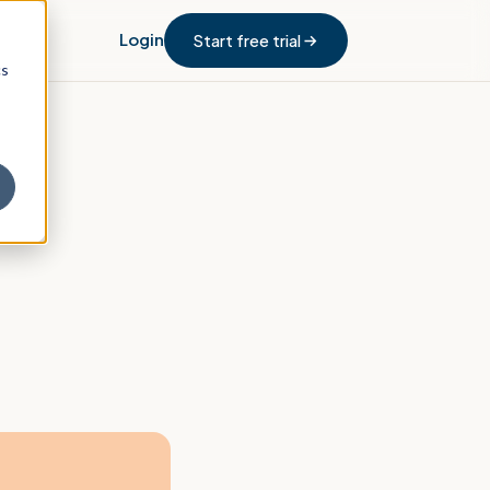
Login
Start free trial
cs