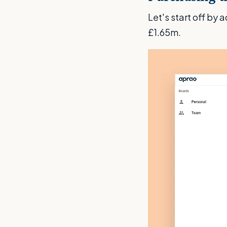
Let's start off by 
£1.65m.