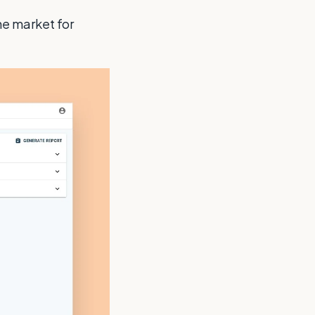
he market for