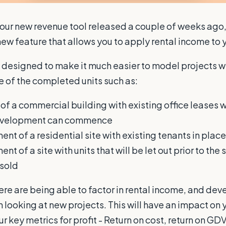
 our new revenue tool released a couple of weeks ago
ew feature that allows you to apply rental income to y
s designed to make it much easier to model projects w
le of the completed units such as:
of a commercial building with existing office leases wi
development can commence
nt of a residential site with existing tenants in place
t of a site with units that will be let out prior to the 
 sold
ere are being able to factor in rental income, and de
looking at new projects. This will have an impact on y
r key metrics for profit - Return on cost, return on GDV