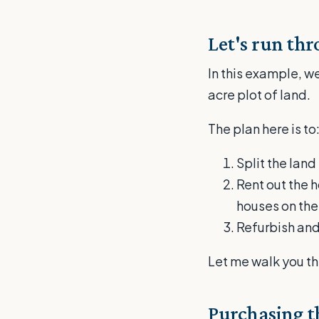
Let's run th
In this example, we
acre plot of land.
The plan here is to
Split the lan
Rent out the 
houses on the
Refurbish and
Let me walk you th
Purchasing th