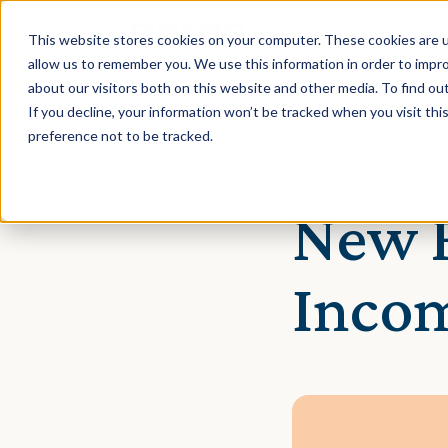
This website stores cookies on your computer. These cookies are u
allow us to remember you. We use this information in order to impr
about our visitors both on this website and other media. To find ou
If you decline, your information won’t be tracked when you visit th
preference not to be tracked.
July 12, 2021 · Rebecca 
New F
Inco