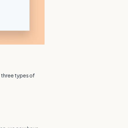
 three types of