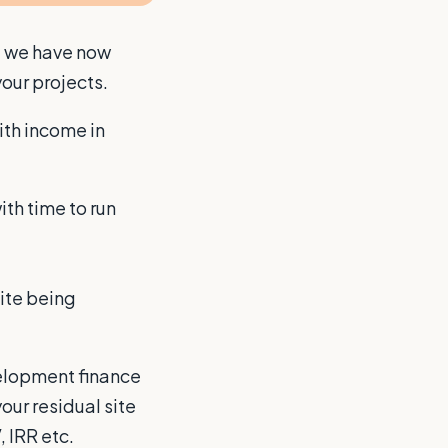
, we have now
our projects.
ith income in
th time to run
site being
velopment finance
our residual site
, IRR etc.