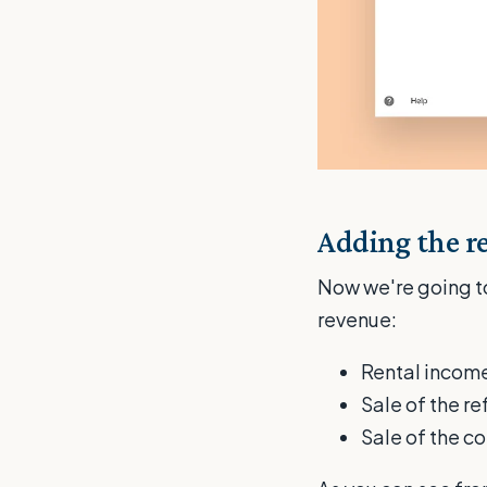
Adding the r
Now we're going to
revenue:
Rental income
Sale of the r
Sale of the c