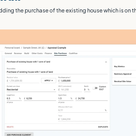
adding the purchase of the existing house which is on t