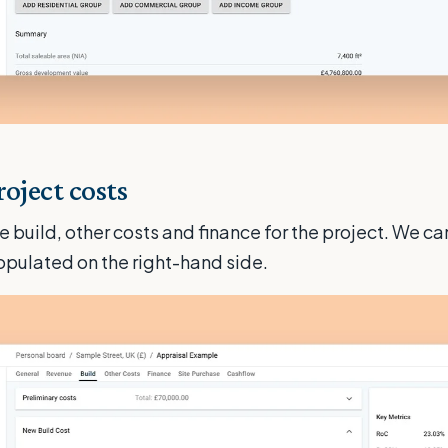
oject costs
e build, other costs and finance for the project. We c
populated on the right-hand side.