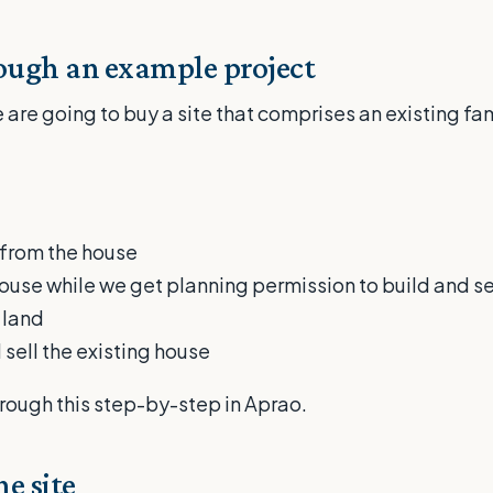
rough an example project
 are going to buy a site that comprises an existing fa
:
d from the house
house while we get planning permission to build and se
 land
 sell the existing house
rough this step-by-step in Aprao.
e site