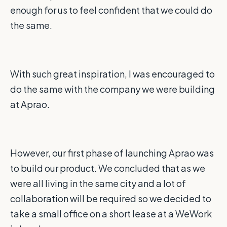
enough for us to feel confident that we could do
the same.
With such great inspiration, I was encouraged to
do the same with the company we were building
at Aprao.
However, our first phase of launching Aprao was
to build our product. We concluded that as we
were all living in the same city and a lot of
collaboration will be required so we decided to
take a small office on a short lease at a WeWork