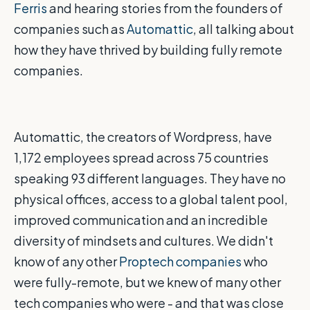
Ferris
and hearing stories from the founders of
companies such as
Automattic
, all talking about
how they have thrived by building fully remote
companies.
Automattic, the creators of Wordpress, have
1,172 employees spread across 75 countries
speaking 93 different languages. They have no
physical offices, access to a global talent pool,
improved communication and an incredible
diversity of mindsets and cultures. We didn't
know of any other
Proptech companies
who
were fully-remote, but we knew of many other
tech companies who were - and that was close