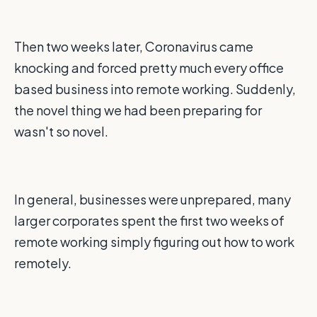
Then two weeks later, Coronavirus came
knocking and forced pretty much every office
based business into remote working. Suddenly,
the novel thing we had been preparing for
wasn't so novel.
In general, businesses were unprepared, many
larger corporates spent the first two weeks of
remote working simply figuring out how to work
remotely.