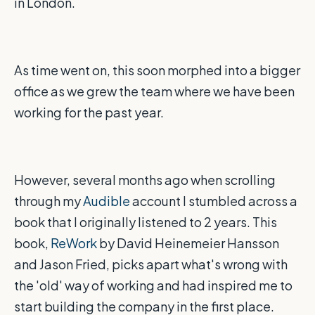
in London.
As time went on, this soon morphed into a bigger
office as we grew the team where we have been
working for the past year.
However, several months ago when scrolling
through my
Audible
account I stumbled across a
book that I originally listened to 2 years. This
book,
ReWork
by David Heinemeier Hansson
and Jason Fried, picks apart what's wrong with
the 'old' way of working and had inspired me to
start building the company in the first place.