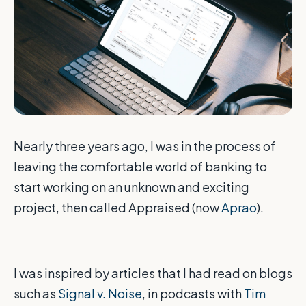
Nearly three years ago, I was in the process of
leaving the comfortable world of banking to
start working on an unknown and exciting
project, then called Appraised (now
Aprao
).
I was inspired by articles that I had read on blogs
such as
Signal v. Noise
, in podcasts with
Tim