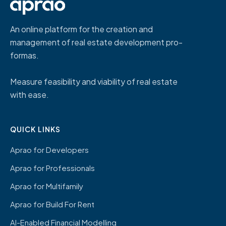
An online platform for the creation and
management of real estate development pro-
formas.
Measure feasibility and viability of real estate
with ease.
QUICK LINKS
Aprao for Developers
Aprao for Professionals
Aprao for Multifamily
Aprao for Build For Rent
AI-Enabled Financial Modelling