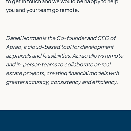
to get in touch and we would be happy to help
you and your team go remote.
Daniel Norman is the Co-founder and CEO of
Aprao, a cloud-based tool for development
appraisals and feasibilities. Aprao allows remote
and in-person teams to collaborate on real
estate projects, creating financial models with
greater accuracy, consistency and efficiency.