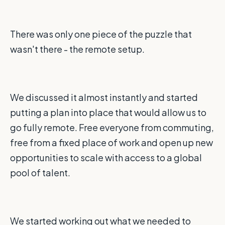
There was only one piece of the puzzle that
wasn't there - the remote setup.
We discussed it almost instantly and started
putting a plan into place that would allow us to
go fully remote. Free everyone from commuting,
free from a fixed place of work and open up new
opportunities to scale with access to a global
pool of talent.
We started working out what we needed to