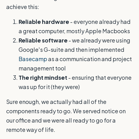
achieve this:
Reliable hardware
- everyone already had
a great computer, mostly Apple Macbooks
Reliable software
- we already were using
Google's G-suite and then implemented
Basecamp
as a communication and project
management tool
The right mindset
- ensuring that everyone
was up for it (they were)
Sure enough, we actually had all of the
components ready to go. We served notice on
our office and we were all ready to go for a
remote way of life.