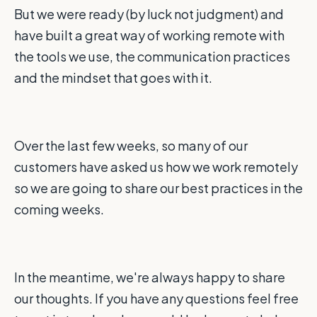
But we were ready (by luck not judgment) and
have built a great way of working remote with
the tools we use, the communication practices
and the mindset that goes with it.
Over the last few weeks, so many of our
customers have asked us how we work remotely
so we are going to share our best practices in the
coming weeks.
In the meantime, we're always happy to share
our thoughts. If you have any questions feel free