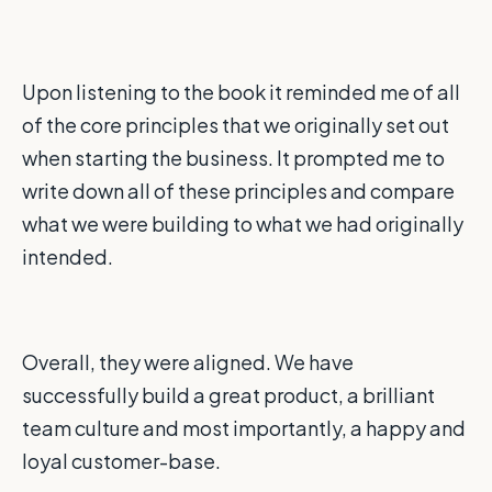
Upon listening to the book it reminded me of all
of the core principles that we originally set out
when starting the business. It prompted me to
write down all of these principles and compare
what we were building to what we had originally
intended.
Overall, they were aligned. We have
successfully build a great product, a brilliant
team culture and most importantly, a happy and
loyal customer-base.