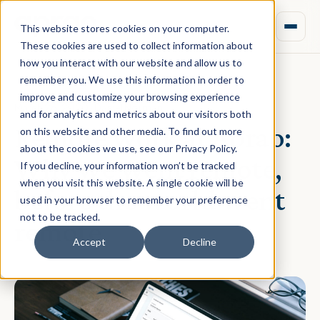
This website stores cookies on your computer.
These cookies are used to collect information about
how you interact with our website and allow us to
remember you. We use this information in order to
improve and customize your browsing experience
March 26, 2020 · Daniel Norman
and for analytics and metrics about our visitors both
Remote work at Aprao:
on this website and other media. To find out more
about the cookies we use, see our Privacy Policy.
Why we went remote,
If you decline, your information won’t be tracked
when you visit this website. A single cookie will be
before the world went
used in your browser to remember your preference
not to be tracked.
remote
Accept
Decline