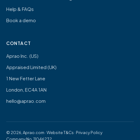
Help & FAQs
Book a demo
CONTACT
Aprao Inc. (US)
Appraised Limited (UK)
1 New Fetter Lane
London, EC4A 1AN
hello@aprao.com
© 2026, Aprao.com ·
Website T&Cs
·
Privacy Policy
Company No. 11046232