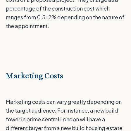
percentage of the construction cost which
ranges from 0.5-2% depending on the nature of
the appointment.
Marketing Costs
Marketing costs can vary greatly depending on
the target audience. For instance, a new build
tower in prime central London will have a
different buyer from a new build housing estate