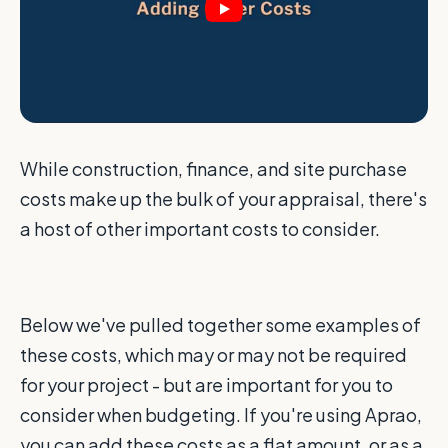
While construction, finance, and site purchase
costs make up the bulk of your appraisal, there's
a host of other important costs to consider.
Below we've pulled together some examples of
these costs, which may or may not be required
for your project - but are important for you to
consider when budgeting. If you're using Aprao,
you can add these costs as a flat amount, or as a