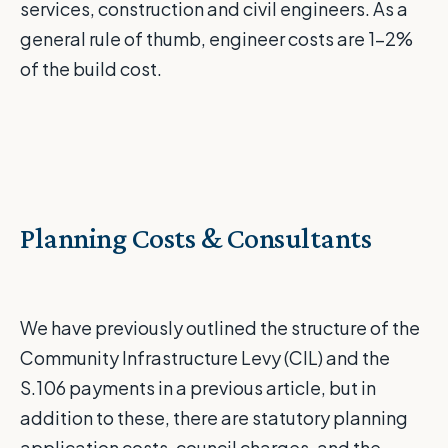
services, construction and civil engineers. As a
general rule of thumb, engineer costs are 1-2%
of the build cost.
Planning Costs & Consultants
We have previously outlined the structure of the
Community Infrastructure Levy (CIL) and the
S.106 payments
in
a
previous
article
, but in
addition to these, there are statutory planning
application costs, council charges, and the