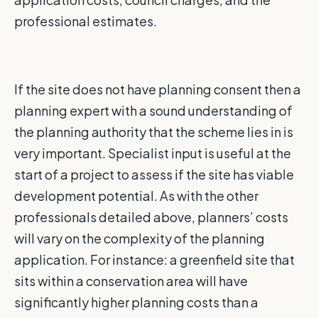
professional estimates.
If the site does not have planning consent then a
planning expert with a sound understanding of
the planning authority that the scheme lies in is
very important. Specialist input is useful at the
start of a project to assess if the site has viable
development potential. As with the other
professionals detailed above, planners’ costs
will vary on the complexity of the planning
application. For instance: a greenfield site that
sits within a conservation area will have
significantly higher planning costs than a