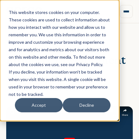
This website stores cookies on your computer.
These cookies are used to collect information about
how you interact with our website and allow us to
remember you. We use this information in order to
improve and customize your browsing experience
February 27, 2020 · Rebecca Nixon
and for analytics and metrics about our visitors both
Property Development
on this website and other media. To find out more
about the cookies we use, see our Privacy Policy.
101: Managing
If you decline, your information won’t be tracked
when you visit this website. A single cookie will be
Additional Costs
used in your browser to remember your preference
not to be tracked.
Accept
Decline