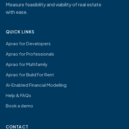
Measure feasibility and viability of real estate
with ease.
QUICK LINKS
Aprao for Developers
Aprao for Professionals
Aprao for Multifamily
Aprao for Build For Rent
AI-Enabled Financial Modelling
Help & FAQs
Book a demo
CONTACT