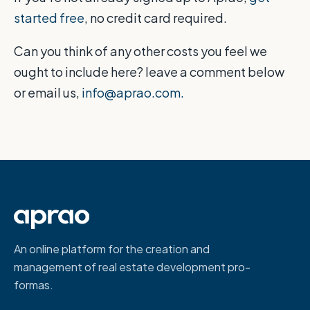
started free
, no credit card required.
Can you think of any other costs you feel we
ought to include here? leave a comment below
or email us,
info@aprao.com.
An online platform for the creation and
management of real estate development pro-
formas.