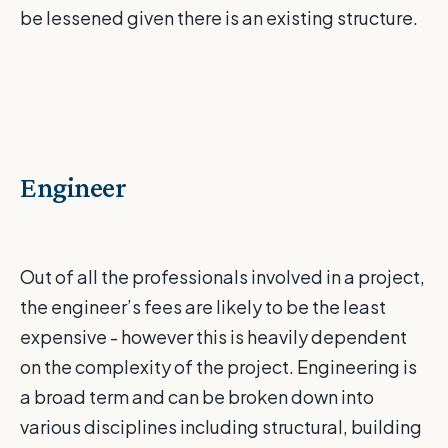
be lessened given there is an existing structure.
Engineer
Out of all the professionals involved in a project,
the engineer’s fees are likely to be the least
expensive - however this is heavily dependent
on the complexity of the project. Engineering is
a broad term and can be broken down into
various disciplines including structural, building