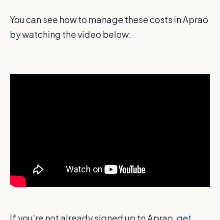
You can see how to manage these costs in Aprao
by watching the video below:
If you're not already signed up to Aprao,
get