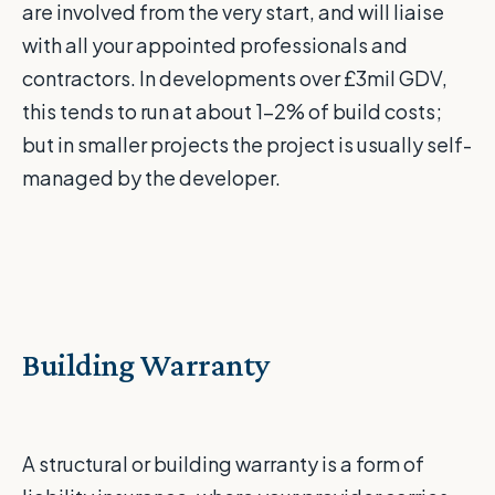
are involved from the very start, and will liaise
with all your appointed professionals and
contractors. In developments over £3mil GDV,
this tends to run at about 1-2% of build costs;
but in smaller projects the project is usually self-
managed by the developer.
Building Warranty
A structural or building warranty is a form of