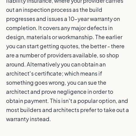
liability insurance, where your provider carries
out an inspection process as the build
progresses and issues a 10-year warranty on
completion. It covers any major defects in
design, materials or workmanship. The earlier
you can start getting quotes, the better - there
are a number of providers available, so shop
around. Alternatively you can obtain an
architect's certificate; which means if
something goes wrong, you can sue the
architect and prove negligence in order to
obtain payment. This isn't a popular option, and
most builders and architects prefer to take out a
warranty instead.