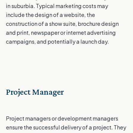
in suburbia. Typical marketing costs may
include the design of a website, the
construction of a show suite, brochure design
and print, newspaper or internet advertising
campaigns, and potentially a launch day.
Project Manager
Project managers or development managers
ensure the successful delivery of a project. They