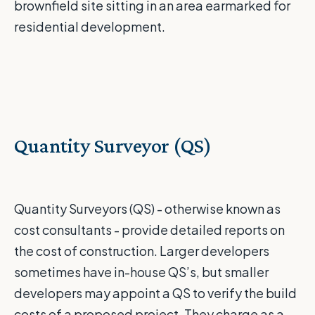
brownfield site sitting in an area earmarked for
residential development.
Quantity Surveyor (QS)
Quantity Surveyors (QS) - otherwise known as
cost consultants - provide detailed reports on
the cost of construction. Larger developers
sometimes have in-house QS’s, but smaller
developers may appoint a QS to verify the build
costs of a proposed project. They charge as a