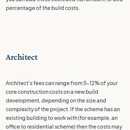
percentage of the build costs.
Architect
Architect's fees can range from 5-12% of your
core construction costs on a new build
development, depending on the size and
complexity of the project. If the scheme has an
existing building to work with (for example, an
office to residential scheme) then the costs may