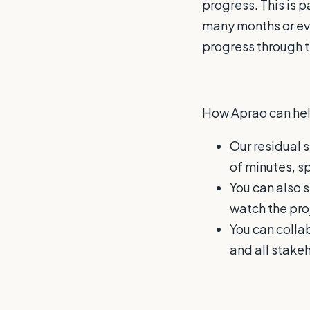
progress. This is 
many months or ev
progress through th
How Aprao can hel
Our residual s
of minutes, s
You can also s
watch the pro
You can colla
and all stake