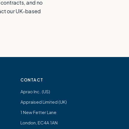
 contracts, and no
tact our UK-based
CONTACT
Aprao Inc. (US)
Appraised Limited (UK)
1 New Fetter Lane
London, EC4A 1AN