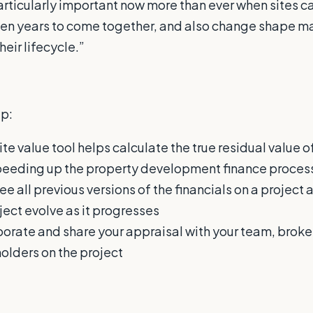
particularly important now more than ever when sites c
en years to come together, and also change shape ma
eir lifecycle.”
p:
ite value tool helps calculate the true residual value of
peeding up the property development finance proces
ee all previous versions of the financials on a project 
ject evolve as it progresses
borate and share your appraisal with your team, broker
holders on the project