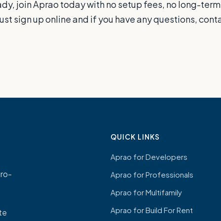
eady, join Aprao today with no setup fees, no long-term
just sign up online and if you have any questions, con
QUICK LINKS
Aprao for Developers
ro-
Aprao for Professionals
Aprao for Multifamily
Aprao for Build For Rent
ate