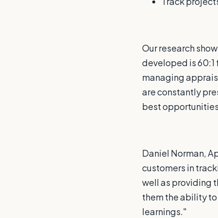
Track projects
Our research show
developed is 60:1 
managing appraisa
are constantly pre
best opportunities 
Daniel Norman, Ap
customers in tracki
well as providing 
them the ability t
learnings."