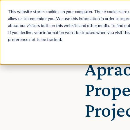
This website stores cookies on your computer. These cookies are u
allow us to remember you. We use this information in order to impr
about our visitors both on this website and other media. To find ou
If you decline, your information won’t be tracked when you visit th
preference not to be tracked.
January 22, 2020 · Reb
Aprao
Prope
Proj