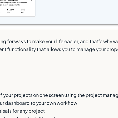
ng for ways to make your life easier, and that’s why 
t functionality that allows you to manage your pro
of your projects on one screen using the project mana
ur dashboard to your own workflow
isals for any project