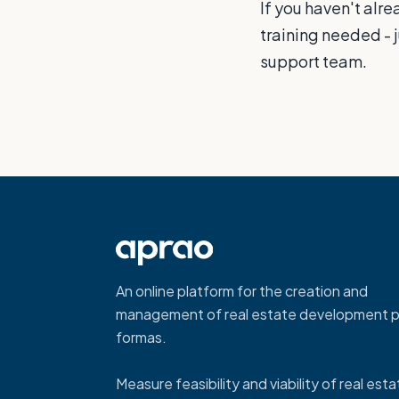
If you haven't alr
training needed - 
support team.
An online platform for the creation and
management of real estate development p
formas.
Measure feasibility and viability of real est