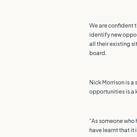
We are confident t
identify new oppor
all their existing
board.
Nick Morrison is a
opportunities is a 
“As someone who ha
have learnt that it