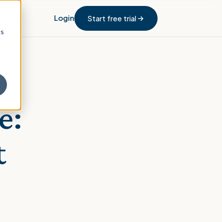
Login
Start free trial
cs
e:
t