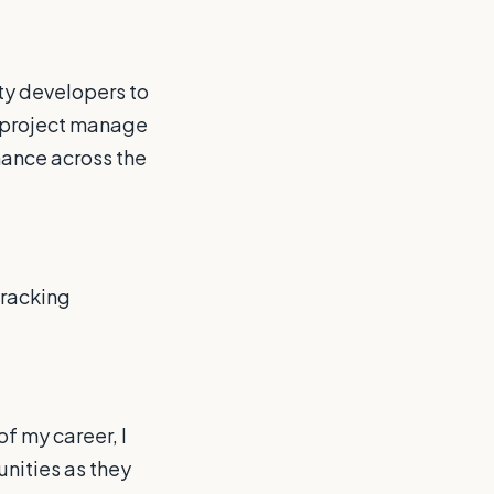
ty developers to
d project manage
rmance across the
tracking
f my career, I
tunities as they