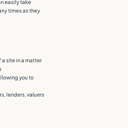
an easily take
ny times as they
 a site in a matter
s
allowing you to
s, lenders, valuers