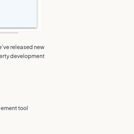
we’ve released new
perty development
gement tool