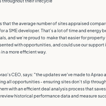
 throughout their lifecycle
s that the average number of sites appraised compar
for a SME developer. That’s a lot of time and energy b
ls, and we’re proud to
make that easier for property
sented with opportunities, and could use our support i
in a more efficient way.
rao's CEO, says: "the updates we've made to Aprao a
ng all opportunities - ensuring sites don’t slip through
them with an efficient deal analysis process that saves
o review historical performance data and measure suc