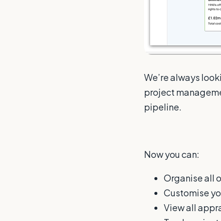
We’re always looki
project managemen
pipeline.
Now you can:
Organise all 
Customise yo
View all appra