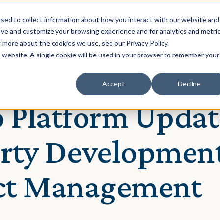
Solution
Our Clients
Resources
sed to collect information about how you interact with our website and
ove and customize your browsing experience and for analytics and metri
t more about the cookies we use, see our Privacy Policy.
is website. A single cookie will be used in your browser to remember your
Accept
Decline
ecca Nixon
 Platform Updat
rty Developmen
ect Management