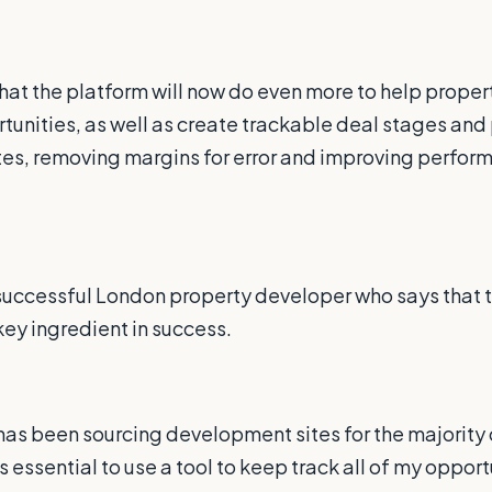
hat the platform will now do even more to help proper
tunities, as well as create trackable deal stages an
 sites, removing margins for error and improving perfo
 successful London property developer who says that 
key ingredient in success.
s been sourcing development sites for the majority o
 is essential to use a tool to keep track all of my oppor