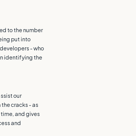
ed to the number
eing put into
 developers - who
n identifying the
ssist our
 the cracks - as
 time, and gives
cess and