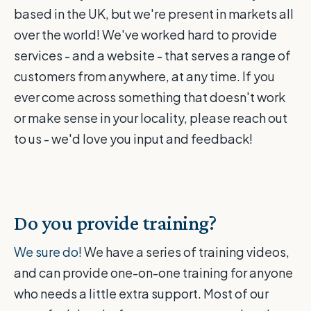
based in the UK, but we're present in markets all
over the world! We've worked hard to provide
services - and a website - that serves a range of
customers from anywhere, at any time. If you
ever come across something that doesn't work
or make sense in your locality, please reach out
to us - we'd love you input and feedback!
Do you provide training?
We sure do!
We have a series of training videos,
and can provide one-on-one training for anyone
who needs a little extra support. Most of our