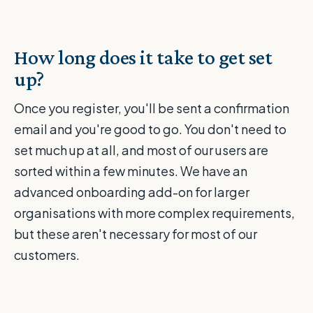
How long does it take to get set
up?
Once you register, you'll be sent a confirmation
email and you're good to go. You don't need to
set much up at all, and most of our users are
sorted within a few minutes. We have an
advanced onboarding add-on for larger
organisations with more complex requirements,
but these aren't necessary for most of our
customers.