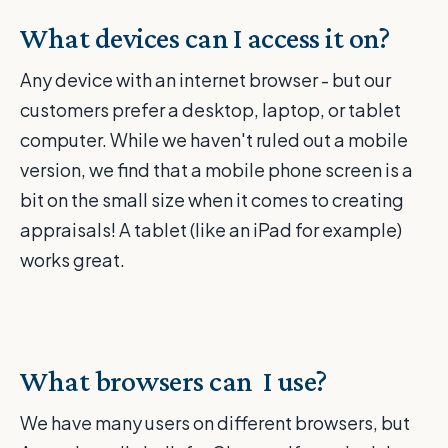
What devices can I access it on?
Any device with an internet browser - but our
customers prefer a desktop, laptop, or tablet
computer. While we haven't ruled out a mobile
version, we find that a mobile phone screen is a
bit on the small size when it comes to creating
appraisals! A tablet (like an iPad for example)
works great.
What browsers can
I use?
We have many users on different browsers, but