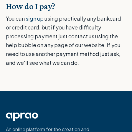
How do I pay?
You can
sign up
using practically any bankcard
or credit card, but if you have difficulty
processing payment just contact us using the
help bubble on any page of our website. If you
need to use another payment method just ask,
and we'll see what we can do.
An online platform for the creation and