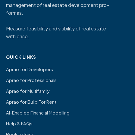
management of real estate development pro-
formas.
Measure feasibility and viability of real estate
with ease.
QUICK LINKS
Aprao for Developers
Aprao for Professionals
Aprao for Multifamily
Aprao for Build For Rent
AI-Enabled Financial Modelling
Help & FAQs
Book a demo