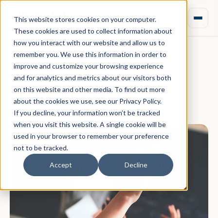
This website stores cookies on your computer.
These cookies are used to collect information about
how you interact with our website and allow us to
remember you. We use this information in order to
improve and customize your browsing experience
March 19, 2020 · Rebecca Nixon
and for analytics and metrics about our visitors both
Question Time!
on this website and other media. To find out more
about the cookies we use, see our Privacy Policy.
If you decline, your information won’t be tracked
when you visit this website. A single cookie will be
used in your browser to remember your preference
not to be tracked.
Accept
Decline