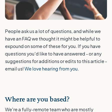
People ask us a lot of questions, and while we
have an FAQ we thought it might be helpful to
expound on some of these for you. If you have
questions you'd like to have answered - or any
suggestions for additions or edits to this article -
email us!
We love hearing from you.
Where are you based?
We're a fully-remote team who are mostly