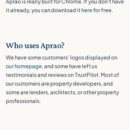
Aprao is really built for Chrome. If you don't have
it already, you can download it
here
for free.
Who uses Aprao?
We have some customers' logos displayed on
our homepage
, and some have left us
testimonials and reviews on TrustPilot. Most of
our customers are property developers, and
some are lenders, architects, or other property
professionals.