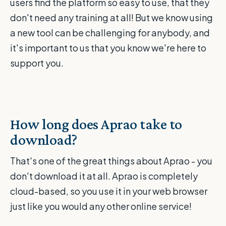
users find the platform so easy to use, that they
don't need any training at all! But we know using
a new tool can be challenging for anybody, and
it's important to us that you know we're here to
support you.
How long does Aprao take to
download?
That's one of the great things about Aprao - you
don't download it at all. Aprao is completely
cloud-based, so you use it in your web browser
just like you would any other online service!