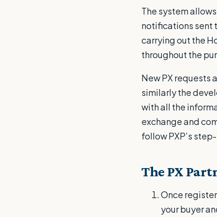
The system allows 
notifications sent
carrying out the H
throughout the pu
New PX requests a
similarly the deve
with all the inform
exchange and compl
follow PXP’s step
The PX Partn
Once registere
your buyer an