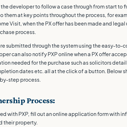
the developer to follow a case through from start to fi
 to them at key points throughout the process, for ex
ome Visit, when the PX offer has been made and legal
rchase process.
re submitted through the system using the easy-to-
loper can also notify PXP online when a PX offer acce
ation needed for the purchase such as solicitors detail
etion dates etc. all at the click of a button. Below 
-by-step process.
ership Process:
d with PXP, fill out an online application form with i
d their property.