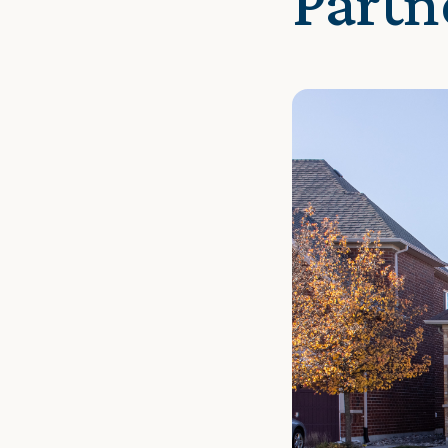
Partn