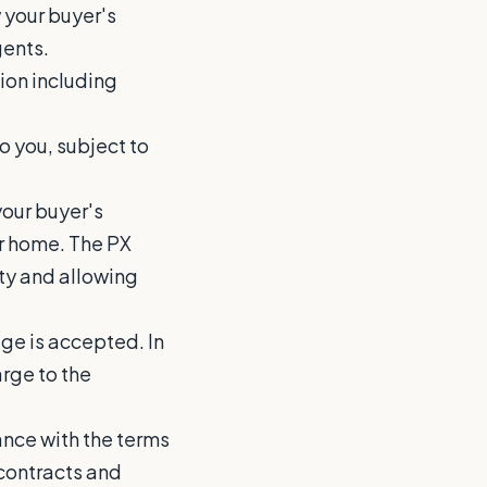
w your buyer's
gents.
ion including
o you, subject to
your buyer's
ur home. The PX
ity and allowing
age is accepted. In
arge to the
dance with the terms
contracts and