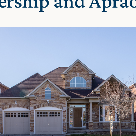
ership and Apra