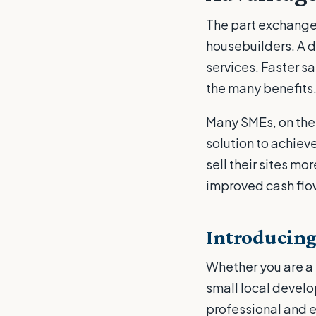
The part exchange
housebuilders. A d
services. Faster s
the many benefits
Many SMEs, on the 
solution to achiev
sell their sites m
improved cash flow,
Introducing
Whether you are a 
small local develo
professional and e