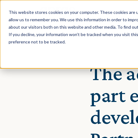
This website stores cookies on your computer. These cookies are u
allow us to remember you. We use this information in order to impr
about our visitors both on this website and other media. To find ou
If you decline, your information won’t be tracked when you visit th
preference not to be tracked.
June 06, 2022 · Brian C
The a
part 
devel