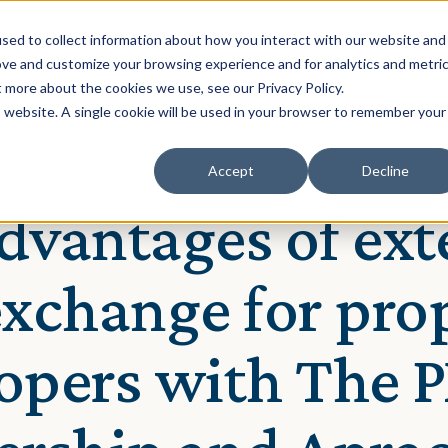
Solution
Our Clients
Resources
sed to collect information about how you interact with our website and
ove and customize your browsing experience and for analytics and metri
t more about the cookies we use, see our Privacy Policy.
is website. A single cookie will be used in your browser to remember your
Accept
Decline
hung
dvantages of ext
exchange for pro
opers with The 