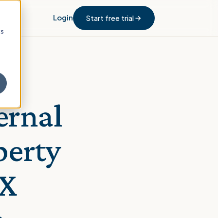
Login
Start free trial
cs
ernal
perty
PX