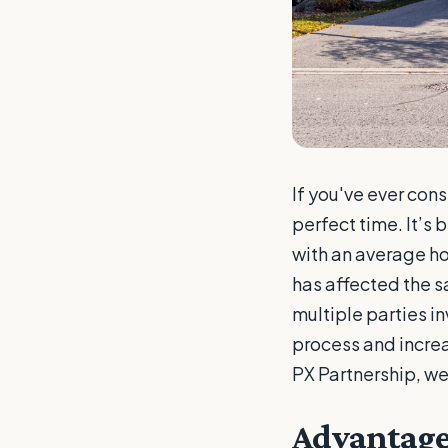
If you've ever con
perfect time. It’s
with an average h
has affected the sa
multiple parties i
process and increas
PX Partnership, we
Advantage