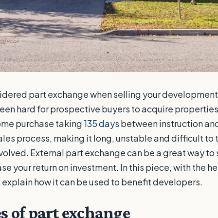
sidered part exchange when selling your development,
 been hard for prospective buyers to acquire properties
ome purchase taking
135 days
between instruction and
les process, making it long, unstable and difficult to 
nvolved. External part exchange can be a great way to
e your return on investment. In this piece, with the h
 explain how it can be used to benefit developers.
s of part exchange