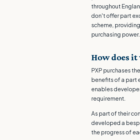
throughout Englan
don't offer part e
scheme, providing 
purchasing power.
How does it
PXP purchases the 
benefits of a part
enables developers
requirement.
As part of their c
developed a bespo
the progress of ea