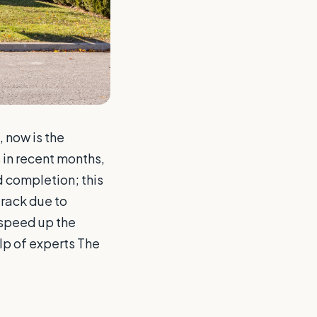
 now is the
 in recent months,
 completion; this
track due to
 speed up the
elp of experts The