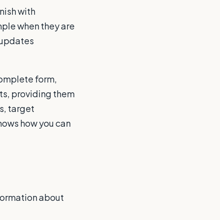
nish with
ample when they are
 updates
complete form,
pts, providing them
s, target
shows how you can
nformation about