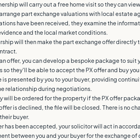
ership will carry out a free home visit so they can vie
arrange part exchange valuations with local estate a
uations have been received, they examine the informat
idence and the local market conditions.
ship will then make the part exchange offer directly t
ntract.
 an offer, you can develop a bespoke package to suit 
s so they'll be able to accept the PX offer and buy yo
 is presented by you to your buyer, providing continu
he relationship during negotiations.
 will be ordered for the property if the PX offer pack
offer is declined, the file will be closed. There is no ch
their buyer.
er has been accepted, your solicitor will act in accor
ent between you and your buyer for the exchange of 