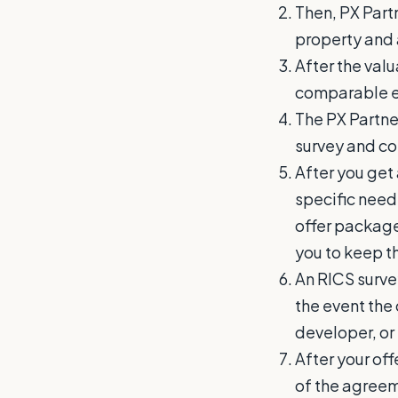
Then, PX Partn
property and 
After the val
comparable ev
The PX Partner
survey and co
After you get
specific need
offer package
you to keep t
An RICS survey
the event the 
developer, or 
After your off
of the agreem