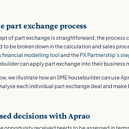
e part exchange process
pt of part exchange is straightforward, the process 
 to be broken down in the calculation and sales proc
 financial modelling tool
and the
PX Partnership’s st
ebuilder can apply part exchange into their business 
low, we illustrate how an SME housebuilder can use Apr
analyse each individual part exchange deal and make 
sed decisions with Aprao
 opportunity received needs to be assessed in terms 