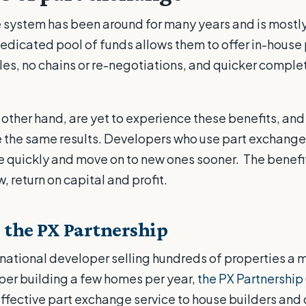
 system has been around for many years and is mostl
edicated pool of funds allows them to offer in-house
ales, no chains or re-negotiations, and quicker comple
.
other hand, are yet to experience these benefits, and 
e the same results. Developers who use part exchange
ore quickly and move on to new ones sooner. The benefi
 return on capital and profit.
 the PX Partnership
national developer selling hundreds of properties a mo
per building a few homes per year,
the PX Partnership
ffective part exchange service to house builders and