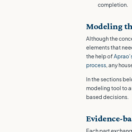
completion.
Modeling th
Although the conce
elements that need
the help of
Aprao’s
process
, any hous
In the sections be
modeling tool to 
based decisions.
Evidence-ba
Each part exchange