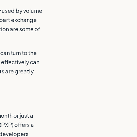
y used by volume
 part exchange
tion are some of
can turn to the
 effectively can
ts are greatly
nth or just a
(PXP) offers a
 developers