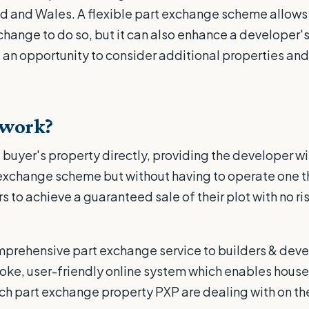
d and Wales. A flexible part exchange scheme allows 
xchange to do so, but it can also enhance a developer'
an opportunity to consider additional properties and
 work?
buyer's property directly, providing the developer wit
 exchange scheme but without having to operate one t
 to achieve a guaranteed sale of their plot with no ri
omprehensive part exchange service to builders & dev
ke, user-friendly online system which enables houseb
ch part exchange property PXP are dealing with on the