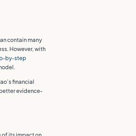
can contain many
ess. However, with
ep-by-step
model.
ao’s financial
better evidence-
of its impact on