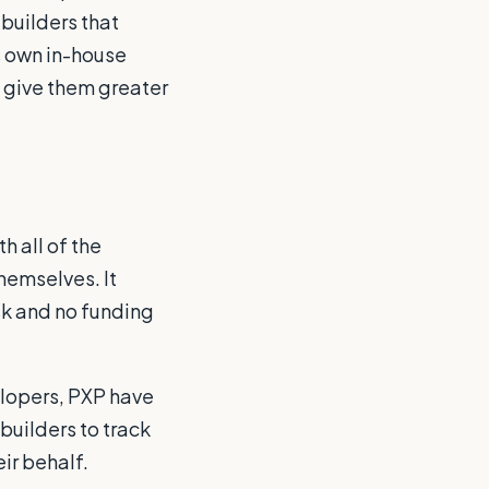
builders that
s own in-house
 give them greater
h all of the
hemselves. It
sk and no funding
elopers, PXP have
uilders to track
ir behalf.