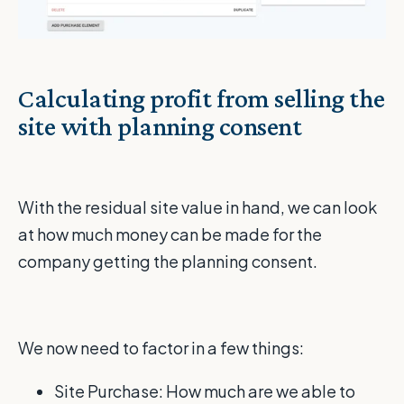
Calculating profit from selling the
site with planning consent
With the residual site value in hand, we can look
at how much money can be made for the
company getting the planning consent.
We now need to factor in a few things:
Site Purchase: How much are we able to