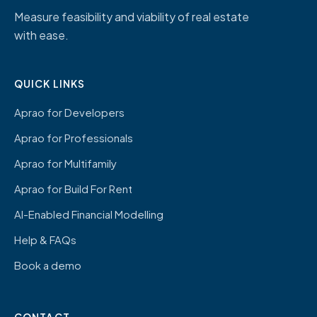
Measure feasibility and viability of real estate
with ease.
QUICK LINKS
Aprao for Developers
Aprao for Professionals
Aprao for Multifamily
Aprao for Build For Rent
AI-Enabled Financial Modelling
Help & FAQs
Book a demo
CONTACT