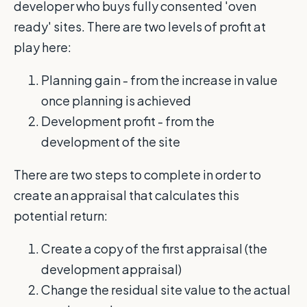
developer who buys fully consented 'oven
ready' sites. There are two levels of profit at
play here:
Planning gain - from the increase in value
once planning is achieved
Development profit - from the
development of the site
There are two steps to complete in order to
create an appraisal that calculates this
potential return:
Create a copy of the first appraisal (the
development appraisal)
Change the residual site value to the actual