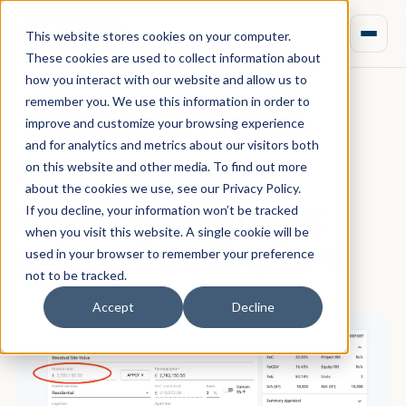
This website stores cookies on your computer.
These cookies are used to collect information about
how you interact with our website and allow us to
remember you. We use this information in order to
improve and customize your browsing experience
July 01, 2020 · Rebecca Nixon
and for analytics and metrics about our visitors both
Using Aprao for
on this website and other media. To find out more
about the cookies we use, see our Privacy Policy.
appraising planning
If you decline, your information won’t be tracked
when you visit this website. A single cookie will be
gain and trading land
used in your browser to remember your preference
not to be tracked.
Accept
Decline