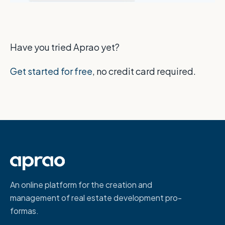
Have you tried Aprao yet?
Get started for free
, no credit card required.
An online platform for the creation and
management of real estate development pro-
formas.