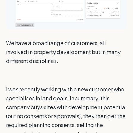
We have a broad range of customers, all
involved in property development but in many
different disciplines.
I was recently working with a new customer who
specialises in land deals. In summary, this
company buys sites with development potential
(but no consents or approvals), they then get the
required planning consents, selling the