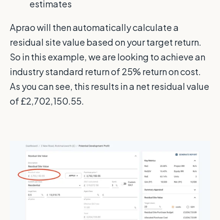
estimates
Aprao will then automatically calculate a
residual site value based on your target return.
So in this example, we are looking to achieve an
industry standard return of 25% return on cost.
As you can see, this results in a net residual value
of £2,702,150.55.