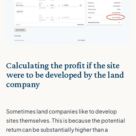
Calculating the profit if the site
were to be developed by the land
company
Sometimes land companies like to develop
sites themselves. This is because the potential
return can be substantially higher than a