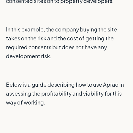
consented sites on to property developers.
In this example, the company buying the site
takes on the risk and the cost of getting the
required consents but does not have any
development risk.
Below is a guide describing how to use Aprao in
assessing the profitability and viability for this
way of working.