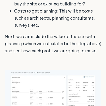
buy the site or existing building for?
Costs to get planning: This will be costs
such as architects, planning consultants,
surveys, etc.
Next, we can include the value of the site with
planning (which we calculated in the step above)
and see how much profit we are going to make.