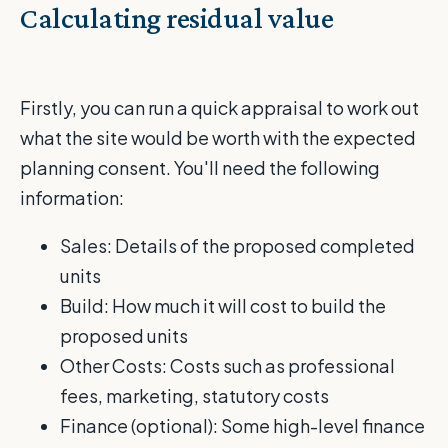
Calculating residual value
Firstly, you can run a quick appraisal to work out
what the site would be worth with the expected
planning consent. You'll need the following
information:
Sales: Details of the proposed completed
units
Build: How much it will cost to build the
proposed units
Other Costs: Costs such as professional
fees, marketing, statutory costs
Finance (optional): Some high-level finance