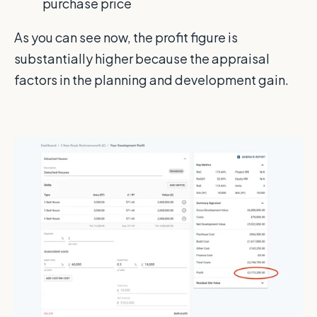
purchase price
As you can see now, the profit figure is
substantially higher because the appraisal
factors in the planning and development gain.