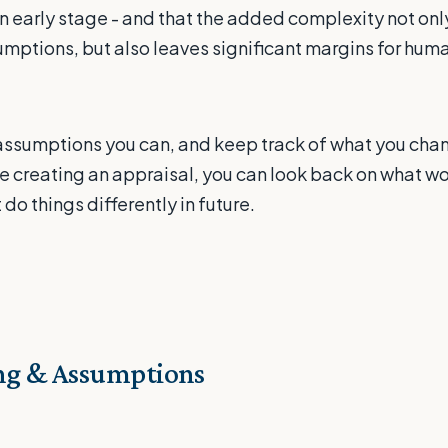
 early stage - and that the added complexity not only 
ptions, but also leaves significant margins for huma
assumptions you can, and keep track of what you chan
re creating an appraisal, you can look back on what wo
do things differently in future.
g & Assumptions