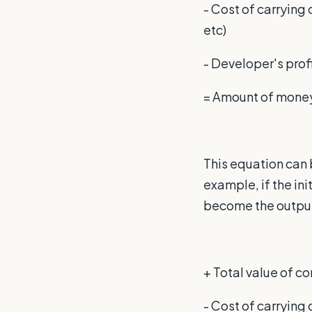
- Cost of carrying
etc)
- Developer's prof
= Amount of money 
This equation can 
example, if the ini
become the output 
+ Total value of 
- Cost of carryin