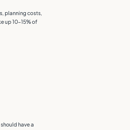
s, planning costs,
ke up 10-15% of
u should have a