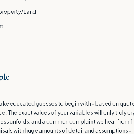
e property/Land
it
ple
ake educated guesses to begin with - based on quot
. The exact values of your variables will only truly cry
ss unfolds, and a common complaint we hear from fin
isals with huge amounts of detail and assumptions -