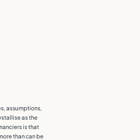
es, assumptions,
stallise as the
anciers is that
 more than can be