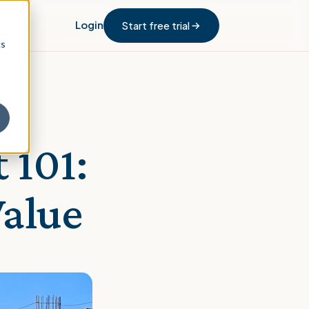
Login
Start free trial
cs
 101:
Value