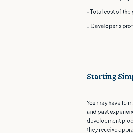
- Total cost of th
= Developer's prof
Starting Sim
You may have to m
and past experience
development proce
they receive appra