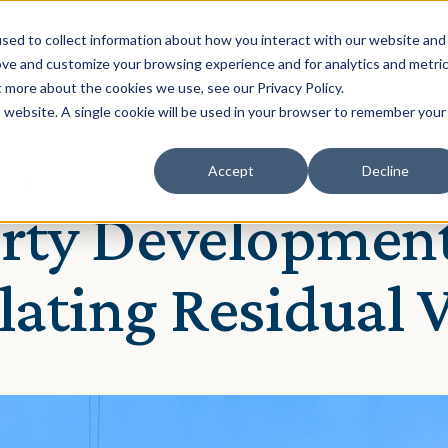
Solution
Our Clients
Resources
sed to collect information about how you interact with our website and
ove and customize your browsing experience and for analytics and metri
t more about the cookies we use, see our Privacy Policy.
is website. A single cookie will be used in your browser to remember your
Accept
Decline
cca Nixon
rty Development
lating Residual 