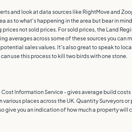
erts and look at data sources like RightMove and Zoo
dea as to what's happening in the area but bear in mind
prices not sold prices. For sold prices, the Land Regi
Using averages across some of these sources you can 
tential sales values. It's also great to speak to loca
 can use this process to kill two birds with one stone.
g Cost Information Service - gives average build costs 
 various places across the UK. Quantity Surveyors or 
o give you an indication of how much a property will c