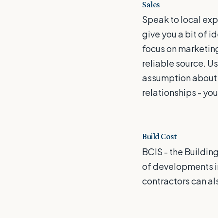
Sales
Speak to local exp
give you a bit of i
focus on marketing 
reliable source. 
assumption about po
relationships - you
Build Cost
BCIS - the Buildin
of developments in
contractors can als