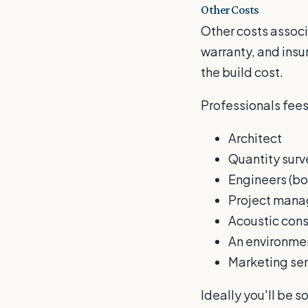
Other Costs
Other costs associ
warranty, and insu
the build cost.
Professionals fees
Architect
Quantity surv
Engineers (bot
Project mana
Acoustic cons
An environmen
Marketing ser
Ideally you'll be s