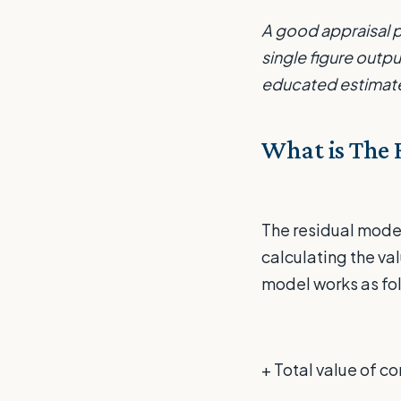
A good appraisal p
single figure outp
educated estimate
What is The 
The residual model
calculating the val
model works as fo
+ Total value of 