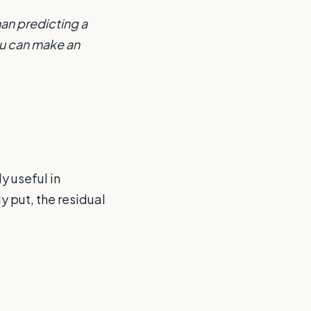
han predicting a
ou can make an
y useful in
y put, the residual