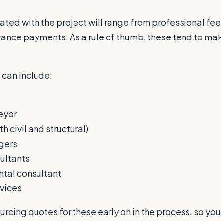
ated with the project will range from professional fee
rance payments. As a rule of thumb, these tend to ma
 can include:
eyor
h civil and structural)
gers
ultants
tal consultant
vices
ourcing quotes for these early on in the process, so yo