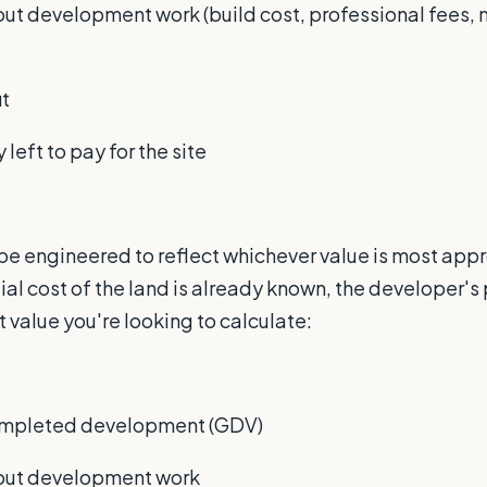
 out development work (build cost, professional fees, 
it
left to pay for the site
be engineered to reflect whichever value is most appro
tial cost of the land is already known, the developer's
value you're looking to calculate:
completed development (GDV)
g out development work