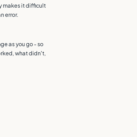
makes it difficult
n error.
ge as you go - so
rked, what didn't,