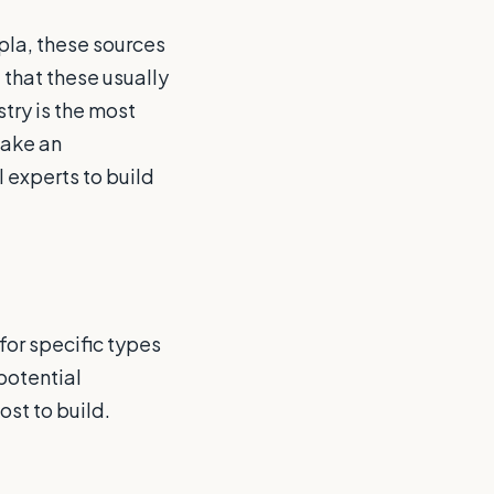
pla, these sources
 that these usually
stry is the most
make an
l experts to build
for specific types
potential
ost to build.