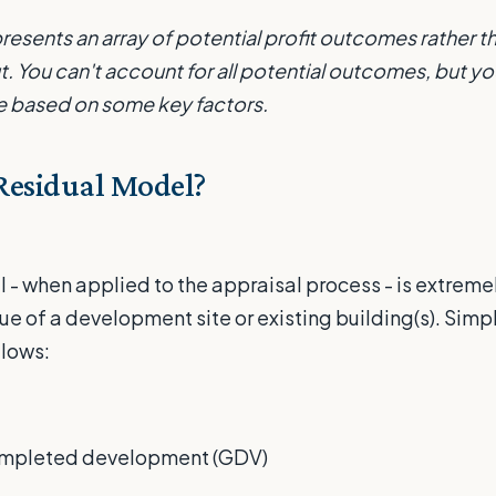
resents an array of potential profit outcomes rather t
ut. You can't account for all potential outcomes, but y
 based on some key factors.
Residual Model?
 - when applied to the appraisal process - is extremel
ue of a development site or existing building(s). Simpl
llows:
completed development (GDV)