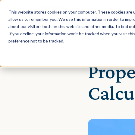
This website stores cookies on your computer. These cookies are u
allow us to remember you. We use this information in order to impr
about our visitors both on this website and other media. To find ou
If you decline, your information won’t be tracked when you visit th
preference not to be tracked.
January 16, 2020 · Rebe
Prope
Calcu