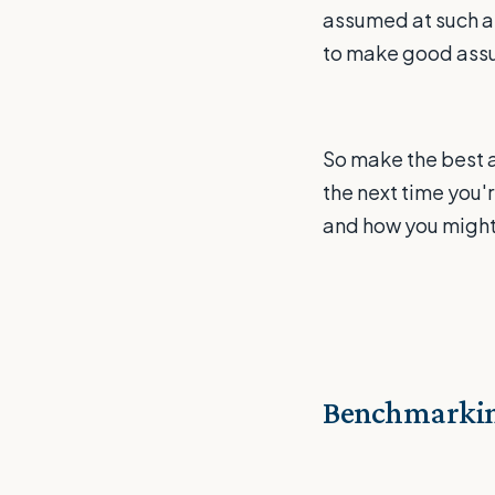
assumed at such an
to make good assum
So make the best 
the next time you'
and how you might 
Benchmarkin