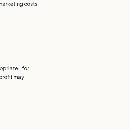
marketing costs,
priate - for
 profit may