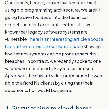
Conversely, Legacy-based systems are built
using old programming architecture. We aren’t
going to dive too deep into the technical
aspects here but across all sectors, it is well
known that legacy software systems are
vulnerable -
here is an interesting article about a
hack in the real estate software space
showing
how legacy systems can be prone to security
breaches. In contrast, we recently spoke to one
valuer who mentioned a key reason he used
Aprao was the onward value proposition he was
able to afford his clients by citing that their
documentation would be secure.
4.
By switching to cloud-based