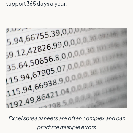
support 365 days a year.
Excel spreadsheets are often complex and can
produce multiple errors