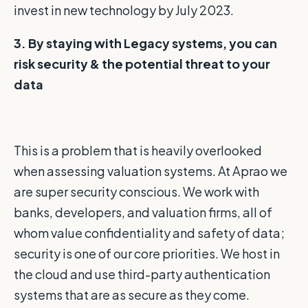
invest in new technology by July 2023.
3. By staying with Legacy systems, you can
risk security &
the potential threat to your
data
This is a problem that is heavily overlooked
when assessing valuation systems. At Aprao we
are super security conscious. We work with
banks, developers, and valuation firms, all of
whom value confidentiality and safety of data;
security is one of our core priorities. We host in
the cloud and use third-party authentication
systems that are as secure as they come.