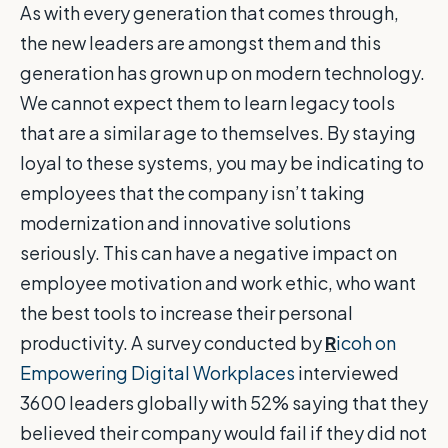
As with every generation that comes through,
the new leaders are amongst them and this
generation has grown up on modern technology.
We cannot expect them to learn legacy tools
that are a similar age to themselves. By staying
loyal to these systems, you may be indicating to
employees that the company isn’t taking
modernization and innovative solutions
seriously. This can have a negative impact on
employee motivation and work ethic, who want
the best tools to increase their personal
productivity. A survey conducted by
R
icoh on
Empowering Digital Workplaces
interviewed
3600 leaders globally with 52% saying that they
believed their company would fail if they did not