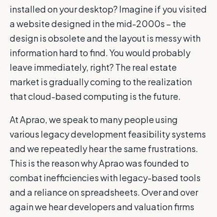
installed on your desktop? Imagine if you visited
a website designed in the mid-2000s – the
design is obsolete and the layout is messy with
information hard to find. You would probably
leave immediately, right? The real estate
market is gradually coming to the realization
that cloud-based computing is the future.
At Aprao, we speak to many people using
various legacy development feasibility systems
and we repeatedly hear the same frustrations.
This is the reason why Aprao was founded to
combat inefficiencies with legacy-based tools
and a reliance on spreadsheets. Over and over
again we hear developers and valuation firms