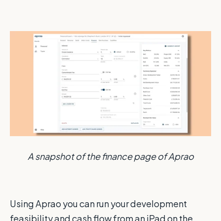
A snapshot of the finance page of Aprao
Using Aprao you can run your development
feasibility and cash flow from an iPad on the