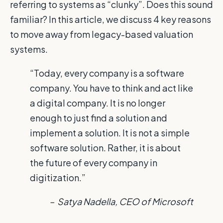
referring to systems as “clunky”. Does this sound
familiar? In this article, we discuss 4 key reasons
to move away from legacy-based valuation
systems.
“Today, every company is a software
company. You have to think and act like
a digital company. It is no longer
enough to just find a solution and
implement a solution. It is not a simple
software solution. Rather, it is about
the future of every company in
digitization.”
– Satya Nadella, CEO of Microsoft