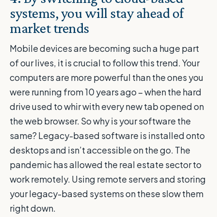
systems, you will stay ahead of
market trends
Mobile devices are becoming such a huge part
of our lives, it is crucial to follow this trend. Your
computers are more powerful than the ones you
were running from 10 years ago – when the hard
drive used to whir with every new tab opened on
the web browser. So why is your software the
same? Legacy-based software is installed onto
desktops and isn’t accessible on the go. The
pandemic has allowed the real estate sector to
work remotely. Using remote servers and storing
your legacy-based systems on these slow them
right down.