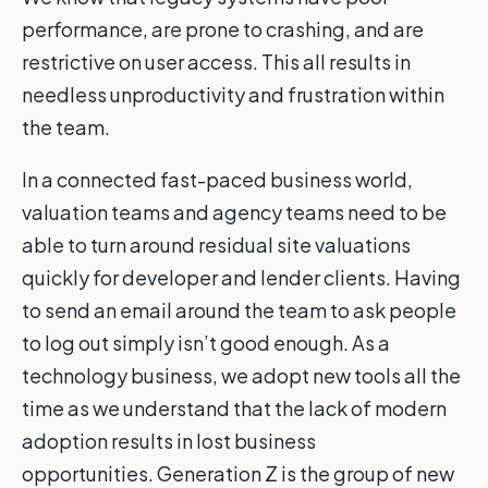
performance, are prone to crashing, and are
restrictive on user access. This all results in
needless unproductivity and frustration within
the team.
In a connected fast-paced business world,
valuation teams and agency teams need to be
able to turn around residual site valuations
quickly for developer and lender clients. Having
to send an email around the team to ask people
to log out simply isn’t good enough. As a
technology business, we adopt new tools all the
time as we understand that the lack of modern
adoption results in lost business
opportunities. Generation Z is the group of new