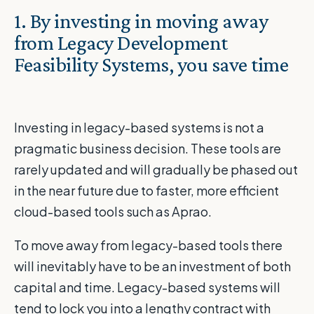
1. By investing in moving away
from Legacy Development
Feasibility Systems, you save time
Investing in legacy-based systems is not a
pragmatic business decision. These tools are
rarely updated and will gradually be phased out
in the near future due to faster, more efficient
cloud-based tools such as Aprao.
To move away from legacy-based tools there
will inevitably have to be an investment of both
capital and time. Legacy-based systems will
tend to lock you into a lengthy contract with