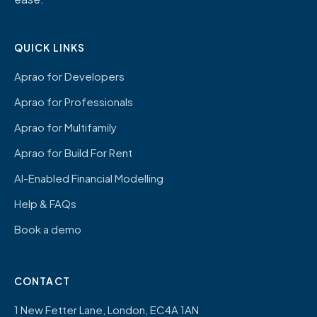
QUICK LINKS
Aprao for Developers
Aprao for Professionals
Aprao for Multifamily
Aprao for Build For Rent
AI-Enabled Financial Modelling
Help & FAQs
Book a demo
CONTACT
1 New Fetter Lane, London, EC4A 1AN