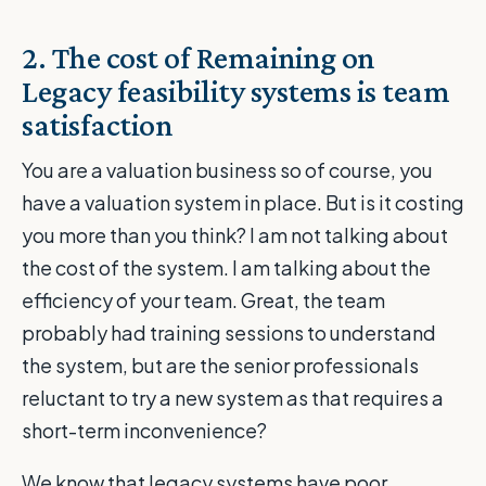
2. The cost of Remaining on
Legacy feasibility systems is team
satisfaction
You are a valuation business so of course, you
have a valuation system in place. But is it costing
you more than you think? I am not talking about
the cost of the system. I am talking about the
efficiency of your team. Great, the team
probably had training sessions to understand
the system, but are the senior professionals
reluctant to try a new system as that requires a
short-term inconvenience?
We know that legacy systems have poor