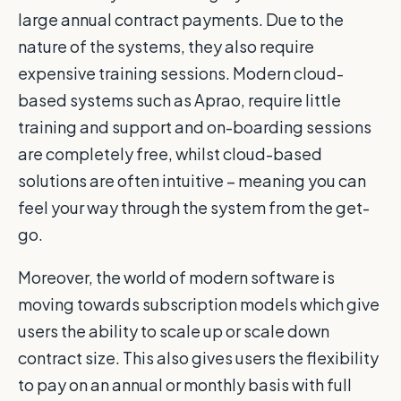
large annual contract payments. Due to the
nature of the systems, they also require
expensive training sessions. Modern cloud-
based systems such as Aprao, require little
training and support and on-boarding sessions
are completely free, whilst cloud-based
solutions are often intuitive – meaning you can
feel your way through the system from the get-
go.
Moreover, the world of modern software is
moving towards subscription models which give
users the ability to scale up or scale down
contract size. This also gives users the flexibility
to pay on an annual or monthly basis with full