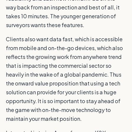
way back from an inspection and best of all, it
takes 10 minutes. The younger generation of
surveyors wants these features.
Clients also want data fast, which is accessible
from mobile and on-the-go devices, which also
reflects the growing work from anywhere trend
that is impacting the commercial sector so
heavily in the wake of a global pandemic. Thus
the onward value proposition that using a tech
solution can provide for your clients is a huge
opportunity. It is so important to stay ahead of
the game with on-the-move technology to
maintain your market position.