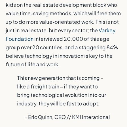
kids on the real estate development block who
value time-saving methods, which will free them
up to do more value-orientated work. This is not
just in real estate, but every sector; the
Varkey
Foundation
interviewed 20,000 of this age
group over 20 countries, and a staggering 84%
believe technology in innovation is key to the
future of life and work.
This new generation that is coming –
like a freight train – if they want to
bring technological evolution into our
industry, they will be fast to adopt.
– Eric Quinn, CEO // KMI Interational