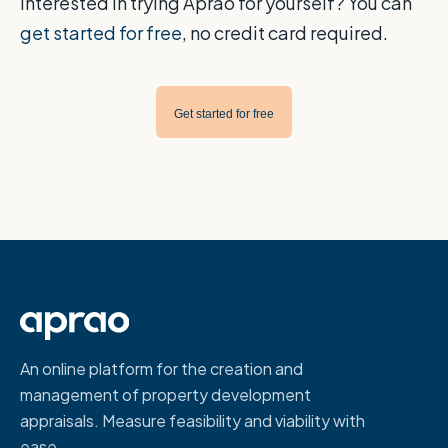
Interested in trying Aprao for yourself? You can
get started for free
, no credit card required.
Get started for free
An online platform for the creation and
management of property development
appraisals. Measure feasibility and viability with
ease.