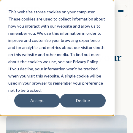
This website stores cookies on your computer.
These cookies are used to collect information about
how you interact with our website and allow us to
remember you. We use this information in order to
improve and customize your browsing experience
December 20, 2021 · Nicholas Fisher
and for analytics and metrics about our visitors both
4 reasons to move your
on this website and other media. To find out more
about the cookies we use, see our Privacy Policy.
development
If you decline, your information won’t be tracked
when you visit this website. A single cookie will be
feasibilities into the
used in your browser to remember your preference
not to be tracked.
cloud
Accept
Decline