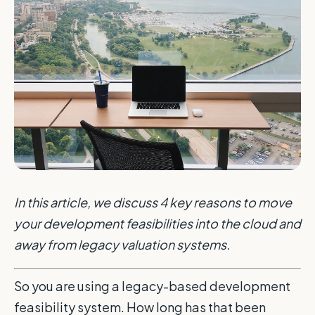
In this article, we discuss 4 key reasons to move
your development feasibilities into the cloud and
away from legacy valuation systems.
So you are using a legacy-based development
feasibility system. How long has that been