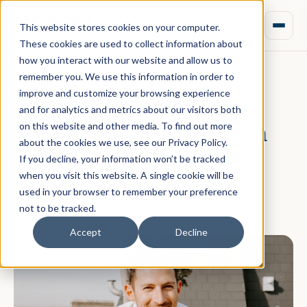
This website stores cookies on your computer.
These cookies are used to collect information about
how you interact with our website and allow us to
remember you. We use this information in order to
improve and customize your browsing experience
September 29, 2021 · Daniel Norman
and for analytics and metrics about our visitors both
The Aprao Story: from
on this website and other media. To find out more
about the cookies we use, see our Privacy Policy.
idea to proptech
If you decline, your information won’t be tracked
when you visit this website. A single cookie will be
solution
used in your browser to remember your preference
not to be tracked.
Accept
Decline