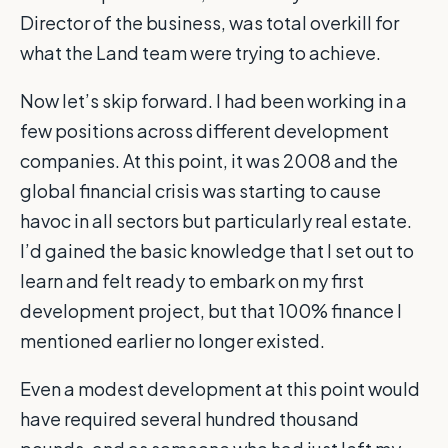
Director of the business, was total overkill for
what the Land team were trying to achieve.
Now let’s skip forward. I had been working in a
few positions across different development
companies. At this point, it was 2008 and the
global financial crisis was starting to cause
havoc in all sectors but particularly real estate.
I’d gained the basic knowledge that I set out to
learn and felt ready to embark on my first
development project, but that 100% finance I
mentioned earlier no longer existed.
Even a modest development at this point would
have required several hundred thousand