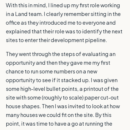
With this in mind, I lined up my first role working
in a Land team. I clearly remember sitting in the
office as they introduced me to everyone and
explained that their role was to identify the next
sites to enter their development pipeline.
They went through the steps of evaluating an
opportunity and then they gave me my first
chance to run some numbers on a new
opportunity to see if it stacked up. I was given
some high-level bullet points, a printout of the
site with some (roughly to scale) paper cut-out
house shapes. Then I was invited to look at how
many houses we could fit on the site. By this
point, it was time to have a go at running the