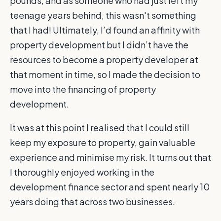
pounds, and as someone who had just left my
teenage years behind, this wasn't something
that I had! Ultimately, I’d found an affinity with
property development but I didn’t have the
resources to become a property developer at
that moment in time, so I made the decision to
move into the financing of property
development.
It was at this point I realised that I could still
keep my exposure to property, gain valuable
experience and minimise my risk. It turns out that
I thoroughly enjoyed working in the
development finance sector and spent nearly 10
years doing that across two businesses.