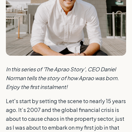
In this series of 'The Aprao Story', CEO Daniel
Norman tells the story of how Aprao was born.
Enjoy the first instalment!
Let's start by setting the scene to nearly 15 years
ago. It’s 2007 and the global financial crisis is
about to cause chaos in the property sector, just
as I was about to embark on my first job in that