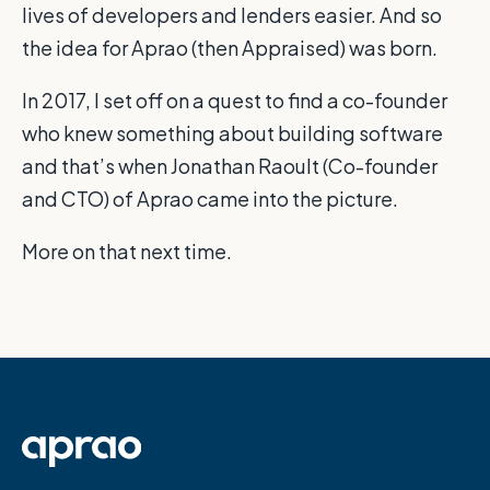
lives of developers and lenders easier. And so
the idea for Aprao (then Appraised) was born.
In 2017, I set off on a quest to find a co-founder
who knew something about building software
and that’s when Jonathan Raoult (Co-founder
and CTO) of Aprao came into the picture.
More on that next time.