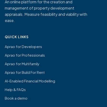
An online platform for the creation and
management of property development
appraisals. Measure feasibility and viability with
ease.
QUICK LINKS
Aprao for Developers
Aprao for Professionals
Aprao for Multifamily
Aprao for Build For Rent
AI-Enabled Financial Modelling
Help & FAQs
Book a demo