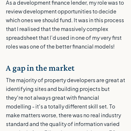
As a development finance lender, my role was to
review development opportunities to decide
which ones we should fund. It was in this process
that I realised that the massively complex
spreadsheet that I’d used in one of my very first
roles was one of the better financial models!
A gap in the market
The majority of property developers are great at
identifying sites and building projects but
they're not always great with financial
modelling - it's a totally different skill set. To
make matters worse, there was no real industry
standard and the quality of information varied