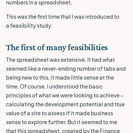
numbers in a spreadsheet.
This was the first time that I was introduced
to
a feasibility study.
The first of ma
ny feasibilities
The spreadsheet was extensive. It had what
seemed like a never-ending number of tabs and
being new to this, it made little sense at the
time. Of course, I understood the basic
principles of what we were looking to achieve –
calculating the development potential and true
value of a site to assess if it made business
sense to explore further. But it seemed to me
that this spreadsheet, created by the Finance