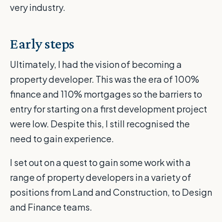
very industry.
Early steps
Ultimately, I had the vision of becoming a
property developer. This was the era of 100%
finance and 110% mortgages so the barriers to
entry for starting on a first development project
were low. Despite this, I still recognised the
need to gain experience.
I set out on a quest to gain some work with a
range of property developers in a variety of
positions from Land and Construction, to Design
and Finance teams.