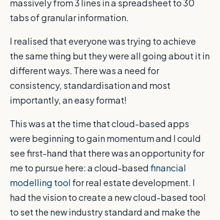
massively from 3 lines in a spreadsheet to 30
tabs of granular information.
I realised that everyone was trying to achieve
the same thing but they were all going about it in
different ways. There was a need for
consistency, standardisation and most
importantly, an easy format!
This was at the time that cloud-based apps
were beginning to gain momentum and I could
see first-hand that there was an opportunity for
me to pursue here: a cloud-based
financial
modelling tool
for real estate development. I
had the vision to create a new cloud-based tool
to set the new industry standard and make the