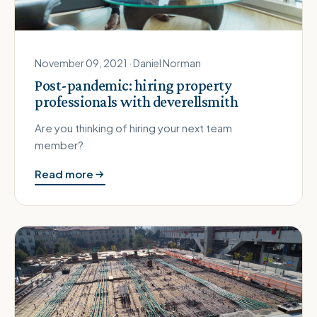
November 09, 2021 · Daniel Norman
Post-pandemic: hiring property
professionals with deverellsmith
Are you thinking of hiring your next team
member?
Read more