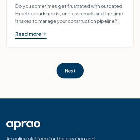
Do you sometimes get frustrated with outdated
Excel spreadsheets, endless emails and the time
it takes to manage your construction pipeline?
Technology has sped up h…
Read more
Next
An online platform for the creation and