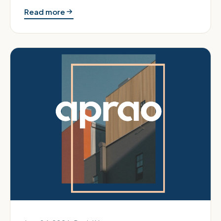
runs the valuation d…
Read more