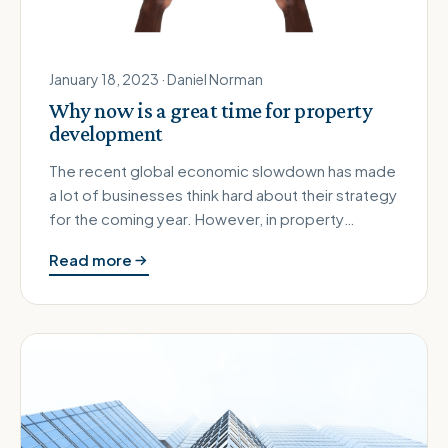
January 18, 2023 · Daniel Norman
Why now is a great time for property
development
The recent global economic slowdown has made
a lot of businesses think hard about their strategy
for the coming year. However, in property
development those who are …
Read more