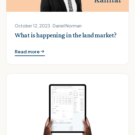
October 12, 2023 · Daniel Norman
What is happening in the land market?
Read more