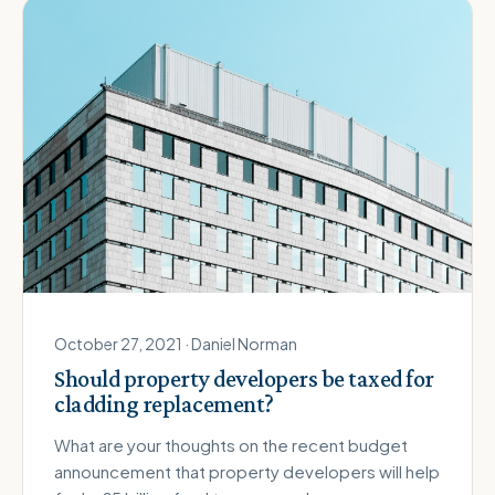
October 27, 2021 · Daniel Norman
Should property developers be taxed for
cladding replacement?
What are your thoughts on the recent budget
announcement that property developers will help