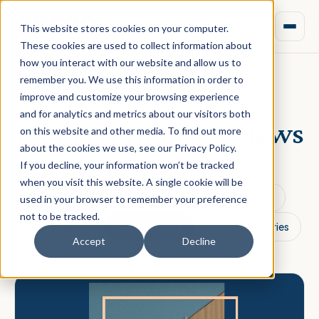
This website stores cookies on your computer.
These cookies are used to collect information about
how you interact with our website and allow us to
remember you. We use this information in order to
improve and customize your browsing experience
CATEGORY
and for analytics and metrics about our visitors both
Property Industry News
on this website and other media. To find out more
about the cookies we use, see our Privacy Policy.
If you decline, your information won’t be tracked
when you visit this website. A single cookie will be
All Posts
Aprao News
Platform Updates
used in your browser to remember your preference
not to be tracked.
Best Practice
Industry News
Customer Stories
Accept
Decline