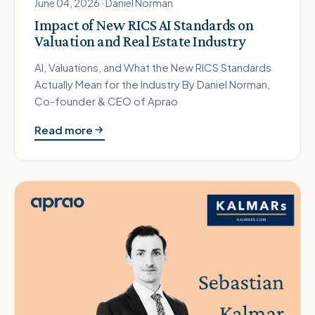
June 04, 2026 · Daniel Norman
Impact of New RICS AI Standards on
Valuation and Real Estate Industry
AI, Valuations, and What the New RICS Standards
Actually Mean for the Industry By Daniel Norman,
Co-founder & CEO of Aprao
Read more