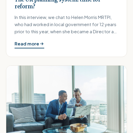
reform?
In this interview, we chat to Helen Morris MRTPI,
who had worked in local government for 12 years
prior to this year, when she became a Director at
RCA Regeneration,…
Read more