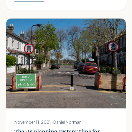
November 11, 2021 · Daniel Norman
The UK planning system: time for