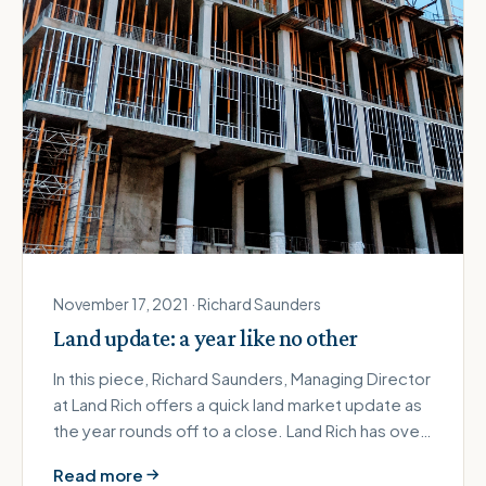
November 17, 2021 · Richard Saunders
Land update: a year like no other
In this piece, Richard Saunders, Managing Director
at Land Rich offers a quick land market update as
the year rounds off to a close. Land Rich has over
20 years of e…
Read more