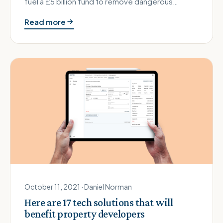
fuel a £5 billion fund to remove dangerous
cladding?
Read more
October 11, 2021 · Daniel Norman
Here are 17 tech solutions that will
benefit property developers