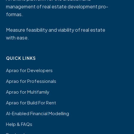
management of real estate development pro-
formas.
Measure feasibility and viability of real estate
with ease.
QUICK LINKS
Aprao for Developers
Aprao for Professionals
Aprao for Multifamily
Aprao for Build For Rent
AI-Enabled Financial Modelling
Help & FAQs