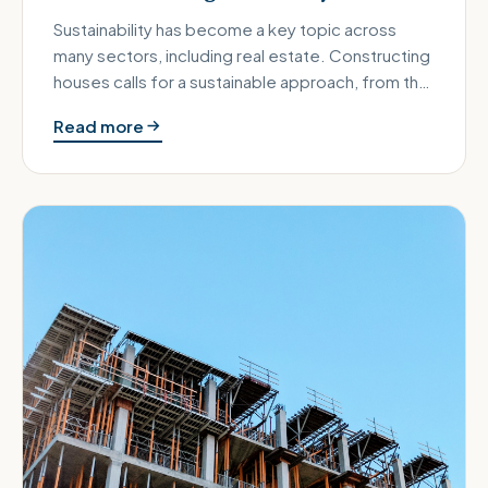
Sustainability has become a key topic across
many sectors, including real estate. Constructing
houses calls for a sustainable approach, from the
foundations laid wit…
Read more