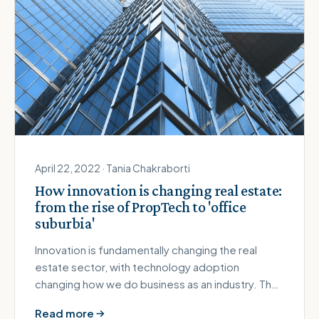
April 22, 2022 · Tania Chakraborti
How innovation is changing real estate:
from the rise of PropTech to 'office
suburbia'
Innovation is fundamentally changing the real
estate sector, with technology adoption
changing how we do business as an industry. The
Covid-19 pandemic has also crea…
Read more