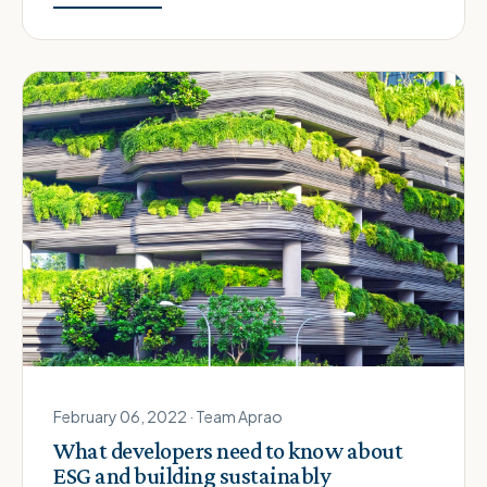
February 06, 2022 · Team Aprao
What developers need to know about
ESG and building sustainably