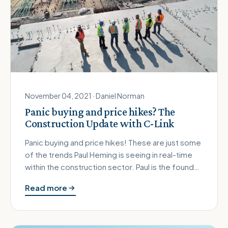
November 04, 2021 · Daniel Norman
Panic buying and price hikes? The
Construction Update with C-Link
Panic buying and price hikes! These are just some
of the trends Paul Heming is seeing in real-time
within the construction sector. Paul is the founder
of C-Link, an …
Read more