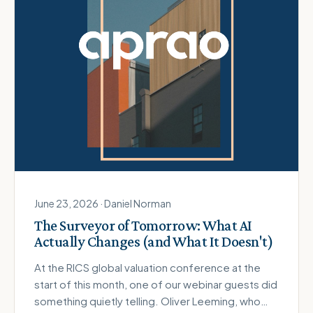
June 23, 2026 · Daniel Norman
The Surveyor of Tomorrow: What AI
Actually Changes (and What It Doesn't)
At the RICS global valuation conference at the
start of this month, one of our webinar guests did
something quietly telling. Oliver Leeming, who